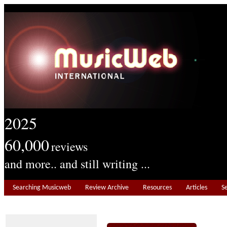
2025
60,000
reviews
and more.. and still writing ...
Searching Musicweb
Review Archive
Resources
Articles
S