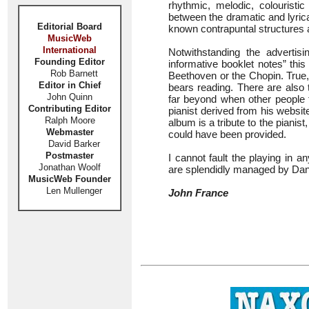
rhythmic, melodic, colouristi
between the dramatic and lyrica
Editorial Board
known contrapuntal structures a
MusicWeb
International
Notwithstanding the advertis
Founding Editor
informative booklet notes” this 
Rob Barnett
Beethoven or the Chopin. True,
Editor in Chief
bears reading. There are also
John Quinn
far beyond when other people th
Contributing Editor
pianist derived from his websit
Ralph Moore
album is a tribute to the piani
Webmaster
could have been provided.
David Barker
Postmaster
I cannot fault the playing in 
Jonathan Woolf
are splendidly managed by Dan
MusicWeb Founder
Len Mullenger
John France