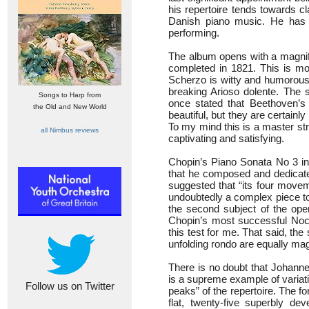
his repertoire tends towards 
Danish piano music. He has 
performing.
The album opens with a magnifi
completed in 1821. This is m
Scherzo is witty and humorous.
breaking Arioso dolente. The s
Songs to Harp from
once stated that Beethoven’s
the Old and New World
beautiful, but they are certainly
To my mind this is a master str
all Nimbus reviews
captivating and satisfying.
Chopin’s Piano Sonata No 3 in 
that he composed and dedicated
suggested that “its four movem
undoubtedly a complex piece to 
the second subject of the ope
Chopin’s most successful Noct
this test for me. That said, th
unfolding rondo are equally magi
There is no doubt that Johann
is a supreme example of variati
Follow us on Twitter
peaks” of the repertoire. The f
flat, twenty-five superbly d