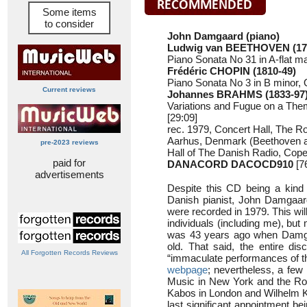
Some items
to consider
John Damgaard (piano)
Ludwig van BEETHOVEN (17
Piano Sonata No 31 in A-flat ma
Frédéric CHOPIN (1810-49)
Piano Sonata No 3 in B minor, 
Current reviews
Johannes BRAHMS (1833-97
Variations and Fugue on a The
[29:09]
rec. 1979, Concert Hall, The 
Aarhus, Denmark (Beethoven 
pre-2023 reviews
Hall of The Danish Radio, Co
paid for
DANACORD DACOCD910
[7
advertisements
Despite this CD being a kind
Danish pianist, John Damgaard
were recorded in 1979. This wi
individuals (including me), but 
was 43 years ago when Damg
old. That said, the entire disc
All Forgotten Records Reviews
“immaculate performances of t
webpage
; nevertheless, a few
Music in New York and the Roy
Kabos in London and Wilhelm Kem
last significant appointment b