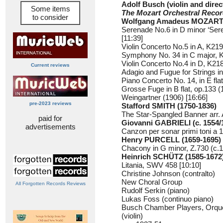
Adolf Busch (violin and direc
Some items
The Mozart Orchestral Reco
to consider
Wolfgang Amadeus MOZART 
Serenade No.6 in D minor ‘Sere
[11:39]
Violin Concerto No.5 in A, K219 
Symphony No. 34 in C major, K
Violin Concerto No.4 in D, K218
Current reviews
Adagio and Fugue for Strings in
Piano Concerto No. 14, in E fla
Grosse Fuge in B flat, op.133 (
Weingartner (1906) [16:66]
pre-2023 reviews
Stafford SMITH (1750-1836)
The Star-Spangled Banner arr. 
paid for
Giovanni GABRIELI (c. 1554/
advertisements
Canzon per sonar primi toni a 1
Henry PURCELL (1659-1695)
Chacony in G minor, Z.730 (c.1
Heinrich SCHÜTZ (1585-1672
Litania, SWV 458 [10:10]
Christine Johnson (contralto)
New Choral Group
All Forgotten Records Reviews
Rudolf Serkin (piano)
Lukas Foss (continuo piano)
Busch Chamber Players, Orque
(violin)