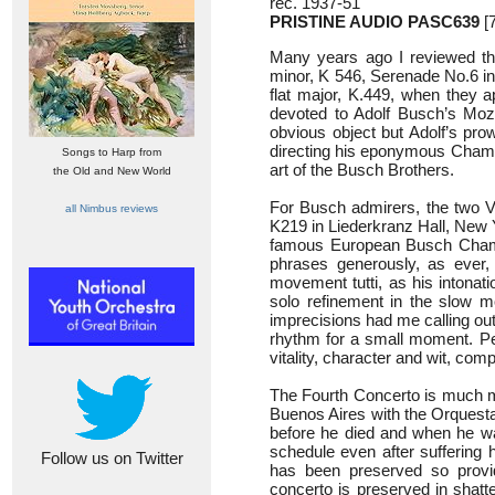
rec. 1937-51
PRISTINE AUDIO PASC639
[7
Many years ago I reviewed thr
minor, K 546, Serenade No.6 in
flat major, K.449, when they
devoted to Adolf Busch’s Moz
obvious object but Adolf’s pro
directing his eponymous Chamb
Songs to Harp from
art of the Busch Brothers.
the Old and New World
For Busch admirers, the two Vi
all Nimbus reviews
K219 in Liederkranz Hall, New 
famous European Busch Chamber
phrases generously, as ever,
movement tutti, as his intonati
solo refinement in the slow m
imprecisions had me calling out 
rhythm for a small moment. Per
vitality, character and wit, co
The Fourth Concerto is much mo
Buenos Aires with the Orquest
before he died and when he wa
schedule even after suffering h
Follow us on Twitter
has been preserved so provid
concerto is preserved in shatt