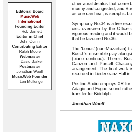
other aural detritus that come
mushy and congested, and Busc
Editorial Board
as one can hear, is seraphic but 
MusicWeb
International
Symphony No.34 is a live recor
Founding Editor
disc overseen by the Office 
Rob Barnett
vigorous reading and it would be
Editor in Chief
that he favoured No.36.
John Quinn
Contributing Editor
The ‘bonus’ (non-Mozartian) t
Ralph Moore
Busch’s ensemble play alongsi
Webmaster
(piano continuo). There’s Bu
David Barker
Canzon and Purcell Chacony 
Postmaster
arrangement. The final work 
Jonathan Woolf
recorded in Liederkranz Hall in
MusicWeb Founder
Len Mullenger
Pristine Audio employs XR for 
Adagio and Fugue sound rather 
transfer for Biddulph.
Jonathan Woolf