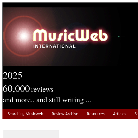
2025
60,000
reviews
and more.. and still writing ...
Searching Musicweb
Review Archive
Resources
Articles
S