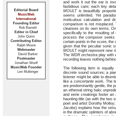
and work it out the ear is inv
fastidious care; each tiny deta
Editorial Board
MOULT
is beautifully proport
MusicWeb
seems unlimited. Yet paradoxi
International
meticulous calculation and dr
Founding Editor
comparison is not misplaced. T
Rob Barnett
cleanses on its own terms. One
Editor in Chief
specifically to the moulting o
John Quinn
process the composer seeks to 
Contributing Editor
certain points in the score, the
Ralph Moore
given that the peculiar sonic
Webmaster
MOULT
might represent new mu
David Barker
The WDR orchestra play with wh
Postmaster
recording leaves nothing behind
Jonathan Woolf
MusicWeb Founder
The following item is equally
Len Mullenger
discrete sound sources; a pian
listener might be able to disen
like a
concertante
work. The te
are predominantly gentle, the 
an ethereal string halo; unpredi
and eerie creakings foster an
haunting title (as with the two 
poet and artist Dorothy Molloy
Jacobs) explains how the simul
in the dramatic splinters of abr