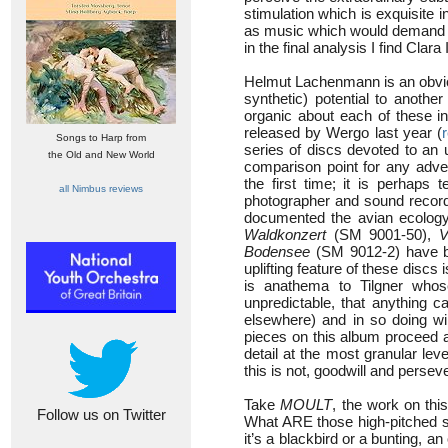
stimulation which is exquisite
as music which would demand w
in the final analysis I find Clara
Helmut Lachenmann is an obviou
synthetic) potential to another
organic about each of these in
released by Wergo last year (
Songs to Harp from
series of discs devoted to an 
the Old and New World
comparison point for any adven
the first time; it is perhaps 
all Nimbus reviews
photographer and sound recordi
documented the avian ecolog
Waldkonzert
(SM 9001-50),
V
Bodensee
(SM 9012-2) have bec
uplifting feature of these discs
is anathema to Tilgner whos
unpredictable, that anything 
elsewhere) and in so doing wil
pieces on this album proceed a
detail at the most granular le
this is not, goodwill and perseve
Take
MOULT
, the work on thi
Follow us on Twitter
What ARE those high-pitched so
it’s a blackbird or a bunting, an 