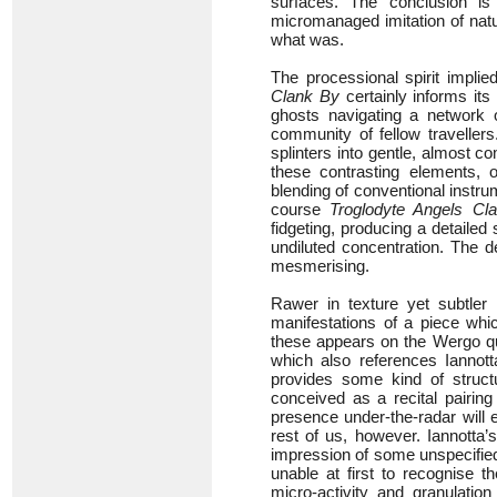
surfaces. The conclusion is
micromanaged imitation of nat
what was.
The processional spirit implie
Clank By
certainly informs its
ghosts navigating a network 
community of fellow travellers
splinters into gentle, almost 
these contrasting elements, 
blending of conventional instru
course
Troglodyte Angels Cl
fidgeting, producing a detailed
undiluted concentration. The d
mesmerising.
Rawer in texture yet subtler 
manifestations of a piece whi
these appears on the Wergo qu
which also references Iannot
provides some kind of structu
conceived as a recital pairing
presence under-the-radar will 
rest of us, however. Iannotta’
impression of some unspecified 
unable at first to recognise t
micro-activity and granulatio