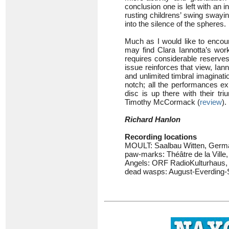
conclusion one is left with an i
rusting childrens’ swing swayi
into the silence of the spheres.
Much as I would like to encou
may find Clara Iannotta’s wor
requires considerable reserves
issue reinforces that view, Ian
and unlimited timbral imaginati
notch; all the performances ex
disc is up there with their t
Timothy McCormack (
review
).
Richard Hanlon
Recording locations
MOULT: Saalbau Witten, Germ
paw-marks: Théâtre de la Ville,
Angels: ORF RadioKulturhaus, S
dead wasps: August-Everding-