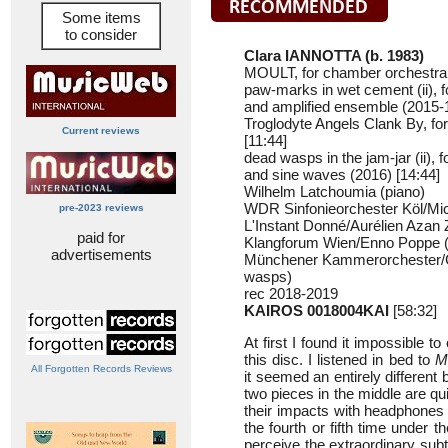
Some items
to consider
Clara IANNOTTA (b. 1983)
MOULT, for chamber orchestra 
paw-marks in wet cement (ii), f
and amplified ensemble (2015-1
Troglodyte Angels Clank By, fo
Current reviews
[11:44]
dead wasps in the jam-jar (ii), f
and sine waves (2016) [14:44]
Wilhelm Latchoumia (piano)
WDR Sinfonieorchester Köl/M
pre-2023 reviews
L'Instant Donné/Aurélien Azan 
paid for
Klangforum Wien/Enno Poppe (
advertisements
Münchener Kammerorchester/C
wasps)
rec 2018-2019
KAIROS 0018004KAI
[58:32]
At first I found it impossible 
this disc. I listened in bed to
M
All Forgotten Records Reviews
it seemed an entirely different
two pieces in the middle are qu
their impacts with headphones o
the fourth or fifth time under t
perceive the extraordinary sub