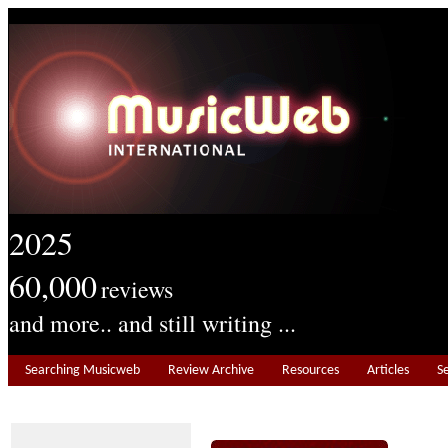
2025
60,000
reviews
and more.. and still writing ...
Searching Musicweb
Review Archive
Resources
Articles
S