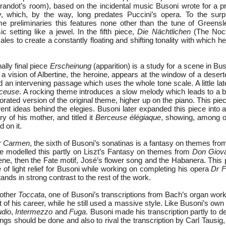
randot’s room), based on the incidental music Busoni wrote for a pr
y, which, by the way, long predates Puccini’s opera. To the surp
ome preliminaries this features none other than the tune of Greensl
sic setting like a jewel. In the fifth piece,
Die Nächtlichen
(The Noct
les to create a constantly floating and shifting tonality with which h
ally final piece
Erscheinung
(apparition) is a study for a scene in Bu
a vision of Albertine, the heroine, appears at the window of a deser
 an intervening passage which uses the whole tone scale. A little la
ceuse
. A rocking theme introduces a slow melody which leads to a b
orated version of the original theme, higher up on the piano. This pi
erent ideas behind the elegies. Busoni later expanded this piece into 
 of his mother, and titled it
Berceuse élégiaque
, showing, among ot
 on it.
r Carmen
, the sixth of Busoni’s sonatinas is a fantasy on themes fr
e modelled this partly on Liszt’s Fantasy on themes from
Don Giov
ne, then the Fate motif, José’s flower song and the Habanera. This p
ce of light relief for Busoni while working on completing his opera
Dr F
nds in strong contrast to the rest of the work.
nother
Toccata
, one of Busoni’s transcriptions from Bach’s organ wo
rt of his career, while he still used a massive style. Like Busoni’s ow
udio
,
Intermezzo
and
Fuga
. Busoni made his transcription partly to 
ngs should be done and also to rival the transcription by Carl Tausig,