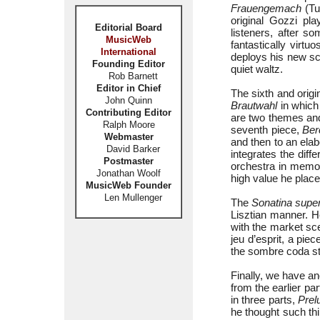
Frauengemach
(Tu
original Gozzi pla
Editorial Board
listeners, after s
MusicWeb
fantastically virtuo
International
deploys his new sca
Founding Editor
quiet waltz.
Rob Barnett
Editor in Chief
The sixth and origin
John Quinn
Brautwahl
in which 
Contributing Editor
are two themes and
Ralph Moore
seventh piece,
Ber
Webmaster
and then to an elab
David Barker
integrates the diff
Postmaster
orchestra in memory
Jonathan Woolf
high value he placed
MusicWeb Founder
Len Mullenger
The
Sonatina supe
Lisztian manner. H
with the market sce
jeu d’esprit, a pie
the sombre coda sta
Finally, we have a
from the earlier pa
in three parts,
Prel
he thought such thi