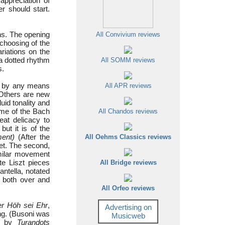
 appreciation of
r should start.
ons. The opening
All Convivium reviews
choosing of the
ariations on the
 a dotted rhythm
All SOMM reviews
s.
ll by any means
All APR reviews
 Others are new
uid tonality and
ome of the Bach
All Chandos reviews
eat delicacy to
ut it is of the
ent)
(After the
All Oehms Classics reviews
set. The second,
similar movement
te Liszt pieces
All Bridge reviews
antella, notated
f both over and
All Orfeo reviews
der Höh sei Ehr
,
Advertising on
ing. (Busoni was
Musicweb
ed by
Turandots