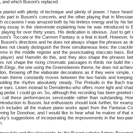
, and which Busoni’s replaced.
 pianist with plenty of technique and plenty of power. I have heard 
olo part in Busoni’s concerto, and the other playing that in Messia
th occasions I was amazed both by his tireless energy and by his fant
ing essay in the sleevenote explaining how he was introduced to 
laying for over thirty years. His dedication is obvious. Just to get
usoni’s
Toccata
or the
Carmen
Fantasy is a feat in itself. However, 
h Busoni’s directions and he does not always shape the phrases as do
oes not clearly distinguish the three simultaneous lines: the crackli
heme in the middle register and the pounctuating staccato bass. Bo
player) and Hamelin do this, and they also shape the phrases bette
 not shape the rising chromatic passages in thirds nor build the
rth
Elegy
, the one using the Greensleeves theme, he does not achieve
on, throwing off the elaborate decorations as if they were simple, 
main theme constantly moves between the two hands and keeping t
holding the rhythm absolutely steady. The
Preludio
in the Bach tran
 the ears. Listen instead to Demidenko who offers more light and sha
ng pedal. I could go on. So, although this recording has been greeted 
 call these performances serviceable rather than outstanding. Howe
introduction to Busoni, but enthusiasts should look further, for exam
ich includes all the mature piano works apart from the
Fantasia Co
ning for Donohoe, and I would like to hear what he makes of that w
tsky’s suggestions of incorporating the improvements in the two-pia
n.
mmaculate and the sleevenote, by the Busoni scholar Antony Beaumont,