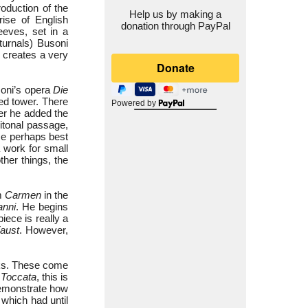
oduction of the
Help us by making a
rise of English
donation through PayPal
eeves, set in a
urnals) Busoni
e creates a very
soni’s opera
Die
ted tower. There
Powered by
ter he added the
itonal passage,
ece perhaps best
a work for small
her things, the
om
Carmen
in the
anni
. He begins
iece is really a
aust
. However,
rks. These come
n
Toccata
, this is
demonstrate how
 which had until