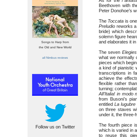
As for the
Fantasi
Beethoven with t
Peter Donohoe’s wel
The
Toccata
is one
Preludio
reworks a 
bride) which desc
solemn figure heard
and elaborates it i
Songs to Harp from
the Old and New World
The seven
Elegies
what we normally c
all Nimbus reviews
pieces which begin 
a kind of pianisti
transcriptions in 
achieve the effect
flexible rather tha
turning; contemplat
All’Italia! in modo 
from Busoni’s pian
entitled
La lugubre
on three staves w
under it, the three
The fourth piece 
Follow us on Twitter
which is varied in 
to reuse this pi