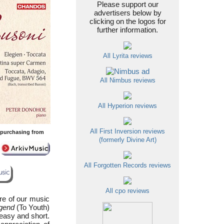
Please support our
advertisers below by
clicking on the logos for
further information.
All Lyrita reviews
All Nimbus reviews
All Hyperion reviews
All First Inversion reviews
y purchasing from
(formerly Divine Art)
All Forgotten Records reviews
All cpo reviews
ure of our music
gend
(To Youth)
 easy and short.