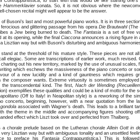
a Contrappuntistica
, to start with that would be like starting one’s
he
Hammerklavier
sonata. So, it is not obvious where the newcome
l-chosen recital might well appear to be the answer.
 of Busoni’s last and most powerful piano works. It is in three secti
ferocious and glittering passage from his opera
Die Brautwahl
(The 
ribes a Jew being burned to death. The
Fantasia
is a set of free v
 at its opening, while the final
Ciaccona
announces a rising figure in
n a Lisztian way but with Busoni’s disturbing and ambiguous harmonie
stand at the threshold of his mature style. These pieces are not a
all elegiac. Some are transcriptions of earlier work, much revised.
charting out his new territory, marked by the use of unusual scales, fl
c writing which eschews the massiveness of the piano concerto or s
favour of a new lucidity and a kind of gauntness which requires gr
s the composer wants. Extreme virtuosity is sometimes employed b
n the transcendental kind. The first,
Nach der Wending (Recueillem
ion) exemplifies these qualities and could be a kind of motto for the 
napolitano
(Off to Italy! in Neapolitan style) is a reworking of the 
o concerto, beginning, however, with a near quotation from the la
 gondola
associated with Wagner’s death. This leads to a brilliant tar
ith the theme in the middle and accompanying figures shooting of
-handed effect which Liszt took over and perfected from Thalberg.
is a chorale prelude based on the Lutheran chorale
Allein Gott in 
a very Lisztian way but with ambiguous tonality and an unsettled feel
ece to preface his
Fantasia Contrappuntistica
.) This is follow