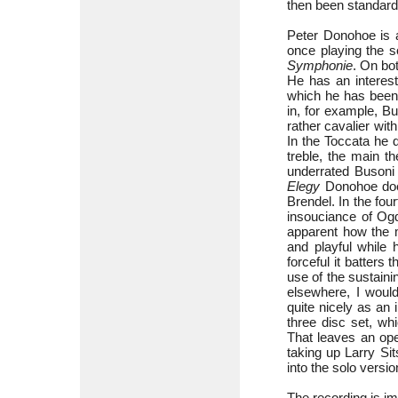
then been standard
Peter Donohoe is a
once playing the s
Symphonie
. On bo
He has an interest
which he has been p
in, for example, B
rather cavalier wit
In the Toccata he d
treble, the main t
underrated Busoni 
Elegy
Donohoe does
Brendel. In the fou
insouciance of Ogd
apparent how the 
and playful while 
forceful it batters
use of the sustaini
elsewhere, I would
quite nicely as an 
three disc set, wh
That leaves an ope
taking up Larry Si
into the solo versio
The recording is i