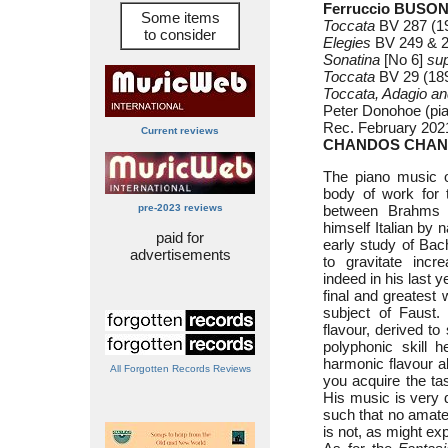
Ferruccio BUSONI
Some items
Toccata
BV 287 (19
to consider
Elegies
BV 249 & 25
Sonatina
[No 6]
su
Toccata
BV 29 (189
Toccata, Adagio a
Peter Donohoe (pi
Rec. February 2021
Current reviews
CHANDOS CHAN
The piano music o
body of work for 
pre-2023 reviews
between Brahms 
himself Italian by 
paid for
early study of Bac
advertisements
to gravitate inc
indeed in his last 
final and greates
subject of Faust.
flavour, derived to
polyphonic skill 
harmonic flavour al
All Forgotten Records Reviews
you acquire the tas
His music is very d
such that no amateu
is not, as might ex