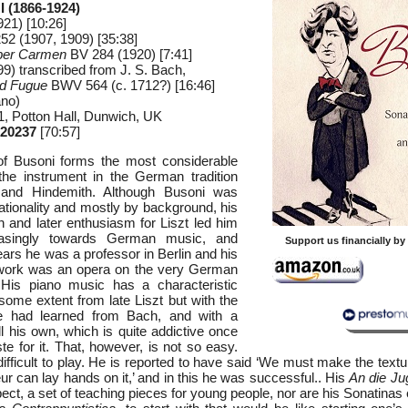
 (1866-1924)
21) [10:26]
2 (1907, 1909) [35:38]
per Carmen
BV 284 (1920) [7:41]
9) transcribed from J. S. Bach,
nd Fugue
BWV 564 (c. 1712?) [16:46]
ano)
, Potton Hall, Dunwich, UK
20237
[70:57]
f Busoni forms the most considerable
the instrument in the German tradition
and Hindemith. Although Busoni was
nationality and mostly by background, his
h and later enthusiasm for Liszt led him
reasingly towards German music, and
Support us financially b
years he was a professor in Berlin and his
t work was an opera on the very German
 His piano music has a characteristic
 some extent from late Liszt but with the
he had learned from Bach, and with a
l his own, which is quite addictive once
te for it. That, however, is not so easy.
ifficult to play. He is reported to have said ‘We must make the text
r can lay hands on it,’ and in this he was successful.. His
An die Ju
pect, a set of teaching pieces for young people, nor are his Sonatinas