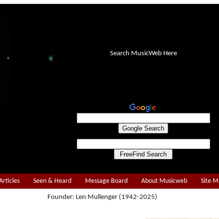
Search MusicWeb Here
Articles
Seen & Heard
Message Board
About Musicweb
Site 
Founder: Len Mullenger (1942-2025)