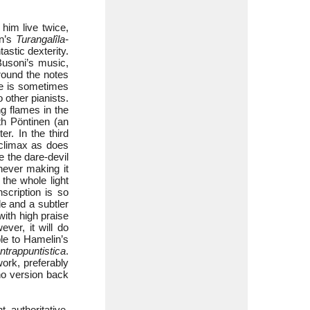
him live twice,
en’s
Turangalîla-
astic dexterity.
Busoni’s music,
 round the notes
he is sometimes
 other pianists.
ng flames in the
th Pöntinen (an
r. In the third
 climax as does
 the dare-devil
never making it
he whole light
scription is so
de and a subtler
with high praise
ver, it will do
ple to Hamelin’s
ntrappuntistica
.
ork, preferably
no version back
 authoritative.