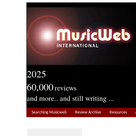
2025
60,000
reviews
and more.. and still writing ...
Searching Musicweb
Review Archive
Resources