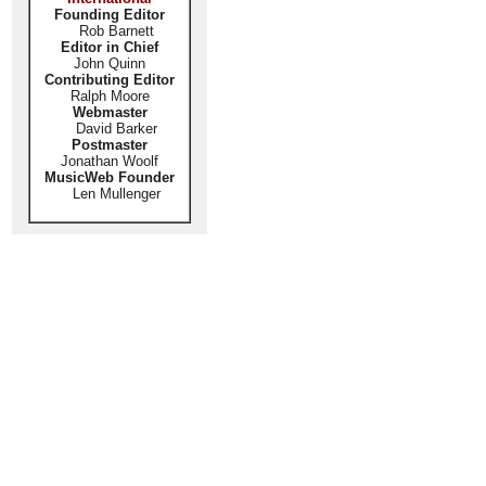
Founding Editor
Rob Barnett
Editor in Chief
John Quinn
Contributing Editor
Ralph Moore
Webmaster
David Barker
Postmaster
Jonathan Woolf
MusicWeb Founder
Len Mullenger