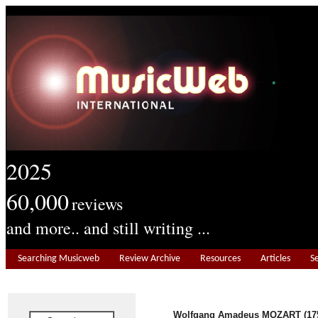
2025
60,000
reviews
and more.. and still writing ...
Searching Musicweb
Review Archive
Resources
Articles
S
Wolfgang Amadeus MOZART (175