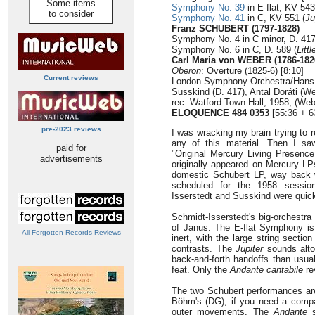
Some items
Symphony No. 39
in E-flat, KV 543
to consider
Symphony No. 41
in C, KV 551 (
Ju
Franz SCHUBERT (1797-1828)
Symphony No. 4 in C minor, D. 417
Symphony No. 6 in C, D. 589 (
Litt
Carl Maria von WEBER (1786-182
Oberon
: Overture (1825-6) [8:10]
Current reviews
London Symphony Orchestra/Hans S
Susskind (D. 417), Antal Doráti (W
rec. Watford Town Hall, 1958, (Web
ELOQUENCE 484 0353
[55:36 + 6
pre-2023 reviews
I was wracking my brain trying to
any of this material. Then I sa
paid for
"Original Mercury Living Presence
advertisements
originally appeared on Mercury L
domestic Schubert LP, way back w
scheduled for the 1958 session
Isserstedt and Susskind were quickl
Schmidt-Isserstedt's big-orchestr
of Janus. The E-flat Symphony is
All Forgotten Records Reviews
inert, with the large string section
contrasts. The
Jupiter
sounds altog
back-and-forth handoffs than usua
feat. Only the
Andante cantabile
re
The two Schubert performances are 
Böhm's (DG), if you need a compar
outer movements. The
Andante
s