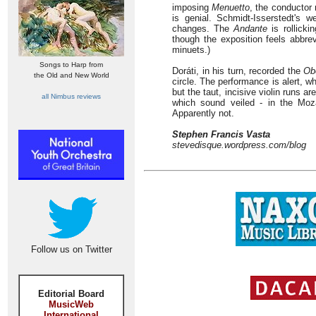
imposing
Menuetto
, the conductor
is genial. Schmidt-Isserstedt's w
changes. The
Andante
is rollicki
though the exposition feels abbrev
minuets.)
Songs to Harp from
Doráti, in his turn, recorded the
Ob
the Old and New World
circle. The performance is alert, w
but the taut, incisive violin runs 
all Nimbus reviews
which sound veiled - in the Moz
Apparently not.
Stephen Francis Vasta
stevedisque.wordpress.com/blog
Follow us on Twitter
Editorial Board
MusicWeb
International