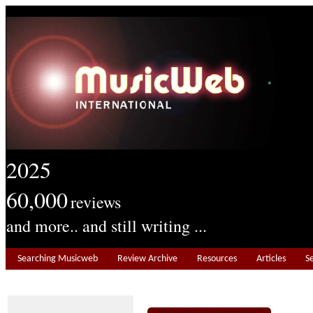
2025
60,000
reviews
and more.. and still writing ...
Searching Musicweb
Review Archive
Resources
Articles
S