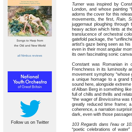
Turner
was inspired by Constan
London, and whose painting “
adorns the cover for this relea
movements, the first,
Rain, 
juggernaut ploughing through
heavy action which hints at th
translucence of orchestral co
gatefold package, the “unflinch
Songs to Harp from
artist’s gaze being seen as his
the Old and New World
even in their most angular mome
its own fascinating sonic canva
all Nimbus reviews
Constant was Romanian in ori
Frenchness in its luminosity a
movement symphony “whose gene
a unique homage to a grand tr
sound here, alongside extreme
of Alban Berg in something lik
full of chills and thrills and r
“the wager of
Brevissima
was t
greatly reduced time frame; a
coherence, a narration surprisin
dark, even with those passages
Follow us on Twitter
103 Regards dans l’eau
or
10
“poetic celebrations of water”