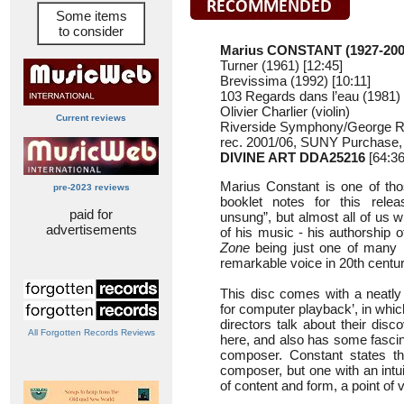
Some items
to consider
Marius CONSTANT (1927-200
Turner (1961) [12:45]
Brevissima (1992) [10:11]
103 Regards dans l’eau (1981) 
Olivier Charlier (violin)
Current reviews
Riverside Symphony/George 
rec. 2001/06, SUNY Purchase,
DIVINE ART DDA25216
[64:36
Marius Constant is one of th
pre-2023 reviews
booklet notes for this relea
paid for
unsung”, but almost all of us w
advertisements
of his music - his authorship
Zone
being just one of many li
remarkable voice in 20th centu
This disc comes with a neatly 
for computer playback’, in whi
directors talk about their dis
All Forgotten Records Reviews
here, and also has some fascina
composer. Constant states tha
composer, but one with an intu
of content and form, a point of