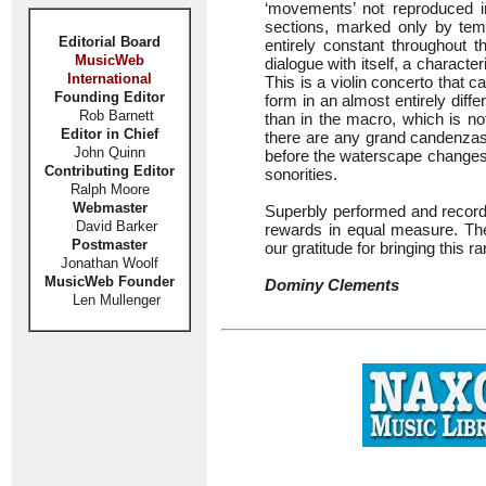
‘movements’ not reproduced in
sections, marked only by temp
Editorial Board
entirely constant throughout t
MusicWeb
dialogue with itself, a characte
International
This is a violin concerto that c
Founding Editor
form in an almost entirely diff
Rob Barnett
than in the macro, which is no
Editor in Chief
there are any grand candenzas 
John Quinn
before the waterscape changes
Contributing Editor
sonorities.
Ralph Moore
Webmaster
Superbly performed and recorde
David Barker
rewards in equal measure. Th
Postmaster
our gratitude for bringing this ra
Jonathan Woolf
MusicWeb Founder
Dominy Clements
Len Mullenger