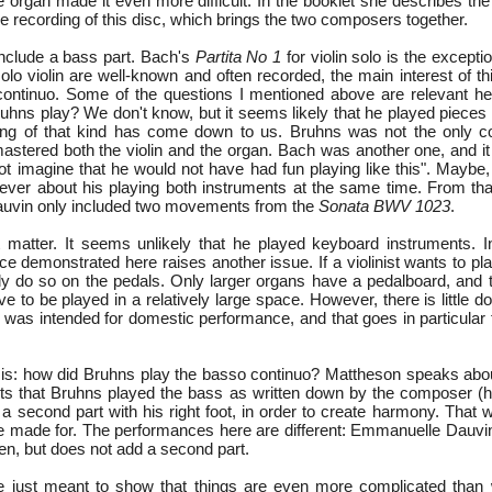
he organ made it even more difficult. In the booklet she describes t
he recording of this disc, which brings the two composers together.
 include a bass part. Bach's
Partita No 1
for violin solo is the except
lo violin are well-known and often recorded, the main interest of thi
ontinuo. Some of the questions I mentioned above are relevant here
ruhns play? We don't know, but it seems likely that he played pieces
hing of that kind has come down to us. Bruhns was not the only c
stered both the violin and the organ. Bach was another one, and 
not imagine that he would not have had fun playing like this". Maybe,
ever about his playing both instruments at the same time. From that
auvin only included two movements from the
Sonata BWV 1023
.
nt matter. It seems unlikely that he played keyboard instruments. I
e demonstrated here raises another issue. If a violinist wants to pl
ly do so on the pedals. Only larger organs have a pedalboard, and 
e to be played in a relatively large space. However, there is little do
 was intended for domestic performance, and that goes in particular 
is: how did Bruhns play the basso continuo? Mattheson speaks about 
sts that Bruhns played the bass as written down by the composer (hi
d a second part with his right foot, in order to create harmony. Tha
e made for. The performances here are different: Emmanuelle Dauvin
en, but does not add a second part.
 just meant to show that things are even more complicated than 