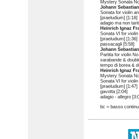
Mystery Sonata No
Johann Sebastia
Sonata for violin 
[praeludium] [1:18]
adagio ma non tant
Heinrich Ignaz F
Sonata VI for violi
[praeludium] [1:36]
passacagli [5:58]
Johann Sebastia
Partita for violin 
sarabande & double
tempo di borea & d
Heinrich Ignaz F
Mystery Sonata No
Sonata VI for violi
[praeludium] [1:47]
gavotta [2:04]
adagio - allegro [3:
bc = basso contin