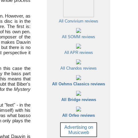
he whole process
ion. However, as
s disc is in the
All Convivium reviews
. The first is:
 of his own pen.
omposer of the
All SOMM reviews
it makes Dauvin
 but there is no
 perspective it
All APR reviews
n this case the
All Chandos reviews
ay the bass part
this means that
ubt that Biber's
All Oehms Classics reviews
for the
Mystery
All Bridge reviews
"feet" - in the
mself) with his
t was what basso
All Orfeo reviews
 only plays the
Advertising on
Musicweb
what Dauvin is