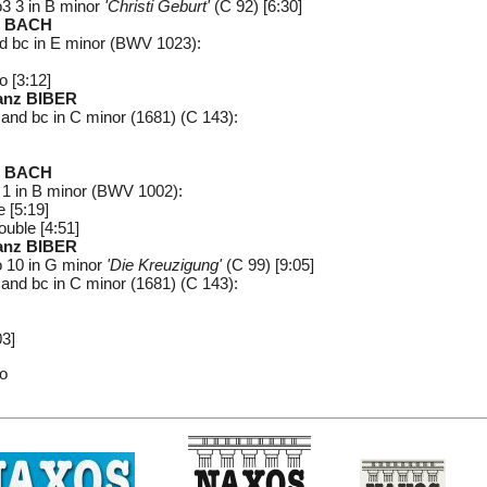
3 3 in B minor
'Christi Geburt'
(C 92) [6:30]
n BACH
and bc in E minor (BWV 1023):
o [3:12]
ranz BIBER
n and bc in C minor (1681) (C 143):
n BACH
No 1 in B minor (BWV 1002):
 [5:19]
ouble [4:51]
ranz BIBER
 10 in G minor
'Die Kreuzigung'
(C 99) [9:05]
n and bc in C minor (1681) (C 143):
03]
uo