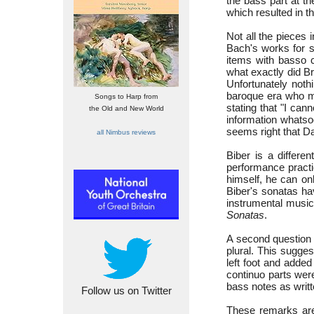
the bass part at t
which resulted in t
Not all the pieces
Bach's works for so
items with basso c
what exactly did B
Unfortunately not
baroque era who ma
Songs to Harp from
stating that "I can
the Old and New World
information whatso
seems right that D
all Nimbus reviews
Biber is a differe
performance practic
himself, he can on
Biber's sonatas hav
instrumental music
Sonatas
.
A second question 
plural. This sugge
left foot and adde
continuo parts wer
bass notes as writt
Follow us on Twitter
These remarks are