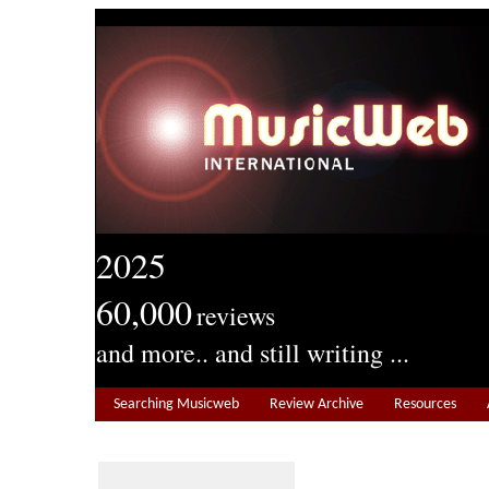
2025
60,000
reviews
and more.. and still writing ...
Searching Musicweb
Review Archive
Resources