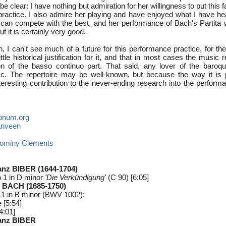
e clear: I have nothing but admiration for her willingness to put this f
practice. I also admire her playing and have enjoyed what I have hea
can compete with the best, and her performance of Bach's Partita 
t it is certainly very good.
, I can't see much of a future for this performance practice, for th
ttle historical justification for it, and that in most cases the music
ion of the basso continuo part. That said, any lover of the baroqu
isc. The repertoire may be well-known, but because the way it is 
teresting contribution to the never-ending research into the perform
onum.org
anveen
ominy Clements
anz BIBER (1644-1704)
 1 in D minor
'Die Verkündigung'
(C 90) [6:05]
 BACH (1685-1750)
No 1 in B minor (BWV 1002):
 [5:54]
4:01]
ranz BIBER