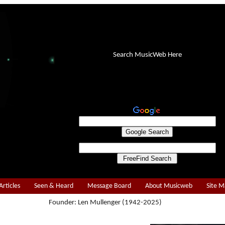
Search MusicWeb Here
Articles
Seen & Heard
Message Board
About Musicweb
Site 
Founder: Len Mullenger (1942-2025)