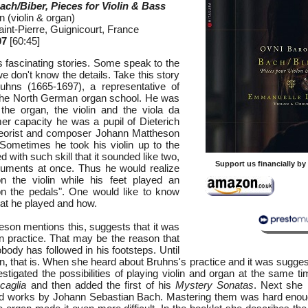
ch/Biber, Pieces for Violin & Bass
(violin & organ)
aint-Pierre, Guignicourt, France
07
[60:45]
s fascinating stories. Some speak to the
e don't know the details. Take this story
uhns (1665-1697), a representative of
the North German organ school. He was
the organ, the violin and the viola da
er capacity he was a pupil of Dieterich
eorist and composer Johann Mattheson
Sometimes he took his violin up to the
d with such skill that it sounded like two,
Support us financially b
ruments at once. Thus he would realize
n the violin while his feet played an
on the pedals". One would like to know
at he played and how.
eson mentions this, suggests that it was
 practice. That may be the reason that
ody has followed in his footsteps. Until
 that is. When she heard about Bruhns's practice and it was suggest
stigated the possibilities of playing violin and organ at the same t
caglia
and then added the first of his
Mystery Sonatas
. Next she 
nd works by Johann Sebastian Bach. Mastering them was hard enoug