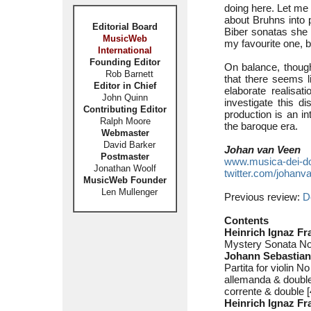
doing here. Let me b
about Bruhns into 
Editorial Board
Biber sonatas she 
MusicWeb
my favourite one, bu
International
Founding Editor
On balance, though
Rob Barnett
that there seems li
Editor in Chief
elaborate realisat
John Quinn
investigate this d
Contributing Editor
production is an in
Ralph Moore
the baroque era.
Webmaster
David Barker
Johan van Veen
Postmaster
www.musica-dei-d
Jonathan Woolf
twitter.com/johanv
MusicWeb Founder
Len Mullenger
Previous review:
D
Contents
Heinrich Ignaz Fr
Mystery Sonata No
Johann Sebastian
Partita for violin 
allemanda & double
corrente & double [
Heinrich Ignaz F