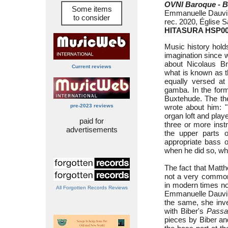
OVNI Baroque - Ba
Some items
Emmanuelle Dauvin 
to consider
rec. 2020, Église S
HITASURA HSP0
Music history hold
imagination since w
about Nicolaus Br
Current reviews
what is known as 
equally versed at 
gamba. In the form
Buxtehude. The th
pre-2023 reviews
wrote about him: "
organ loft and playe
paid for
three or more inst
advertisements
the upper parts o
appropriate bass 
when he did so, wh
The fact that Matth
not a very common
in modern times nob
All Forgotten Records Reviews
Emmanuelle Dauvin,
the same, she inve
with Biber's
Passa
pieces by Biber a