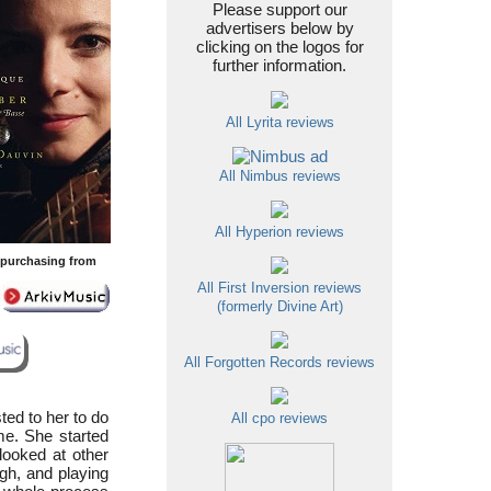
Please support our
advertisers below by
clicking on the logos for
further information.
All Lyrita reviews
All Nimbus reviews
All Hyperion reviews
y purchasing from
All First Inversion reviews
(formerly Divine Art)
All Forgotten Records reviews
ed to her to do
All cpo reviews
ime. She started
looked at other
h, and playing