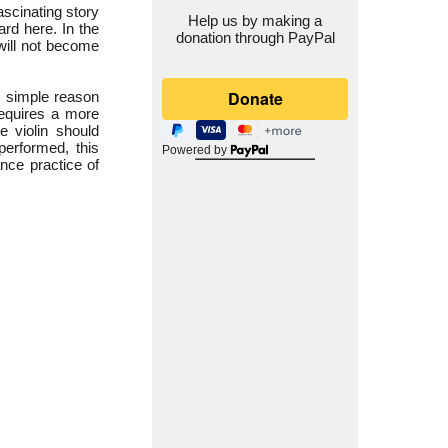
ascinating story
Help us by making a
rd here. In the
donation through PayPal
will not become
e simple reason
 requires a more
e violin should
performed, this
Powered by
ance practice of