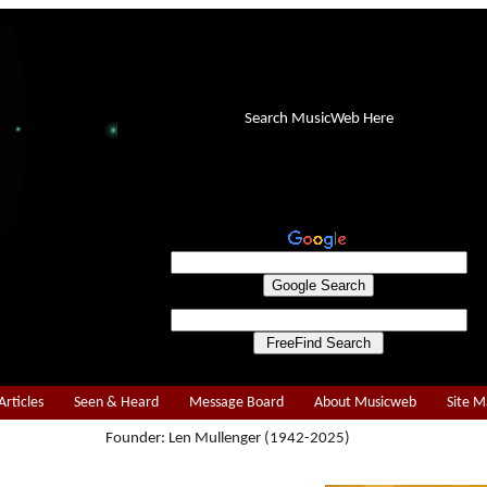
Search MusicWeb Here
Articles
Seen & Heard
Message Board
About Musicweb
Site 
Founder: Len Mullenger (1942-2025)