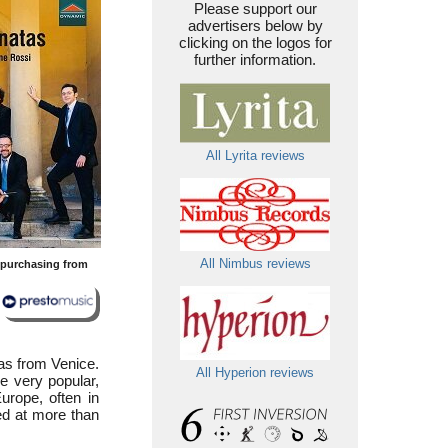
Please support our
advertisers below by
clicking on the logos for
further information.
All Lyrita reviews
All Nimbus reviews
y purchasing from
was from Venice.
All Hyperion reviews
me very popular,
urope, often in
ed at more than