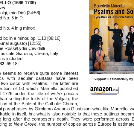
LLO (1686-1739)
tas
olgi, mio Dio) [34:56]
 No. 5 in F:
 No. 4 in g minor:
d bc in e minor, op. 1,10 [08:16]
bunal augusto) [12:55]
 Rossi/Lydia Cevidalli
usicale Giardino, Crema, Italy
ons included
82
[65:18]
o seems to receive quite some interest
scs with secular cantatas have been
Support us financially b
 two discs with Psalms. The latter are
ection of 50 which Marcello published
 1726 under the title of
Estro poetico
han setting the texts of the Vulgata, the
lation of the Bible of the Catholic Church,
cal paraphrases by Girolamo Ascanio Giustiniani who, like Marcello, 
kable in itself, bnt what is also notable is that these settings beca
ng long after the composer's death. They were performed across E
ding to
New Grove
, the number of copies across Europe is estimat