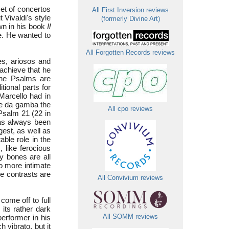
set of concertos
All First Inversion reviews
Vivaldi's style
(formerly Divine Art)
wn in his book
Il
me. He wanted to
All Forgotten Records reviews
ves, ariosos and
 achieve that he
The Psalms are
ional parts for
 Marcello had in
le da gamba the
All cpo reviews
 Psalm 21 (22 in
has always been
gest, as well as
able role in the
, like ferocious
my bones are all
so more intimate
se contrasts are
All Convivium reviews
come off to full
its rather dark
performer in his
All SOMM reviews
 vibrato, but it