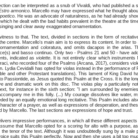
llection can be interpreted as a snub of Vivaldi, who had published a 
Estro armonico
. Marcello may have expressed what he thought about 
f
poetico
. He was an advocate of naturalness, as he had already sho
which he dealt with the bad habits prevalent in the theatre at the ti
f singing and clear away exaggerated ornamentation.
tness to that. The text, divided in sections in the form of recitati
 the centre. Marcello's main aim is to express its content. In order to
ornamentation and coloratura, and omits dacapos in the arias. 
ice(s) and basso continuo. Only two - Psalms 21 and 50 - have addit
ents, indicated as
violette
. It is not entirely clear which instruments
raci, who recorded four of the Psalms (Arcana, 2017), considers vio
. Lydia Cevidalli has opted for violas instead in the performance of
le and other Protestant translations). This lament of King David 
o Passiontide, as Jesus quoted this Psalm at the Cross. It is the lon
e and dramatic work on this disc. The violas play a particularly not
text, for instance in the sixth section: "I am surrounded by enemies
 accompany me in this folly. (...) My courage dissolves like water, 
eded by an equally emotional long recitative. This Psalm includes al
haracter of a prayer, as well as expressions of desperation, and the
d by Marcello. The last sections are expressions of hope and trust.
ivers impressive performances, in which all these different aspects 
sume that Marcello opted for a scoring for alto with a purpose, as 
s the tenor of the text. Although it was undoubtedly sung by a male 
oice suits this Psalm perfectly. Now and then she uses a bit too much