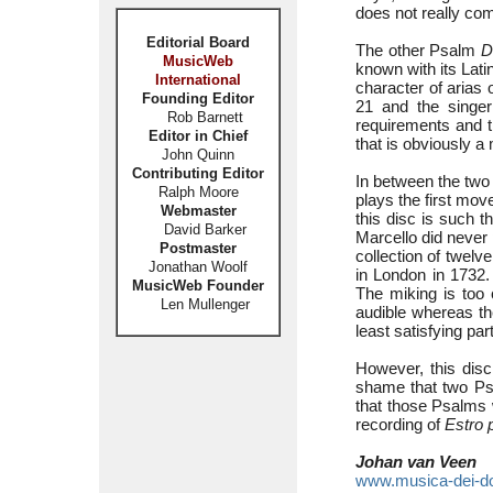
does not really co
Editorial Board
The other Psalm
D
MusicWeb
known with its Latin
International
character of arias 
Founding Editor
21 and the singer
Rob Barnett
requirements and th
Editor in Chief
that is obviously a 
John Quinn
Contributing Editor
In between the two
Ralph Moore
plays the first mov
Webmaster
this disc is such 
David Barker
Marcello did never 
Postmaster
collection of twelv
Jonathan Woolf
in London in 1732. 
MusicWeb Founder
The miking is too 
Len Mullenger
audible whereas th
least satisfying part
However, this disc
shame that two Psa
that those Psalms 
recording of
Estro 
Johan van Veen
www.musica-dei-d