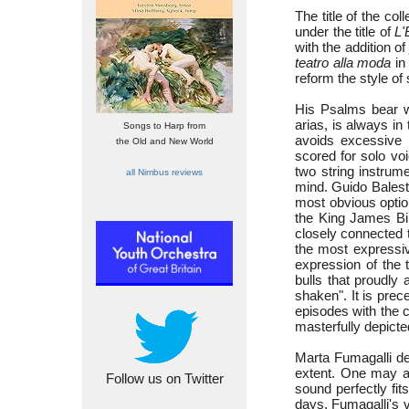
The title of the co
under the title of
L'
with the addition o
teatro alla moda
in 
reform the style o
His Psalms bear wi
arias, is always in
Songs to Harp from
avoids excessive 
the Old and New World
scored for solo vo
two string instrum
all Nimbus reviews
mind. Guido Balest
most obvious option
the King James Bib
closely connected t
the most expressiv
expression of the 
bulls that proudly
shaken". It is prec
episodes with the c
masterfully depicte
Marta Fumagalli del
extent. One may as
Follow us on Twitter
sound perfectly fit
days, Fumagalli's v