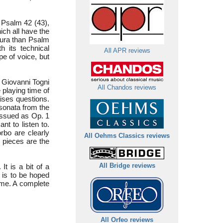
 Psalm 42 (43),
hich all have the
atura than Psalm
 its technical
All APR reviews
pe of voice, but
 Giovanni Togni
All Chandos reviews
 playing time of
aises questions.
 sonata from the
eissued as Op. 1
nt to listen to.
rbo are clearly
All Oehms Classics reviews
 pieces are the
t is a bit of a
All Bridge reviews
 is to be hoped
ime. A complete
All Orfeo reviews