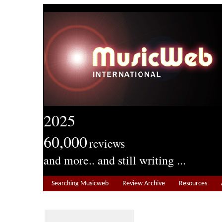
2025
60,000
reviews
and more.. and still writing ...
Searching Musicweb
Review Archive
Resources