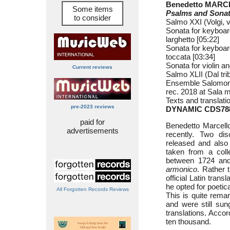
Benedetto MARCE
Some items
Psalms and Sona
to consider
Salmo XXI (Volgi, v
Sonata for keyboard
larghetto [05:22]
Sonata for keyboard
toccata [03:34]
Sonata for violin an
Current reviews
Salmo XLII (Dal tri
Ensemble Salomone
rec. 2018 at Sala m
Texts and translati
pre-2023 reviews
DYNAMIC CDS78
paid for
Benedetto Marcell
advertisements
recently. Two di
released and also
taken from a coll
between 1724 and
armonico
. Rather t
official Latin trans
he opted for poeti
All Forgotten Records Reviews
This is quite remar
and were still su
translations. Accor
ten thousand.