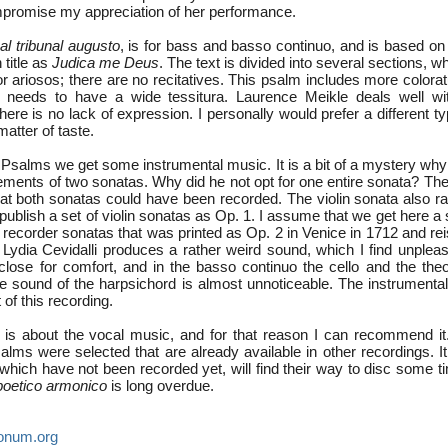
mpromise my appreciation of her performance.
al tribunal augusto
, is for bass and basso continuo, and is based on
 title as
Judica me Deus
. The text is divided into several sections, w
or ariosos; there are no recitatives. This psalm includes more color
 needs to have a wide tessitura. Laurence Meikle deals well with
ere is no lack of expression. I personally would prefer a different ty
matter of taste.
 Psalms we get some instrumental music. It is a bit of a mystery why
ements of two sonatas. Why did he not opt for one entire sonata? The
that both sonatas could have been recorded. The violin sonata also r
publish a set of violin sonatas as Op. 1. I assume that we get here a
e recorder sonatas that was printed as Op. 2 in Venice in 1712 and r
Lydia Cevidalli produces a rather weird sound, which I find unpleasa
close for comfort, and in the basso continuo the cello and the theo
e sound of the harpsichord is almost unnoticeable. The instrumental
 of this recording.
 is about the vocal music, and for that reason I can recommend it. I
lms were selected that are already available in other recordings. It
which have not been recorded yet, will find their way to disc some t
poetico armonico
is long overdue.
onum.org