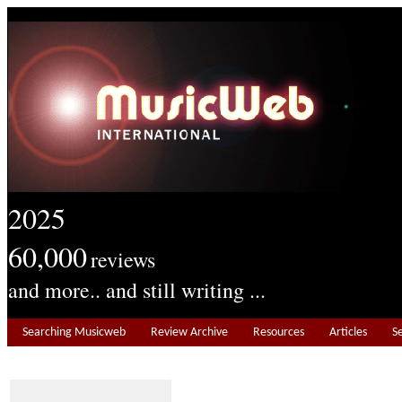
2025
60,000
reviews
and more.. and still writing ...
Searching Musicweb
Review Archive
Resources
Articles
S