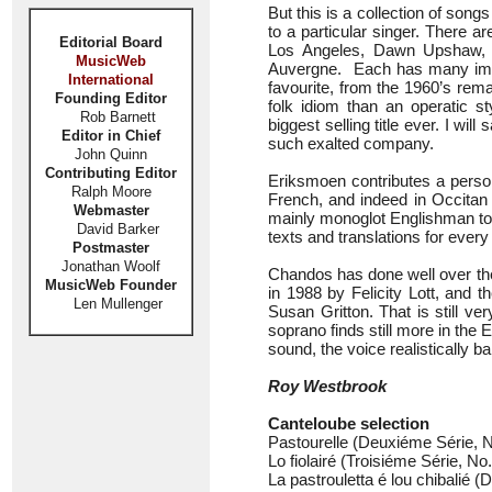
But this is a collection of song
to a particular singer. There 
Editorial Board
Los Angeles, Dawn Upshaw, a
MusicWeb
Auvergne. Each has many immo
International
favourite, from the 1960’s rema
Founding Editor
folk idiom than an operatic s
Rob Barnett
biggest selling title ever. I w
Editor in Chief
such exalted company.
John Quinn
Contributing Editor
Eriksmoen contributes a person
Ralph Moore
French, and indeed in Occitan 
Webmaster
mainly monoglot Englishman to 
David Barker
texts and translations for every
Postmaster
Jonathan Woolf
Chandos has done well over the
MusicWeb Founder
in 1988 by Felicity Lott, and
Len Mullenger
Susan Gritton. That is still v
soprano finds still more in th
sound, the voice realistically b
Roy Westbrook
Canteloube selection
Pastourelle (Deuxiéme Série, No
Lo fiolairé (Troisiéme Série, No.
La pastrouletta é lou chibalié (