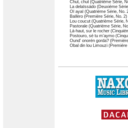
Chut, chut (Quatriéme Série, No
La delaīssádo (Deuxiéme Série,
Oī ayaī (Quatriéme Série, No. 2
Baīlèro (Première Série, No. 2) 
Lou coucut (Quatrième Série, No
Pastorale (Quatriéme Série, No.
Lá-haut, sur le rocher (Cinquiém
Postouro, sé tu m'aymo (Cinquié
Ound' onorén gorda? (Premiére 
Obal din lou Limouzi (Premiére 