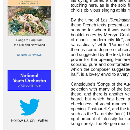
his dying mother, a dramatic s
touching here, as is the solo f
child’s oblivious singing at his
By the time of
Les Illuminatio
these French texts present a dif
soprano for whom it was writte
booklet notes by Mervyn Cooke,
of chaotic modern city life”, 
Songs to Harp from
sarcastically” while ‘Parade’ 
the Old and New World
there is some degree of observ
and suggested by the text, to b
all Nimbus reviews
power for the opening Fanfare
soprano, pure and comfortable a
which the composer suggested 
hall”, is a lovely envoi to a ve
Canteloube’s ‘Songs of the Auv
selection with many of the b
these, and there is another
heard, but which has been p
cheekiness of vocal manner t
opening ‘Pastourelle’, and the t
such as the ‘La delaīssádo’ (“T
right amount of intensity for
Follow us on Twitter
song surely. The Bergen musici