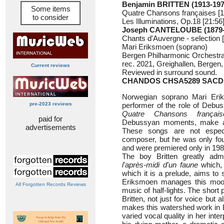
Benjamin BRITTEN (1913-197
Some items
Quatre Chansons françaises [1
to consider
Les Illuminations, Op.18 [21:56
Joseph CANTELOUBE (1879-
Chants d'Auvergne - selection 
Mari Eriksmoen (soprano)
Bergen Philharmonic Orchestr
rec. 2021, Greighallen, Bergen
Current reviews
Reviewed in surround sound.
CHANDOS CHSA5289
SACD
Norwegian soprano Mari Eri
pre-2023 reviews
performer of the role of Debus
Quatre Chansons français
paid for
Debussyan moments, make a f
advertisements
These songs are not especia
composer, but he was only fo
and were premiered only in 1980
The boy Britten greatly ad
l'après-midi d'un faune
which, 
which it is a prelude, aims to 
Eriksmoen manages this mood p
All Forgotten Records Reviews
music of half-lights. The shor
Britten, not just for voice bu
makes this watershed work in B
varied vocal quality in her int