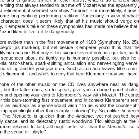
e thing that always tended to put me off Mozart was the apparently
nd refinement; it seemed somehow “in-bred” – or more likely, it now 
some long-evolving performing tradition. Particularly in view of wha
 character, does it seem likely that
all
his music should verge on 
, Klemperer’s take on these symphonies has made me believe that it 
art liked to live a little dangerously.
re evident than in the first movement of K183 (Symphony No. 25).
llegro
(as marked), but set beside Klemperer you’d think that the
lifying
con brio
. Not only is his
allegro
several notches quicker, packi
e sequences about as tightly as is humanly possible, but also he e
ia razor-sharp, spark-spitting articulation and nerve-tingling verve t
ou sit up and let your jaw drop. Such a
con brio
leaves little room f
d refinement – and who’s to deny that here Klemperer may well have a
none of the other music on the CD lives anywhere near as dange
 but the latter does, so to speak, give you a darned good shake,
y and opening your ears to Klemperer’s way with Mozart. The cont
er this barn-storming first movement, and in context Klemperer’s te
 feels as laid-back as anyone would wish it to be, whilst the counter-ph
trip appealingly rather than simply “tiptoeing” by. So, unlike the vene
d. The
Menuetto
is quicker than the
Andante
, yet not pushed bey
ly dance; and its delectably rustic woodwind Trio, although at the i
e relaxed. In fact, although faster still than the
Menuetto
, so s
n the sense of “playful”.