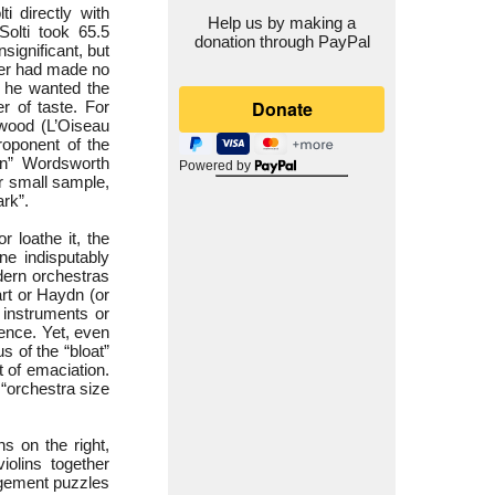
ti directly with
Help us by making a
olti took 65.5
donation through PayPal
significant, but
erer had made no
t he wanted the
r of taste. For
gwood (L’Oiseau
proponent of the
rn” Wordsworth
Powered by
r small sample,
ark”.
r loathe it, the
ne indisputably
dern orchestras
rt or Haydn (or
” instruments or
rence. Yet, even
 of the “bloat”
t of emaciation.
“orchestra size
ns on the right,
iolins together
ngement puzzles