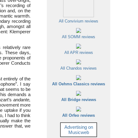
s over-bright,
’s recording of
ion and, on the
omantic warmth.
endary recording
All Convivium reviews
gh, amongst all
ement: Klemperer
All SOMM reviews
elatively rare
s. These days,
All APR reviews
e proponents of
mperer Conducts
All Chandos reviews
 entirely of the
ophone”. I say
All Oehms Classics reviews
hat seems to be
 This demands a
ozart’s
andante,
All Bridge reviews
 movement more
e uptake if you
, I had to think
All Orfeo reviews
tually make the
nswer that, we
Advertising on
Musicweb