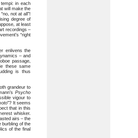
 tempi: in each
at will make the
no, not at all”!
ising degree of
uppose, at least
art recordings –
vement’s “right
er enlivens the
 dynamics – and
 oboe passage,
nale these same
udding is thus
oth grandeur to
rmann’s
Psycho
sible vigour to
moto
”? It seems
ect that in this
merest whisker.
asted airs – the
e burbling of the
ics of the final