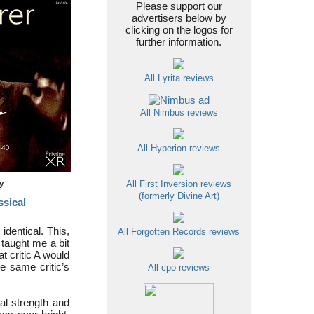
Please support our
advertisers below by
clicking on the logos for
further information.
All Lyrita reviews
All Nimbus reviews
All Hyperion reviews
ty
All First Inversion reviews
(formerly Divine Art)
ssical
identical. This,
All Forgotten Records reviews
taught me a bit
t critic A would
he same critic’s
All cpo reviews
ral strength and