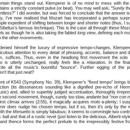
certain things stand out. Klemperer is of no mind to mess with the
ns a strictly constant pulse (or beat). You may well ask, “Surely th
entless?” I did wonder, but was forced to conclude that the answer is “
, I’ve now realised that Mozart has incorporated a perhaps surpr
simple expedient of shifting between longer and shorter notes (thus, I s
 Sibelius’s famous technique). This is the case all through these Moz
ls as though he is also taking the fabled
long view
, defining each mo
to the other movements.
, denied himself the luxury of expressive tempo-changes, Klemper
culous attention to every detail of phrasing, accents, balance and
em, suffices. Thus, even in the headlong first movement the solo
o is utterly unchanged, really
feels
like a relaxation. In the fi
cite all the music’s bountiful “bounce”. Further egging of the p
n’t that just
neat
?
ent of K543 (Symphony No. 39), Klemperer’s “fixed tempo” brings b
ction (its dissonances sounding like a dignified pre-echo of Her
ic) and, allied to superbly judged accentuation, thoroughly irrepres
the second movement, though, surely too slow,
andante
but “
non con 
irst climax arrives (2:55), it magically acquires
moto
a-plenty; I susp
rer
does
nudge his chosen tempo, but if so, then it’s only by the 
ith the
Menuetto
is simply fabulous; it seems to commingle two contr
c ball and that of a rustic revel (just listen to the delicious, Alberti-styl
– and thence forms the perfect prelude to the irrepressibly festive frol