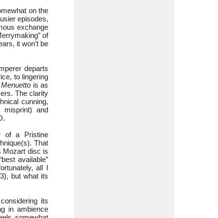
omewhat on the
usier episodes,
famous exchange
Merrymaking” of
ars, it won’t be
mperer departs
ice, to lingering
e
Menuetto
is as
ers. The clarity
nical cunning,
a misprint) and
D.
w
of a Pristine
chnique(s). That
s Mozart disc is
best available”
rtunately, all I
, but what its
 considering its
ing in ambience
feels somewhat