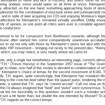
moaned its haste and lack of mystery, and others found his bras
aring (indeed, some would opine on all three at once). Klemperer
y
attracted, on the one hand, something approaching hoots of deris
pliments for the combination of structural sinew and (unexpected) r
, and in spite of later acquiring (on CD) and enjoying Monteux’s leg
affections for Klemperer’s remained virtually unruffled. Oddly enou
rity of opinion, on one point all critics were ever in complete agre
t conductors!
eemed to be for composers from Beethoven onwards, although his r
er music often earned him some comparatively unanimous accolade
ve to vie not only with those by Klemperer’s peers but also with th
tely HIP movement – bringing me nicely to the present disc, “Kle
 which, you may notice, is very nearly where we came in!
note, only a single but nonetheless an interesting page, consists almost
 “T.H.” (Trevor Harvey) in the September 1957 issue of “The Gram
ge to relate,
over half
of this review is devoted to condemnation of w
ely Klemperer’s choice of tempo for the second movement of K183.
ally, T.H. argues, quite convincingly, that Klemperer has mistaken M
ting to the crotchet
beat
rather than the quaver
pulse
, rendering the
ante
, a speed that T.H. says he “cannot accept”. Call me slow on th
ead this I’d always imagined that “beat” and “pulse” were synonymous. So
that led me inexorably to this question: wouldn’t such a mistake ac
t just a bit faster than, but
double
the one intended by Mozart? To a
T.H. regards as the correct tempo.