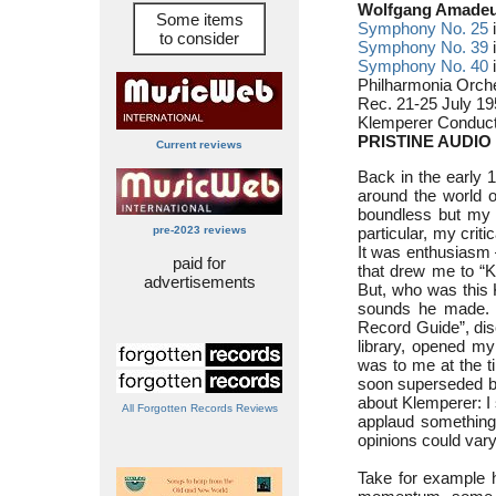
Wolfgang Amadeu
Some items
Symphony No. 25
i
to consider
Symphony No. 39
i
Symphony No. 40
i
Philharmonia Orch
Rec. 21-25 July 19
Klemperer Conduct
PRISTINE AUDIO
Current reviews
Back in the early 
around the world 
boundless but my k
pre-2023 reviews
particular, my criti
It was enthusiasm
paid for
that drew me to “
advertisements
But, who was this K
sounds he made. A
Record Guide”, dis
library, opened my 
was to me at the t
soon superseded 
about Klemperer: I 
All Forgotten Records Reviews
applaud something h
opinions could vary
Take for example 