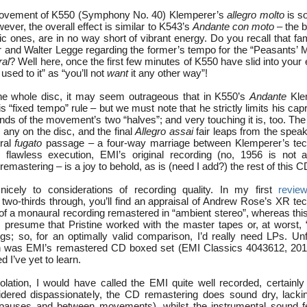
t movement of K550 (Symphony No. 40) Klemperer’s
allegro molto
is s
ever, the overall effect is similar to K543’s
Andante con moto
– the b
tic ones, are in no way short of vibrant energy. Do you recall that 
and Walter Legge regarding the former’s tempo for the “Peasants’ 
ral
? Well here, once the first few minutes of K550 have slid into your e
used to it” as “you’ll not
want
it any other way”!
the whole disc, it may seem outrageous that in K550’s
Andante
Kle
is “fixed tempo” rule – but we must note that he strictly limits his capr
y ends of the movement’s two “halves”; and very touching it is, too. Th
 any on the disc, and the final
Allegro assai
fair leaps from the speak
tral
fugato
passage – a four-way marriage between Klemperer’s tech
s flawless execution, EMI’s original recording (no, 1956 is not 
remastering – is a joy to behold, as is (need I add?) the rest of this C
icely to considerations of recording quality. In my first
revie
 two-thirds through, you’ll find an appraisal of Andrew Rose’s XR te
 of a monaural recording remastered in “ambient stereo”, whereas thi
I presume that Pristine worked with the master tapes or, at worst, “
gs; so, for an optimally valid comparison, I’d really need LPs. Unfo
n was EMI’s remastered CD boxed set (EMI Classics 4043612, 2013)
 I’ve yet to learn.
isolation, I would have called the EMI quite well recorded, certainly
sidered dispassionately, the CD remastering does sound dry, lack
g pauses and between movements), whilst the instrumental sound 