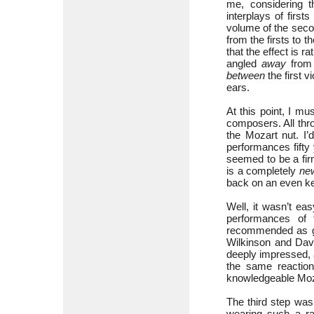
me, considering t
interplays of firs
volume of the seco
from the firsts to 
that the effect is r
angled
away
from t
between
the first v
ears.
At this point, I m
composers. All thr
the Mozart nut. I’
performances fifty
seemed to be a fir
is a completely
ne
back on an even k
Well, it wasn’t eas
performances of 
recommended as go
Wilkinson and Dav
deeply impressed, a
the same reaction
knowledgeable Moz
The third step was
wearing such a ra