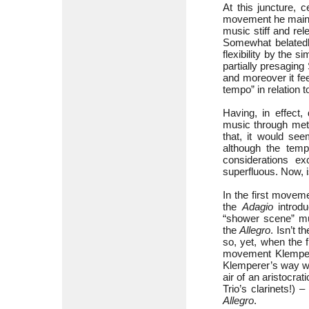
At this juncture, 
movement he maintai
music stiff and rel
Somewhat belatedly
flexibility by the 
partially presaging
and moreover it fee
tempo” in relation 
Having, in effect
music through meti
that, it would se
although the temp
considerations ex
superfluous. Now, is
In the first movem
the
Adagio
introdu
“shower scene” mus
the
Allegro
. Isn’t 
so, yet, when the f
movement Klempe
Klemperer’s way w
air of an aristocrati
Trio’s clarinets!) 
Allegro
.