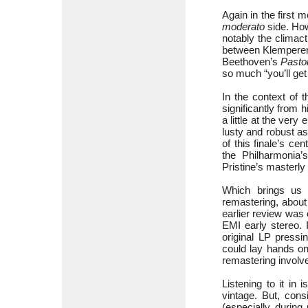
Again in the firs
moderato
side. How
notably the climac
between Klemperer 
Beethoven’s
Pasto
so much “you’ll get 
In the context of 
significantly from h
a little at the ver
lusty and robust as
of this finale’s cen
the Philharmonia’
Pristine’s masterly 
Which brings us n
remastering, about
earlier review was
EMI early stereo. 
original LP pressin
could lay hands o
remastering involved
Listening to it in 
vintage. But, con
(especially durin