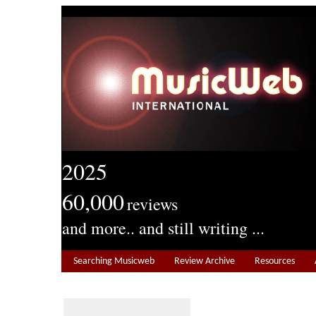
2025
60,000
reviews
and more.. and still writing ...
Searching Musicweb
Review Archive
Resources