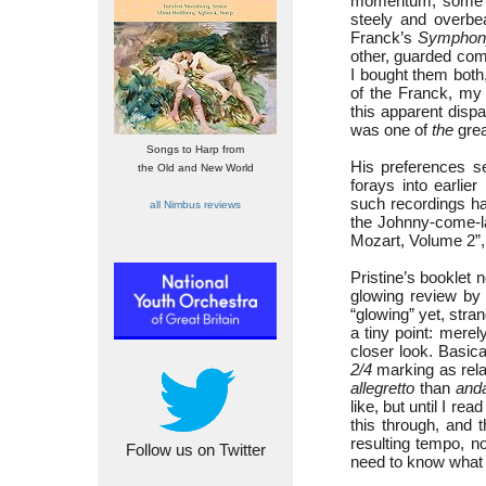
momentum, some be
steely and overbe
Franck’s
Symphon
other, guarded com
I bought them both
of the Franck, my 
this apparent dispa
was one of
the
grea
Songs to Harp from
His preferences s
the Old and New World
forays into earli
such recordings ha
all Nimbus reviews
the Johnny-come-la
Mozart, Volume 2”,
Pristine’s booklet 
glowing review by
“glowing” yet, stran
a tiny point: mer
closer look. Basic
2/4
marking as rela
allegretto
than
and
like, but until I r
this through, and 
resulting tempo, no
Follow us on Twitter
need to know what 