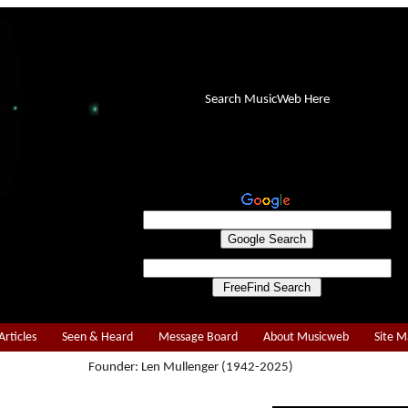
Search MusicWeb Here
Articles
Seen & Heard
Message Board
About Musicweb
Site 
Founder: Len Mullenger (1942-2025)