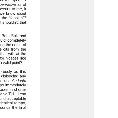
pervasive
air of
occurs to me, it
t we know about
the “foppish”?
shouldn’t; that
 Both Solti and
y’d completely
ng the notes of
licits from the
hat will, at the
or niceties like
 valid point?
rously as this
 dislodging any
entious
Andante
mpo immediately
rases in shorter
rable T.H., I
can
ond acceptable
dentical tempo,
ounds the final