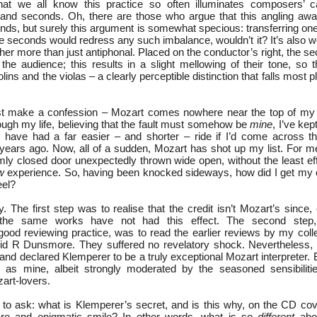
hat we all know this practice so often illuminates composers’ ca
ts and seconds. Oh, there are those who argue that this angling a
nds, but surely this argument is somewhat specious: transferring one
the seconds would redress any such imbalance, wouldn’t it? It’s also 
ather more than just antiphonal. Placed on the conductor’s right, the se
he audience; this results in a slight mellowing of their tone, so t
iolins and the violas – a clearly perceptible distinction that falls most 
ust make a confession – Mozart comes nowhere near the top of my li
ough my life, believing that the fault must somehow be
mine
, I’ve kep
d have had a far easier – and shorter – ride if I’d come across 
 years ago. Now, all of a sudden, Mozart has shot up my list. For m
mly closed door unexpectedly thrown wide open, without the least eff
w
experience. So, having been knocked sideways, how did I get my cri
eel?
y. The first step was to realise that the credit isn’t Mozart’s since, 
the same works have not had this effect. The second step, 
od reviewing practice, was to read the earlier reviews by my col
id R Dunsmore. They suffered no revelatory shock. Nevertheless, 
nd declared Klemperer to be a truly exceptional Mozart interpreter. Ba
 as mine, albeit strongly moderated by the seasoned sensibilitie
art-lovers.
 to ask: what is Klemperer’s secret, and is this why, on the CD cove
re and enigmatic smile? In other words, what is so
different
abou