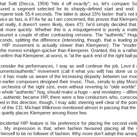
at Solti (Decca, 1954) “hits it off
exactly
”; so, let’s compare Sol
ured a segment selected for its sharply-defined start and end: S
perer took 55.4 seconds. The latter is about 15% faster: that’s not in
wice as fast, is it? As far as I am concerned, this proves that Klemp
d really, it doesn’t seem likely, does it?): he’d simply decided tha
it more quickly. Whether this is a misjudgement is purely a matte
asured a couple of other contrasting versions. The “authentic” Ho
onds, splitting the difference (interesting, though, that a leading 
y” HIP movement is actually slower than Klemperer). The “mode
 the merest smidgen quicker than Klemperer. Granted, this is a rathe
confirm that Klemperer, at worst, is “at the quick end of the
right
ball-p
consider the performances, I way as well continue the job. Love it o
struments/authentic” movement (call it what you will) has done us o
e: it has made us aware of the increasing disparity between our mo
h earlier composers designed their music. Thus, simply to play Moza
orchestra of the right
size
, even without reverting to “olde worlde
e whole “authentic” hog, should make a huge – and revelatory – diffe
k, authentic became HIP, there were a few conductors who, conscious
ed in this direction, though, I may add, steering well clear of the poin
w
of this CD, Michael Wilkinson mentioned almost in passing that the 
 quietly places Klemperer among those few.
ncidental HIP feature is his preference for placing the second violi
s. My impression is that, when fashion favoured placing all the v
imself to be no follower of fashion. Why more don’t adopt this arra