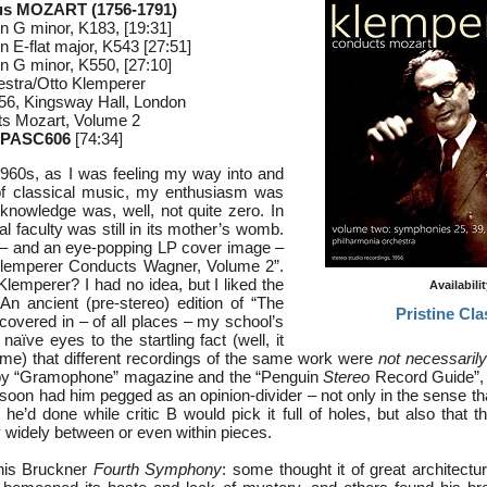
s MOZART (1756-1791)
n G minor, K183, [19:31]
n E-flat major, K543 [27:51]
n G minor, K550, [27:10]
estra/Otto Klemperer
56, Kingsway Hall, London
s Mozart, Volume 2
 PASC606
[74:34]
1960s, as I was feeling my way into and
of classical music, my enthusiasm was
nowledge was, well, not quite zero. In
cal faculty was still in its mother’s womb.
 – and an eye-popping LP cover image –
Klemperer Conducts Wagner, Volume 2”.
lemperer? I had no idea, but I liked the
Availabili
n ancient (pre-stereo) edition of “The
Pristine Cla
covered in – of all places – my school’s
naïve eyes to the startling fact (well, it
ime) that different recordings of the same work were
not necessarily
by “Gramophone” magazine and the “Penguin
Stereo
Record Guide”, 
soon had him pegged as an opinion-divider – not only in the sense tha
e’d done while critic B would pick it full of holes, but also that t
 widely between or even within pieces.
his Bruckner
Fourth Symphony
: some thought it of great architectu