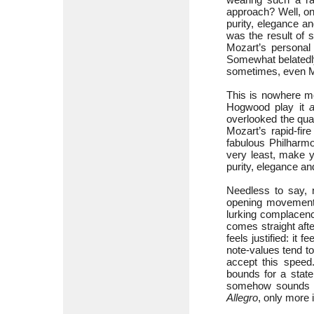
approach? Well, on
purity, elegance a
was the result of 
Mozart’s personal
Somewhat belatedly
sometimes, even Moz
This is nowhere mo
Hogwood play it
a
overlooked the qua
Mozart’s rapid-fir
fabulous Philharmon
very least, make y
purity, elegance an
Needless to say, 
opening movement;
lurking complacenc
comes straight aft
feels justified: it
note-values tend to 
accept this spee
bounds for a state
somehow sounds mor
Allegro
, only more i