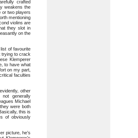
refully crafted
way weakens the
 or two players
worth mentioning
cond violins are
hat they slot in
pleasantly on the
st of favourite
t trying to crack
these Klemperer
e, to have what
ort on my part,
tical faculties
evidently, other
not generally
leagues Michael
they were both
sically, this is
s of obviously
r picture, he’s
t Klemperer’s