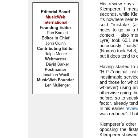
His review says th
Klemperer. I meas
Editorial Board
seconds, while Klem
MusicWeb
it’s nowhere near t
International
such “mistake” (an
Founding Editor
notes to go by a b
Rob Barnett
context, I also me
Editor in Chief
Lyre) took 60.1 sec
John Quinn
notoriously “hast
Contributing Editor
(Naxos) took 54.8,
Ralph Moore
but it does tend to 
Webmaster
David Barker
Having started to 
Postmaster
“HIP”/”original in
Jonathan Woolf
inestimable servic
MusicWeb Founder
and those for whic
Len Mullenger
whoever) using an 
otherwise going th
before, so to spea
factor, already tend
In his earlier
revie
was reduced”. That
Klemperer’s other i
opposing the first
Klemperer showed h