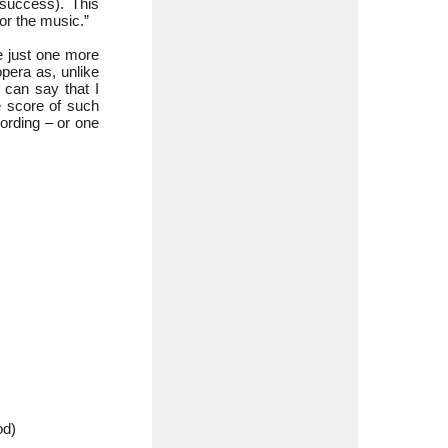
success). This
or the music.”
ve just one more
opera as, unlike
I can say that I
e score of such
ording – or one
d)