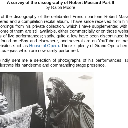
A survey of the discography of Robert Massard Part II
by Ralph Moore
of the discography of the celebrated French baritone Robert Mas
peras and a compilation recital album. I have since received from hi
ecordings from his private collection, which I have supplemented wit
me of them are still available, either commercially or on those webs
ngs of live performances; sadly, quite a few have been discontinued 
be found on eBay and elsewhere, and several are on YouTube or ma
bsites such as
House of Opera
. There is plenty of Grand Opera her
 comiques
which are now rarely performed.
indly sent me a selection of photographs of his performances, s
illustrate his handsome and commanding stage presence.