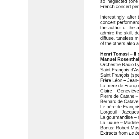
so neglected (one
French concert per
Interestingly, afte
concert performance
the author of the a
admire the skill, 
diffuse, tuneless 
of the others also 
Henri Tomasi – Il 
Manuel Rosenthal
Orchestre Radio Ly
Saint François d’A
Saint François (sp
Frère Léon – Jean
La mère de Franço
Claire – Genevièv
Pierre de Catane 
Bernard de Catavel
Le père de Françoi
L’orgeuil – Jacque
La gourmandise – C
La luxure – Madele
Bonus: Robert Mass
Extracts from
Le ba