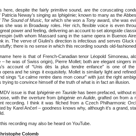
 here, despite the fairly primitive sound, are the coruscating condu
of Patricia Neway’s singing as Iphigénie; known to many as the Abbess
f
The Sound of Music
, for which she won a
Tony
award, she was evid
 as she was in Broadway roles. Her rich, flexible voice is even thro
great power and feeling, delivering an account to set alongside class
respin (with whom Massard sang in the same opera in Buenos Aires)
k in. The verve of Giulini’s direction is infectious and serves Gluck 
tuffy; there is no sense in which this recording sounds old-fashioned
name here is that of French-Canadian tenor Léopold Simoneau, alo
– he was of Swiss origin), Pierre Mollet; both are elegant singers in
au’s account of “Unis dès la plus tendre enfance” is one of the 
opera and he sings it exquisitely. Mollet is similarly light and refined
and sings “Le calme rentre dans mon coeur” with just the right ambig
 trying to convince himself of the truth of what is in fact an illusion.
e MDV issue is that
Iphigénie en Tauride
has been prefaced, without ex
pose, with the overture from
Iphigénie en Aulide
, grafted on from a 
ment recording. I think it was filched from a Czech Philharmonic Orc
ted by Karel Ančerl – goodness knows why, although it’s a grand, sta
ld.
f this recording may also be heard on YouTube.
Christophe Colomb