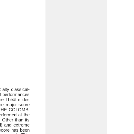
alty classical-
of performances
he Théâtre des
ne major score
STOPHE COLOMB.
erformed at the
 Other than its
d) and extreme
d score has been