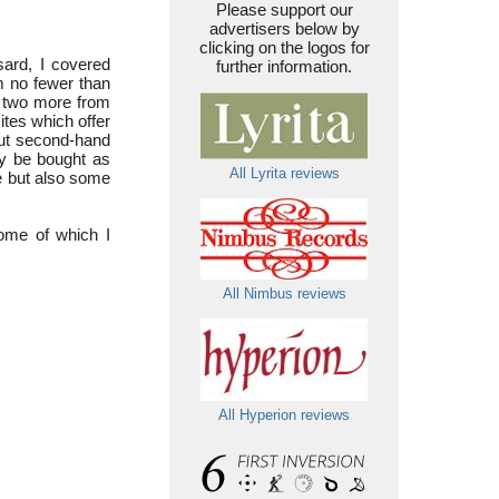
Please support our
advertisers below by
clicking on the logos for
sard, I covered
further information.
m no fewer than
h two more from
ites which offer
but second-hand
y be bought as
All Lyrita reviews
e but also some
ome of which I
All Nimbus reviews
All Hyperion reviews