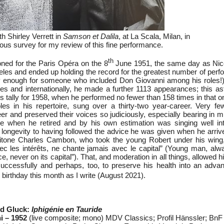
h Shirley Verrett in
Samson et Dalila
, at La Scala, Milan, in
ous survey for my review of this fine performance.
th
ned for the Paris Opéra on the 8
June 1951, the same day as Nic
geles and ended up holding the record for the greatest number of per
y enough for someone who included Don Giovanni among his roles!)
es and internationally, he made a further 1113 appearances; this as
 his tally for 1958, when he performed no fewer than 158 times in that 
es in his repertoire, sung over a thirty-two year-career. Very f
er and preserved their voices so judiciously, especially bearing in 
oice when he retired and by his own estimation was singing well in
al longevity to having followed the advice he was given when he arri
itone Charles Cambon, who took the young Robert under his wing, 
ec les intérêts, ne chante jamais avec le capital” (Young man, alw
ce, never on its capital”). That, and moderation in all things, allowed 
uccessfully and perhaps, too, to preserve his health into an adva
birthday this month as I write (August 2021).
ld Gluck:
Iphigénie en Tauride
i – 1952
(live composite; mono) MDV Classics; Profil Hänssler; BnF