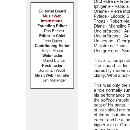
Orchestre de la So
Iphigénie - Patrici
Oreste - Pierre Mol
Editorial Board
Pylade - Léopold 
MusicWeb
Thoas - Robert Ma
International
Diane - Micheline R
Founding Editor
Une prêtresse - Ar
Rob Barnett
Une prêtresse - An
Editor in Chief
Un scythe - Georg
John Quinn
Ministre de Thoas
Contributing Editor
Une grecque - Sim
Ralph Moore
Webmaster
This is a composit
David Barker
The sound is limi
Postmaster
incredibly modern 
Jonathan Woolf
clarity. What a nobl
MusicWeb Founder
Len Mullenger
This was only the
a role normally sun
his performance th
the
solfège
(music t
seat of his pants. 
of his voiced are no
of timbre but alre
career and he atta
bigger role of Ore
as per below.