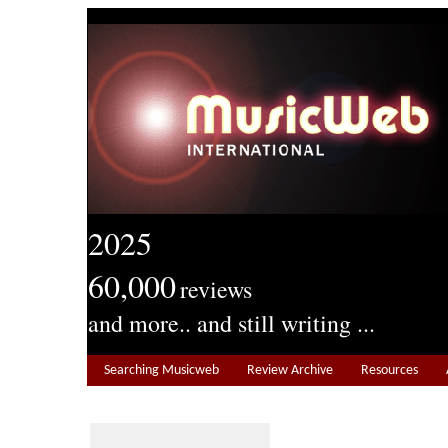
2025
60,000
reviews
and more.. and still writing ...
Searching Musicweb
Review Archive
Resources