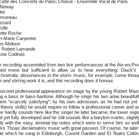
ciété des Concerts du Paris; Chorus - Ensemble Vocal de Paris
a Neway
let
Simoneau
ssard
olle
lette Roche
n-Marie Carpenter
es Abdoun
 - Robert Lamande
one Codinas
e recording assembled from two live performances at the Aix-en-Pro
ted mono but sufficient to allow us to hear everything; Gluck’s
chromatic dissonances in the storm music, for example, come through
e and stirring work it is, and this recording does it honour.
 second professional appearance on stage by the young Robert Mas
g a bass or bass-baritone. Although he sings his two arias beautiful
ere “scarcely satisfying”; by his own admission, as he had not ye
heory skills) he would require to follow a professional career and w
He hardly sounds here like the singer he later became; the lower regi
t yet fully developed and he still sounds like a baryton-martin, slightl
ady with the easy, tenorial top notes which were to serve him so wel
cks Thoas’ declamatory music with great passion. Of course, he later
ste which he sang in Edinburgh, Covent Garden and El Teatro Colón