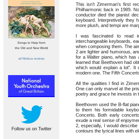
This isn’t Zimerman’s first r
Philharmonic back in 1989. No
conductor died the pianist de
keyboard. Interpretively they
more plush, and tempi are marg
I was fascinated to read 
interchangeable keyboards, eac
Songs to Harp from
when composing them. The aim i
the Old and New World
2 are lighter and humorous, an
for a Walter piano, which has a
all Nimbus reviews
learned that Beethoven had obt
which would explain a lot”. I
modern one. The Fifth Concerto
All the qualities I find in Zim
One can only marvel at the pris
poetry and grace he invests in
Beethoven used the B-flat pian
to them his formidable keybo
Concerto. Both early concert
exude a real sense of enjoyment
2, especially, I would descri
Follow us on Twitter
contours the lyrical lines with 