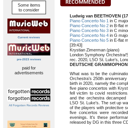
Some items
to consider
Ludwig van BEETHOVEN (17
Piano Concerto No 1
in C major
Piano Concerto No 2
in B-flat 
Piano Concerto No 3
in C minor
Piano Concerto No 4
in G major
Current reviews
Piano Concerto No 5
in E-flat m
[39:43]
Krystian Zimerman (piano)
London Symphony Orchestra/Si
rec. 2020, LSO St. Luke’s, Lon
pre-2023 reviews
DEUTSCHE GRAMMOPHON 
paid for
advertisements
What was to be the culminati
Orchestra’s 250th anniversary 
birth in 2020, namely the comp
five piano concertos with Krys
fell victim to covid restriction
and the orchestra decamped t
LSO St. Luke’s. The set up was
All Forgotten Records Reviews
of the players with protective 
five concertos were recorde
evenings. It’s these perform
released by DG in this three CD