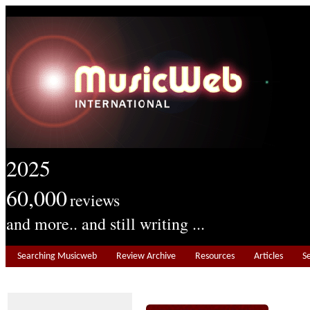
2025
60,000
reviews
and more.. and still writing ...
Searching Musicweb
Review Archive
Resources
Articles
S