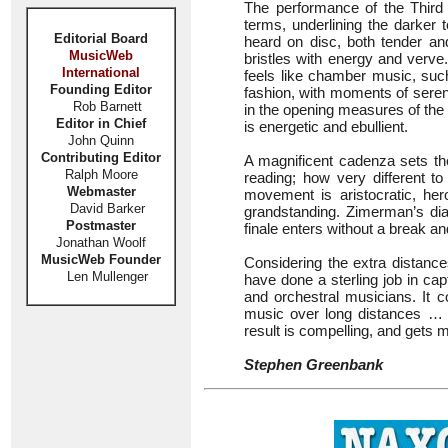
The performance of the Third C
terms, underlining the darker 
Editorial Board
heard on disc, both tender an
MusicWeb
bristles with energy and verv
International
feels like chamber music, suc
Founding Editor
fashion, with moments of sereni
Rob Barnett
in the opening measures of the
Editor in Chief
is energetic and ebullient.
John Quinn
Contributing Editor
A magnificent cadenza sets the
Ralph Moore
reading; how very different t
Webmaster
movement is aristocratic, her
David Barker
grandstanding. Zimerman’s di
Postmaster
finale enters without a break an
Jonathan Woolf
MusicWeb Founder
Considering the extra distanc
Len Mullenger
have done a sterling job in ca
and orchestral musicians. It 
music over long distances … 
result is compelling, and get
Stephen Greenbank