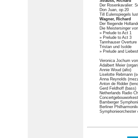
Strauss, Richard
Der Rosenkavalier: S
Don Juan, op.20
Till Eulenspiegels lus
Wagner, Richard
Der fliegende Hollan
Die Meistersinger vo
» Prelude to Act 1
» Prelude to Act 3
Tannhauser Overture
Tristan und Isolde
» Prelude and Liebes
Veronica Jochum von 
Adalbert Meier (organ
Annie Woud (alto)
Liselotte Rebmann (s
Anna Reynolds (mezz
Anton de Ridder (teno
Gerd Feldhoff (bass)
Netherlands Radio C
Concertgebouworkest
Bamberger Symphoni
Berliner Philharmonik
Symphonieorchester 