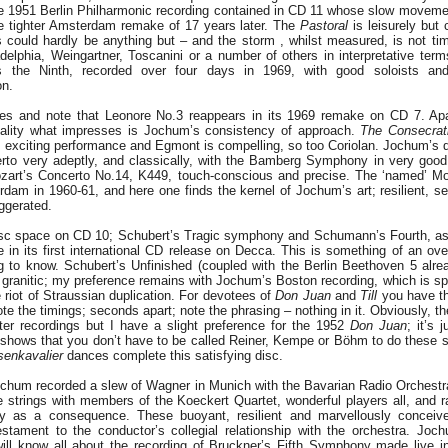
e 1951 Berlin Philharmonic recording contained in CD 11 whose slow movement
e tighter Amsterdam remake of 17 years later. The
Pastoral
is leisurely but 
could hardly be anything but – and the storm , whilst measured, is not timi
adelphia, Weingartner, Toscanini or a number of others in interpretative ter
s the Ninth, recorded over four days in 1969, with good soloists and 
on.
es and note that Leonore No.3 reappears in its 1969 remake on CD 7. Apa
uality what impresses is Jochum’s consistency of approach.
The
Consecrat
y, exciting performance and Egmont is compelling, so too Coriolan. Jochum’s 
erto very adeptly, and classically, with the Bamberg Symphony in very good
ozart’s Concerto No.14, K449, touch-conscious and precise. The ‘named’ M
rdam in 1960-61, and here one finds the kernel of Jochum’s art; resilient, se
ggerated.
sc space on CD 10; Schubert’s Tragic symphony and Schumann’s Fourth, as 
in its first international CD release on Decca. This is something of an ove
g to know. Schubert’s Unfinished (coupled with the Berlin Beethoven 5 alrea
granitic; my preference remains with Jochum’s Boston recording, which is spe
e riot of Straussian duplication. For devotees of
Don Juan
and
Till
you have t
ote the timings; seconds apart; note the phrasing – nothing in it. Obviously, t
ter recordings but I have a slight preference for the 1952
Don Juan
; it’s 
shows that you don’t have to be called Reiner, Kempe or Böhm to do these s
enkavalier
dances complete this satisfying disc.
hum recorded a slew of Wagner in Munich with the Bavarian Radio Orchestr
e strings with members of the Koeckert Quartet, wonderful players all, and ra
bly as a consequence. These buoyant, resilient and marvellously conceiv
stament to the conductor’s collegial relationship with the orchestra. Jo
will know all about the recording of Bruckner’s Fifth Symphony made live i