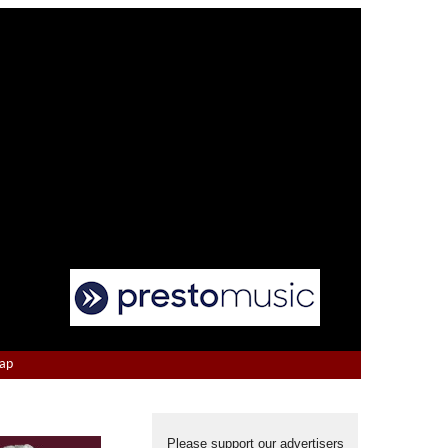
Map
Please support our advertisers