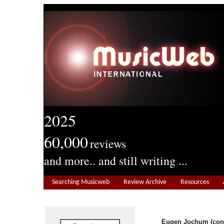
2025
60,000
reviews
and more.. and still writing ...
Searching Musicweb
Review Archive
Resources
Eugen Jochum (con