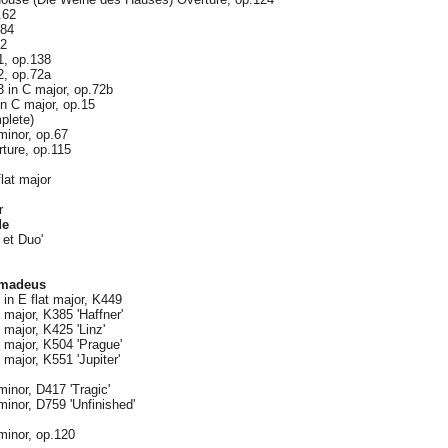
.62
.84
72
1, op.138
2, op.72a
 in C major, op.72b
n C major, op.15
plete)
inor, op.67
ture, op.115
lat major
r
de
 et Duo'
Amadeus
in E flat major, K449
major, K385 'Haffner'
major, K425 'Linz'
major, K504 'Prague'
major, K551 'Jupiter'
inor, D417 'Tragic'
inor, D759 'Unfinished'
inor, op.120