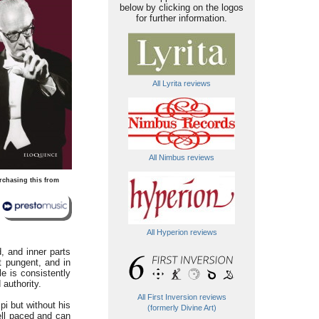
below by clicking on the logos
for further information.
All Lyrita reviews
All Nimbus reviews
rchasing this from
All Hyperion reviews
, and inner parts
 pungent, and in
e is consistently
 authority.
All First Inversion reviews
i but without his
(formerly Divine Art)
ell paced and can