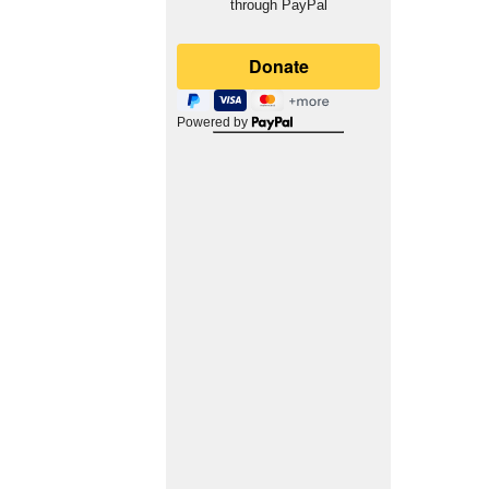
through PayPal
Powered by