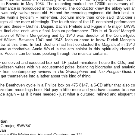
 in Bavaria in May 1964. The recording marked the 1200th anniversary of
rformance is reproduced in the booklet. The conductor knew the abbey well a
as only twelve years old. He and the recording engineers did their best to 
 the work’s lyricism – remember, Jochum more than once said ‘Bruckne
erges all the more affectingly. The fourth side of the LP contained performan
ier and these – Bruhns, Daquin, Bach’s Prelude and Fugue in G major, BWV541
is final disc ends with a final Jochum performance. This is of Rudolf Mengel
lation of Willem Mengelberg and by 1940 was director of the Concertgebo
 of Willem. Between 1941 and 1943 Jochum came to know Rudolf Mengelber
tra at this time. In fact, Jochum had first conducted the
Magnificat
in 1943
more authoritative. Annie Woud is the alto soloist in this spiritually charge
nd Puccini can be heard peeking through the musical curtains.
ly conceived and executed box set. LP jacket miniatures house the CDs, and 
Nelissen writes with his accustomed poise, balancing biography and analytic 
ly from contemporary reviews in
The
Gramophone
and
The Penguin Guide
i
et themselves into a lather about this kind of thing.
the Beethoven cycle in a Philips box on 475 8147, a 6-CD affair that also c
e overture recordings here. But pay a little more and you have access to a we
ce again – as if it were needed - just what a cultured, refined and eloquen
tian
n G major, BWV541
van
House (Die Weihe des Hauses) Overture, op.124