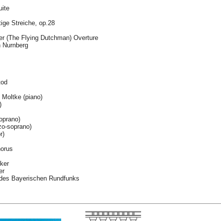
uite
tige Streiche, op.28
der (The Flying Dutchman) Overture
n Nurnberg
tod
Moltke (piano)
)
oprano)
o-soprano)
r)
horus
ker
er
des Bayerischen Rundfunks