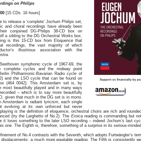
rdings on Philips
00
[15 CDs: 16 hours]
le to release a ‘complete’ Jochum Philips set,
tic and choral recordings have already been
heir conjoined DG-Philips 38-CD box on
elf a sibling to the DG Orchestral Works box.
hing is this 15-CD box from Eloquence that
al recordings, the vast majority of which
ctor’s illustrious association with the
stra.
 Beethoven symphonic cycle of 1967-69, the
e complete cycles and the midway point
Berlin Philharmonic-Bavarian Radio cycle of
) and the LSO cycle that can be found on
Support us financially by pu
ox (464 0042). This Amsterdam set is, by
 most beautifully played and in many ways
 recorded – which is to say more beautifully
O, given that much in the DG set is in mono.
 Amsterdam is radiant lyricism, each single
t evolving at its own unforced but never
laying is the definition of eloquence, orchestral choirs are rich and rounded
anced (try the Larghetto of No.2). The
Eroica
reading is commanding but not
r it loses something to the later LSO recording – indeed Jochum’s last cycl
is one. The Eighth is, therefore, something of a surprise in its serious-minded
inement of No.4 contrasts with the Seventh, which adopts Furtwängler’s temp
or displacements; a much more equitable reading. The Fifth is consistently w