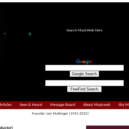
Search MusicWeb Here
Articles
Seen & Heard
Message Board
About Musicweb
Site 
Founder: Len Mullenger (1942-2025)
ductor)