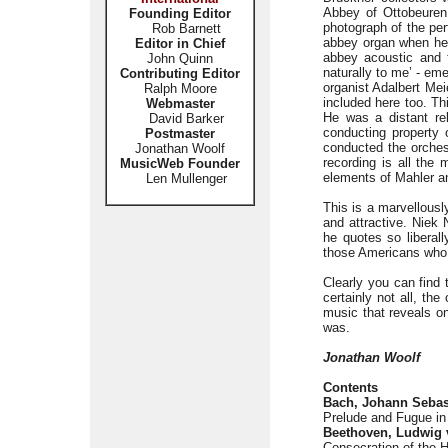
Abbey of Ottobeuren
Founding Editor
photograph of the pe
Rob Barnett
abbey organ when he w
Editor in Chief
abbey acoustic and
John Quinn
naturally to me’ - em
Contributing Editor
organist Adalbert Me
Ralph Moore
included here too. Th
Webmaster
He was a distant re
David Barker
conducting property
Postmaster
conducted the orches
Jonathan Woolf
recording is all the 
MusicWeb Founder
elements of Mahler a
Len Mullenger
This is a marvellous
and attractive. Niek 
he quotes so liberal
those Americans who g
Clearly you can find 
certainly not all, th
music that reveals on
was.
Jonathan Woolf
Contents
Bach, Johann Sebas
Prelude and Fugue i
Beethoven, Ludwig 
Consecration of the 