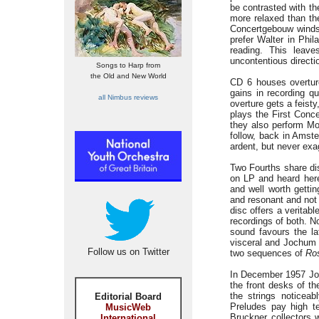
be contrasted with th
more relaxed than th
Concertgebouw winds 
prefer Walter in Phil
reading. This leave
uncontentious directi
Songs to Harp from
the Old and New World
CD 6 houses overtur
gains in recording q
all Nimbus reviews
overture gets a feist
plays the First Conc
they also perform M
follow, back in Amste
ardent, but never exa
Two Fourths share di
on LP and heard here 
and well worth gettin
and resonant and not 
disc offers a veritabl
recordings of both. N
sound favours the la
visceral and Jochum 
Follow us on Twitter
two sequences of
Ros
In December 1957 Joc
the front desks of th
the strings noticea
Editorial Board
Preludes pay high te
MusicWeb
Bruckner collectors 
International