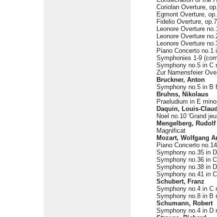
Coriolan Overture, op
Egmont Overture, op
Fidelio Overture, op.
Leonore Overture no.
Leonore Overture no.
Leonore Overture no.3
Piano Concerto no.1 i
Symphonies 1-9 (com
Symphony no.5 in C m
Zur Namensfeier Over
Bruckner, Anton
Symphony no.5 in B f
Bruhns, Nikolaus
Praeludium in E mino
Daquin, Louis-Clau
Noel no.10 'Grand jeu
Mengelberg, Rudolf
Magnificat
Mozart, Wolfgang 
Piano Concerto no.14 
Symphony no.35 in D 
Symphony no.36 in C 
Symphony no.38 in D 
Symphony no.41 in C 
Schubert, Franz
Symphony no.4 in C m
Symphony no.8 in B m
Schumann, Robert
Symphony no.4 in D m