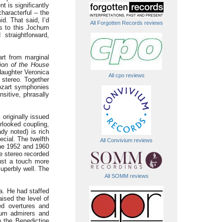
 is significantly
characterful – the
d. That said, I’d
All Forgotten Records reviews
ms to this Jochum
straightforward,
rt from marginal
ion of the House
daughter Veronica
All cpo reviews
 stereo. Together
ozart symphonies
nsitive, phrasally
originally issued
rlooked coupling,
dy noted) is rich
cial. The twelfth
All Convivium reviews
he 1952 and 1960
he stereo recorded
just a touch more
uperbly well. The
All SOMM reviews
a. He had staffed
ised the level of
ed overtures and
chum admirers and
n the Benedictine