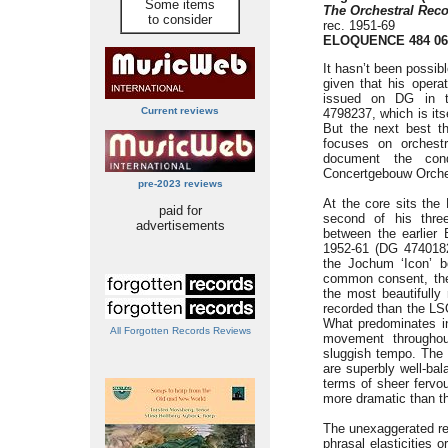
Some items
The Orchestral Reco
to consider
rec. 1951-69
ELOQUENCE 484 06
It hasn’t been possib
given that his opera
issued on DG in t
Current reviews
4798237, which is its
But the next best t
focuses on orchestr
document the condu
Concertgebouw Orche
pre-2023 reviews
At the core sits the
paid for
second of his thre
advertisements
between the earlier 
1952-61 (DG 4740182
the Jochum ‘Icon’ b
common consent, the
the most beautifully
recorded than the LS
What predominates in
All Forgotten Records Reviews
movement throughou
sluggish tempo. The p
are superbly well-bal
terms of sheer fervou
more dramatic than th
The unexaggerated ref
phrasal elasticities 