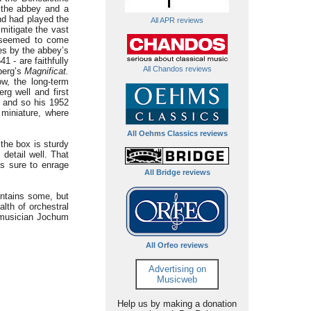
 the abbey and a
nd had played the
All APR reviews
mitigate the vast
r seemed to come
ces by the abbey’s
 - are faithfully
All Chandos reviews
berg’s
Magnificat.
w, the long-term
g well and first
 and so his 1952
d miniature, where
All Oehms Classics reviews
the box is sturdy
detail well. That
s sure to enrage
All Bridge reviews
ontains some, but
alth of orchestral
t musician Jochum
All Orfeo reviews
Advertising on
Musicweb
Help us by making a donation