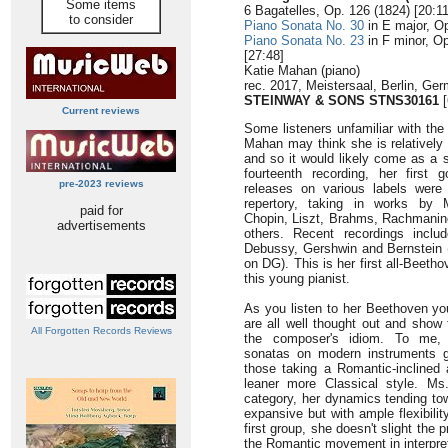
Some items
6 Bagatelles, Op. 126 (1824) [20:11
to consider
Piano Sonata No. 30
in E major, Op
Piano Sonata No. 23
in F minor, Op
[27:48]
Katie Mahan (piano)
rec. 2017, Meistersaal, Berlin, Ge
STEINWAY & SONS STNS30161
[
Current reviews
Some listeners unfamiliar with the
Mahan may think she is relatively 
and so it would likely come as a s
fourteenth recording, her first
pre-2023 reviews
releases on various labels were
repertory, taking in works by 
paid for
Chopin, Liszt, Brahms, Rachmanin
advertisements
others. Recent recordings inclu
Debussy, Gershwin and Bernstein 
on DG). This is her first all-Beetho
this young pianist.
As you listen to her Beethoven you
are all well thought out and show
All Forgotten Records Reviews
the composer's idiom. To me, p
sonatas on modern instruments ge
those taking a Romantic-inclined
leaner more Classical style. Ms
category, her dynamics tending to
expansive but with ample flexibilit
first group, she doesn't slight th
the Romantic movement in interpreta