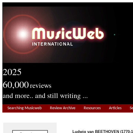
2025
60,000
reviews
and more.. and still writing ...
Searching Musicweb
Review Archive
Resources
Articles
S
Ludwig van BEETHOVEN (1770-1