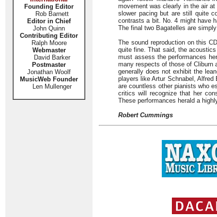
movement was clearly in the air at 
Founding Editor
slower pacing but are still quite 
Rob Barnett
contrasts a bit. No. 4 might have 
Editor in Chief
The final two Bagatelles are simpl
John Quinn
Contributing Editor
The sound reproduction on this C
Ralph Moore
quite fine. That said, the acoustics
Webmaster
must assess the performances here
David Barker
many respects of those of Cliburn 
Postmaster
generally does not exhibit the lea
Jonathan Woolf
players like Artur Schnabel, Alfred
MusicWeb Founder
are countless other pianists who e
Len Mullenger
critics will recognize that her con
These performances herald a highly 
Robert Cummings