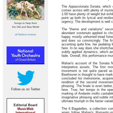
The
Appassionata Sonata
, which 
comes across with plenty of myster
1:00 have plenty of weight but exh
point up both its lyrical and rest
urgency. The development is well 
Songs to Harp from
the Old and New World
The “theme and variations” seco
abundant
sostenuto
applied to cho
all Nimbus reviews
happy, mostly unhurried tread for
and does so convincingly. The fina
accenting quite fine, her pedaling
here. In no way does she shortchang
subtly applied dynamics, which ar
fade. Overall, this performance mu
Mahan's account of the Sonata N
interpretive assets. The first m
movement is not quite paced a
Beethoven is thought to have marke
concluded his metronome, acquir
rendition of the second movement
phrasing. The finale is even bette
Follow us on Twitter
here. True, her tempo in the ope
marking of
Andante molto cantabil
imaginative phrasing and subtle in
ultimate triumph in the faster varia
Editorial Board
The 6 Bagatelles, a collection co
MusicWeb
again follow Mahan's Romantic-in
International