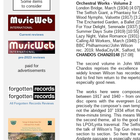
Some items
Orchestral Works - Volume 2
to consider
London Bridge, March (1934) [4:07]
The Selfish Giant, a Phantasy for O
Wood Nymphs, Valsette (1917) [3:
The Enchanted Garden, a Ballet (19
For Your Delight, Serenade (1937) [
Summer Days Suite (1919) [10:55]
Current reviews
Lazy Night, Valse Romance (1931) 
Calling All Workers, March (1940) [
BBC Philharmonic/John Wilson
rec. 2019, MediaCityUK, Salford, 
CHANDOS CHAN20148
[57:08]
pre-2023 reviews
The second volume in John Wils
paid for
Chandos reprises the excellence t
advertisements
widely known Wilson has recorded
but to find him return to the reper
especially good news.
The works here were composed 
between 1917 and 1940 – from one
disc opens with the evergreen
L
All Forgotten Records Reviews
precisely the composer’s own tempo
not the abridged 10” 1934 effort t
three-minute timing. This means W
the second theme, all to the good 
his LPO/Lyrita traversal.
The Selfi
the talk of Wilson’s Top Gun vites
section to section. So here the
Andante
passage is especially nota