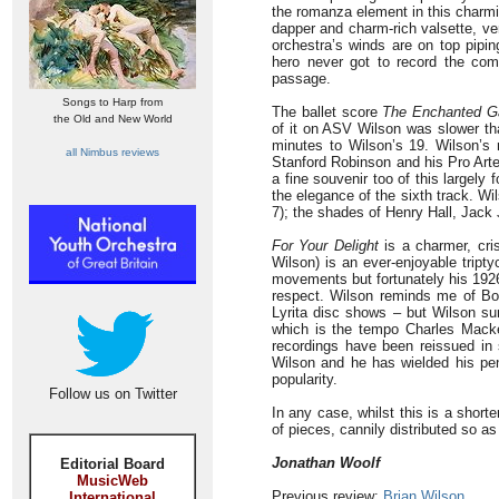
the romanza element in this charmi
dapper and charm-rich valsette, ve
orchestra’s winds are on top pipin
hero never got to record the compl
passage.
Songs to Harp from
The ballet score
The Enchanted G
the Old and New World
of it on ASV Wilson was slower th
minutes to Wilson’s 19. Wilson’s r
all Nimbus reviews
Stanford Robinson and his Pro Arte
a fine souvenir too of this largely
the elegance of the sixth track. W
7); the shades of Henry Hall, Jac
For Your Delight
is a charmer, cris
Wilson) is an ever-enjoyable tript
movements but fortunately his 1926
respect. Wilson reminds me of Bo
Lyrita disc shows – but Wilson su
which is the tempo Charles Macker
recordings have been reissued in
Wilson and he has wielded his pe
popularity.
Follow us on Twitter
In any case, whilst this is a short
of pieces, cannily distributed so a
Jonathan Woolf
Editorial Board
MusicWeb
Previous review:
Brian Wilson
International