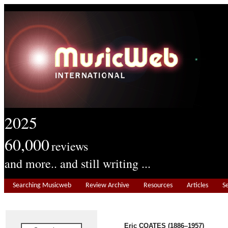
2025
60,000
reviews
and more.. and still writing ...
Searching Musicweb
Review Archive
Resources
Articles
S
Eric COATES (1886–1957)