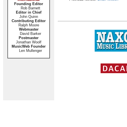
Founding Editor
Rob Barnett
Editor in Chief
John Quinn
Contributing Editor
Ralph Moore
Webmaster
David Barker
Postmaster
Jonathan Woolf
MusicWeb Founder
Len Mullenger