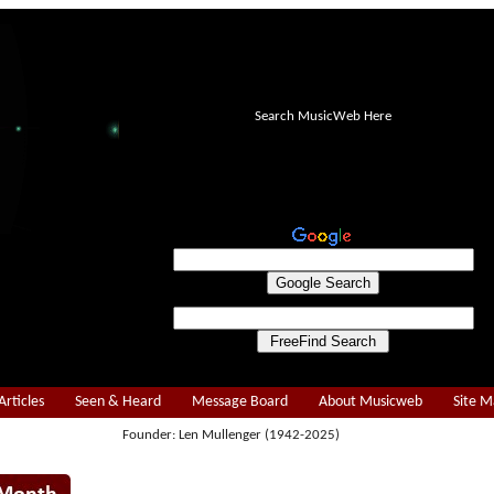
Search MusicWeb Here
Articles
Seen & Heard
Message Board
About Musicweb
Site 
Founder: Len Mullenger (1942-2025)