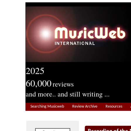
2025
60,000
reviews
and more.. and still writing ...
Searching Musicweb
Review Archive
Resources