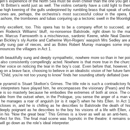
en’s experience of the North Sea must be even chillier than the one you get i
 fit Britten’s world just as well. The violins certainly have a cold light to t
he high keening of the gulls underpinned by rumbling brass that speak of unf
tones are, perhaps, the orchestra’s most successful colour in the opera, 
 ashore, the trombones and tubas conjuring up a tectonic swell in the Moonligh
rmly excellent, too. This opera has to be a company effort to succeed, a
m Roderick Williams’ bluff, no-nonsense Balstrode, right down to the mar
n. Marcus Farnsworth is a mischievous, sardonic Keene, while Neal Davie
an Bickley’s sly Auntie and Catherine Wyn-Rogers’ waspish Mrs Sedley are a 
ifully sung pair of nieces, and as Boles Robert Murray manages some impr
ounces the villagers in Act 1.
both beautifully sung and deeply sympathetic, nowhere more so than in her po
 also consistently compellingly acted. Nowhere is that more true in the chu
her voice on noticing the tear in the boy’s coat. Even before that, however, 
g on a brave face, choosing to believe in an idealistic vision of her future famil
 “Child, you’re not too young to know” finds her sounding utterly deflated (see
e pyramid is Stuart Skelton’s Grimes. The title role is such a contradictory 
interpreters have played him, he encompasses the visionary (Pears) and the
e is so masterly because he embodies the extremes of both at once. The c
pable from the outset when, in the Prologue, you sense the anger of a man 
 he manages a roar of anguish (or is it rage?) when he hits Ellen. In Act 1
loses in, and he is chilling as he describes to Balstrode the death of his 
eeply poignant as he describes to the boy his visions of a life with Ellen,
 his “Now the great bear.” This Grimes is a lover as well as an anti-hero, 
rfect for this. The final mad scene was hypnotic in the theatre: it remains s
will go down as the role’s ideal interpreter.