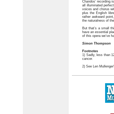
Chandos’ recording is
all illuminated perfec
voices and chorus wi
plus the English libr
rather awkward point,
the naturalness of th
But that’s a small th
have an essential pla
of this opera we’ve ha
Simon Thompson
Footnotes
1) Sadly, less than 1
cancer.
2) See Len Mullenger