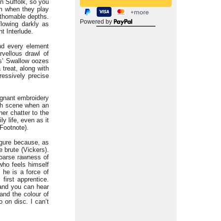
n Suffolk, so you
hem when they play
athomable depths.
Powered by
flowing darkly as
t Interlude.
nd every element
vellous drawl of
s’ Swallow oozes
treat, along with
essively precise
ignant embroidery
rch scene when an
her chatter to the
y life, even as it
 Footnote).
figure because, as
 brute (Vickers).
oarse rawness of
who feels himself
 he is a force of
first apprentice.
 and you can hear
and the colour of
o on disc. I can’t