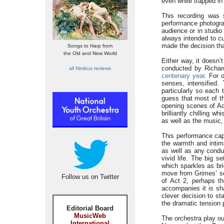
even while trapped in 
This recording was 
performance photograp
audience or in studio
always intended to cu
made the decision th
Songs to Harp from
the Old and New World
Either way, it doesn’t 
conducted by Richar
all Nimbus reviews
centenary year
. For 
senses, intensified.
particularly so each 
guess that most of t
opening scenes of Ac
brilliantly chilling 
as well as the music,
This performance cap
the warmth and intim
as well as any conduc
vivid life. The big s
which sparkles as bri
move from Grimes’ sce
Follow us on Twitter
of Act 2, perhaps t
accompanies it is sha
clever decision to st
the dramatic tension 
Editorial Board
MusicWeb
The orchestra play ou
International