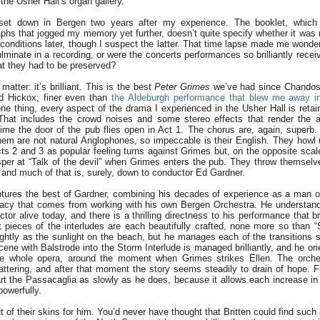
the Usher Hall’s organ gallery.
set down in Bergen two years after my experience. The booklet, which 
hs that jogged my memory yet further, doesn’t quite specify whether it was 
 conditions later, though I suspect the latter. That time lapse made me wonde
lminate in a recording, or were the concerts performances so brilliantly rece
at they had to be preserved?
matter: it’s brilliant. This is the best
Peter Grimes
we’ve had since Chandos’
d Hickox; finer even than
the Aldeburgh performance that blew me away i
one thing, every aspect of the drama I experienced in the Usher Hall is reta
 That includes the crowd noises and some stereo effects that render the 
time the door of the pub flies open in Act 1. The chorus are, again, superb
hem are not natural Anglophones, so impeccable is their English. They howl 
ts 2 and 3 as popular feeling turns against Grimes but, on the opposite sca
whisper at “Talk of the devil” when Grimes enters the pub. They throw themselv
 and much of that is, surely, down to conductor Ed Gardner.
tures the best of Gardner, combining his decades of experience as a man of
acy that comes from working with his own Bergen Orchestra. He understand
tor alive today, and there is a thrilling directness to his performance that b
et pieces of the interludes are each beautifully crafted, none more so than 
ghtly as the sunlight on the beach, but he manages each of the transitions s
ne with Balstrode into the Storm Interlude is managed brilliantly, and he ori
he whole opera, around the moment when Grimes strikes Ellen. The orches
ttering, and after that moment the story seems steadily to drain of hope. Fu
art the Passacaglia as slowly as he does, because it allows each increase in
powerfully.
t of their skins for him. You’d never have thought that Britten could find such