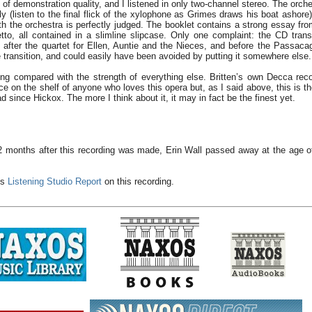
 of demonstration quality, and I listened in only two-channel stereo. The orche
tly (listen to the final flick of the xylophone as Grimes draws his boat ashore
th the orchestra is perfectly judged. The booklet contains a strong essay f
etto, all contained in a slimline slipcase. Only one complaint: the CD tran
 after the quartet for Ellen, Auntie and the Nieces, and before the Passacagli
e transition, and could easily have been avoided by putting it somewhere else.
ing compared with the strength of everything else. Britten’s own Decca reco
ce on the shelf of anyone who loves this opera but, as I said above, this is th
d since Hickox. The more I think about it, it may in fact be the finest yet.
2 months after this recording was made, Erin Wall passed away at the age of 
's
Listening Studio Report
on this recording.