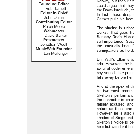
Norway, but then Berg
Founding Editor
could argue that they
Rob Barnett
the Dawn interlude, t
Editor in Chief
In fact, those deep 
John Quinn
Grimes pulls his boat
Contributing Editor
Ralph Moore
The singing is unifo
Webmaster
works. That goes fro
David Barker
Barnaby Rea’s Hobso
Postmaster
self-importance. Sus
Jonathan Woolf
the unusually beaut
MusicWeb Founder
semiquavers as he den
Len Mullenger
Erin Wall’s Ellen is 
aria. However, she is
awful shudder enters 
boy sounds like puttin
falls away before her.
And at the apex of th
his two most famous 
Skelton’s performanc
the character is pal
falsely accused, and
nature as the storm c
However, he is also d
shades of Siegmund in
Skelton’s voice is pe
help but wonder if he 