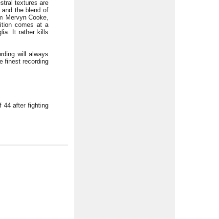
stral textures are
) and the blend of
rom Mervyn Cooke,
sition comes at a
a. It rather kills
rding will always
e finest recording
44 after fighting