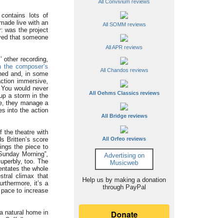
All Convivium reviews
contains lots of
made live with an
All SOMM reviews
r: was the project
ived that someone
All APR reviews
 other recording,
n the composer’s
All Chandos reviews
ined and, in some
action immersive,
. You would never
All Oehms Classics reviews
up a storm in the
le, they manage a
es into the action
All Bridge reviews
 the theatre with
s Britten’s score
All Orfeo reviews
rings the piece to
“Sunday Morning”,
Advertising on
uperbly, too. The
Musicweb
entates the whole
tral climax that
Help us by making a donation
rthermore, it’s a
through PayPal
 pace to increase
 a natural home in