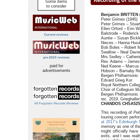
Some items
to consider
Benjamin BRITTEN (
Peter Grimes
(1945)
Peter Grimes – Stuart
Ellen Orford – Erin W
Balstrode – Roderick 
Current reviews
Auntie – Susan Bickl
Nieces – Hanna Husáh
Bob Boles – Robert M
Swallow – Neal Davie
Mrs Sedley – Cather
pre-2023 reviews
Rev. Adams – James G
paid for
Ned Keene – Marcus 
advertisements
Hobson – Barnaby Re
Bergen Philharmonic 
Edvard Grieg Kor
Royal Northern Colle
Choir of Collegium 
Bergen Philharmonic
rec. 2019, Grieghall
CHANDOS CHSA5250
All Forgotten Records Reviews
This recording of
Pet
touring concert perf
at 2017’s Edinburgh I
memory as one of the h
might officially hav
exits, and I was real