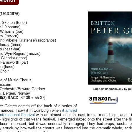
1913-1976)
 Skelton (tenor)
all (soprano)
Williams (bar)
ey (mezzo)
r, Vibeke Kristensen (sopranos)
urray (tenor)
s (bass-bar)
ine Wyn-Rogers (mezzo)
ilchrist (tenor)
Farnsworth (bar)
a (bass)
Choir
ge of Music Chorus
Musicum
 Orchestra/Edward Gardner
Support us financially by pu
en, Bergen, Norway
(2) SACD
[82:39 + 55:37]
er Grimes
comes off the back of a series of
ormances. I saw it in Edinburgh when
it arrived
nternational Festival
with an almost identical cast to this recording’s, and it
ighlights of that year’s festival. I emerged dazed onto the street after the fi
e been a concert, but it was undeniably a staging. They had props, costum
ly struck by how well the chorus was integrated into the dramatic whole, acti