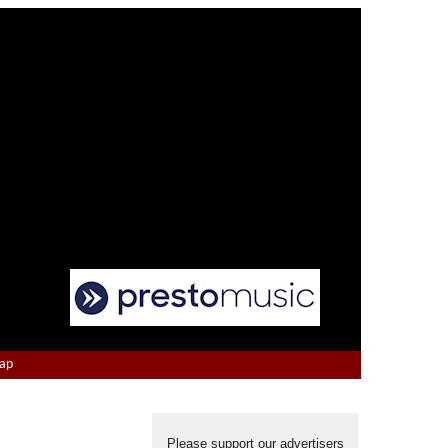
Map
Please support our advertisers