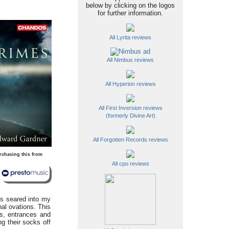
below by clicking on the logos
for further information.
All Lyrita reviews
All Nimbus reviews
All Hyperion reviews
All First Inversion reviews
(formerly Divine Art)
All Forgotten Records reviews
rchasing this from
All cpo reviews
 is seared into my
nal ovations. This
es, entrances and
ng their socks off