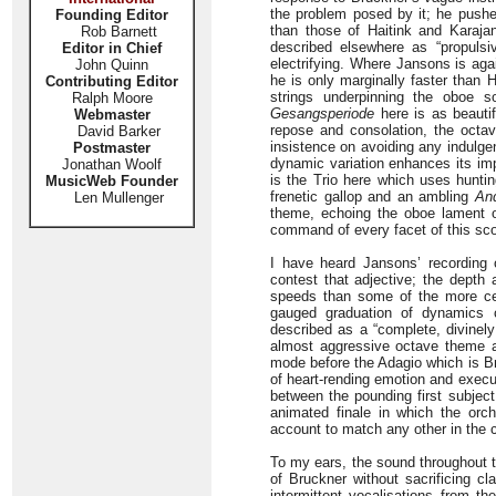
the problem posed by it; he pushes
Founding Editor
than those of Haitink and Karajan
Rob Barnett
described elsewhere as “propulsi
Editor in Chief
electrifying. Where Jansons is aga
John Quinn
he is only marginally faster than 
Contributing Editor
strings underpinning the oboe s
Ralph Moore
Gesangsperiode
here is as beautif
Webmaster
repose and consolation, the octave
David Barker
insistence on avoiding any indulge
Postmaster
dynamic variation enhances its imp
Jonathan Woolf
is the Trio here which uses hunti
MusicWeb Founder
frenetic gallop and an ambling
An
Len Mullenger
theme, echoing the oboe lament o
command of every facet of this sc
I have heard Jansons’ recording
contest that adjective; the depth 
speeds than some of the more cele
gauged graduation of dynamics 
described as a “complete, divinely
almost aggressive octave theme a
mode before the Adagio which is Br
of heart-rending emotion and execu
between the pounding first subject
animated finale in which the orch
account to match any other in the 
To my ears, the sound throughout t
of Bruckner without sacrificing cl
intermittent vocalisations from t