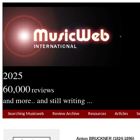
2025
60,000
reviews
and more.. and still writing ...
Searching Musicweb
Review Archive
Resources
Articles
S
Anton BRUCKNER (1824-1896)