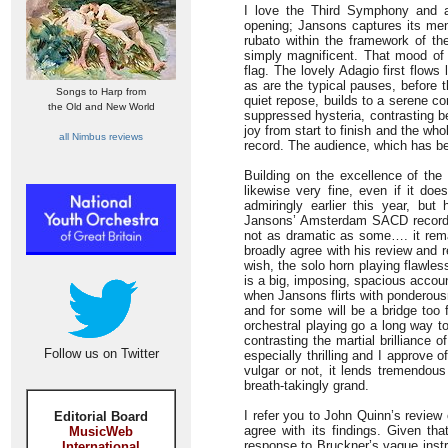
I love the Third Symphony and a
opening; Jansons captures its men
rubato within the framework of th
simply magnificent. That mood of t
flag. The lovely Adagio first flows
as are the typical pauses, before t
Songs to Harp from
quiet repose, builds to a serene c
the Old and New World
suppressed hysteria, contrasting bea
joy from start to finish and the wh
all Nimbus reviews
record. The audience, which has been
Building on the excellence of the
likewise very fine, even if it do
admiringly earlier this year, bu
Jansons’ Amsterdam SACD recordin
not as dramatic as some…. it rema
broadly agree with his review and r
wish, the solo horn playing flawle
is a big, imposing, spacious acco
when Jansons flirts with ponderousne
and for some will be a bridge too f
orchestral playing go a long way to
contrasting the martial brilliance o
Follow us on Twitter
especially thrilling and I approve o
vulgar or not, it lends tremendo
breath-takingly grand.
I refer you to John Quinn’s review
Editorial Board
agree with its findings. Given th
MusicWeb
response to Bruckner’s vague instr
International