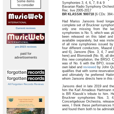
Some items
Symphonies 3, 4, 6, 7, 8 & 9
to consider
Bavarian Radio Symphony Orchest
Rec. live 2005-2017
BR KLASSIK 900718
[6 CDs: 384:
Had Mariss Jansons lived longe
complete set of Bruckner symphonie
Current reviews
only one missing from the last
symphonies is No. 5, which was pl
been released on this label and
available separately, but was inst
of all nine symphonies issued by
pre-2023 reviews
four different conductors, Maazel 
and 6), Jansons (Nos. 3, 4, 7 and
paid for
here) and Blomstedt (No. 9), all di
advertisements
this new compilation, the BRSO. O
was of No. 6 with the BPO, issued
own label and
reviewed
by John Qui
qualifies that with some reservati
and ultimately he preferred Hait
whom Jansons directs here in this 
All Forgotten Records Reviews
Jansons died in late 2019 and t
him the Karl Amadeus Hartmann me
is BR Klassik’s tribute to him. H
Bruckner symphonies Nos. 3, 4
Concertgebouw Orchestra, released
were, I think these performances h
and found them both to be admirable