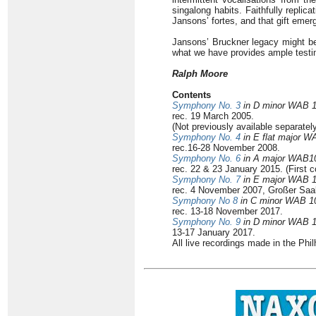
singalong habits. Faithfully repli
Jansons’ fortes, and that gift emer
Jansons’ Bruckner legacy might be o
what we have provides ample testim
Ralph Moore
Contents
Symphony No. 3
in D minor WAB 
rec. 19 March 2005.
(Not previously available separatel
Symphony No. 4
in E flat major W
rec.16-28 November 2008.
Symphony No. 6
in A major WAB1
rec. 22 & 23 January 2015. (First 
Symphony No. 7
in E major WAB 
rec. 4 November 2007, Großer Saa
Symphony No 8
in C minor WAB 1
rec. 13-18 November 2017.
Symphony No. 9
in D minor WAB 
13-17 January 2017.
All live recordings made in the Phi