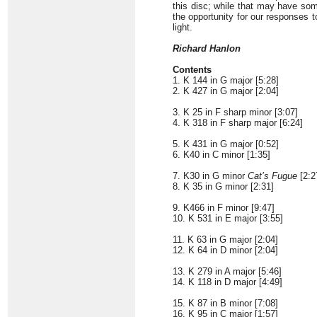
this disc; while that may have som
the opportunity for our responses
light.
Richard Hanlon
Contents
1. K 144 in G major [5:28]
2. K 427 in G major [2:04]
3. K 25 in F sharp minor [3:07]
4. K 318 in F sharp major [6:24]
5. K 431 in G major [0:52]
6. K40 in C minor [1:35]
7. K30 in G minor
Cat’s Fugue
[2:2
8. K 35 in G minor [2:31]
9. K466 in F minor [9:47]
10. K 531 in E major [3:55]
11. K 63 in G major [2:04]
12. K 64 in D minor [2:04]
13. K 279 in A major [5:46]
14. K 118 in D major [4:49]
15. K 87 in B minor [7:08]
16. K 95 in C major [1:57]