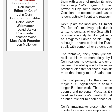
them with a twist of modernity whic
Founding Editor
the strange
Cat’s Fugue
in G minor
Rob Barnett
pawed out by some Baroque ancesto
Editor in Chief
Gouldian; the coloration and passion
John Quinn
is contrastingly fluent and reassuri
Contributing Editor
Ralph Moore
Next up are the languorous F minor
Webmaster
The former’s relatively epic durat
David Barker
amazing sonatas where Scarlatti li
Postmaster
of simultaneously familiar yet incr
Jonathan Woolf
as Yevgeny Sudbin’s on his justly
MusicWeb Founder
although I revere both of the Russ
Len Mullenger
stroll, with some rather strident c
The tentative, finely spun lyricism
realises this more mercurially; by
Colli realises its dynamic and emo
pertinent booklet guide to these pi
potential disaster for those pianists
more than happy to let Scarlatti do 
The final pairing links the shimme
major K 95. Again there is absolut
longer B minor work. This is price
cosmic and personal. Pretty as it 
heart and steal one’s breath. It ju
se
but sufficient to enable those 
Colli’s imaginative presentation o
merits focus and contemplation on 