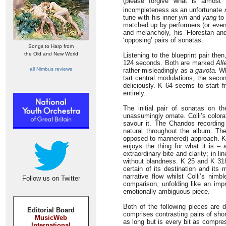
(please forgive what is almost 
incompleteness as an unfortunate
tune with his inner
yin
and
yang
to 
matched up by performers (or even l
and melancholy, his ‘Florestan and
‘opposing’ pairs of sonatas.
Songs to Harp from
the Old and New World
Listening to the blueprint pair the
124 seconds. Both are marked
All
all Nimbus reviews
rather misleadingly as a
gavota.
Whe
tart central modulations, the secon
deliciously. K 64 seems to start 
entirely.
The initial pair of sonatas on 
unassumingly ornate. Colli’s color
savour it. The Chandos recording 
natural throughout the album. The
opposed to mannered) approach. K 4
enjoys the thing for what it is – a
extraordinary bite and clarity; in l
without blandness. K 25 and K 318
certain of its destination and its
narrative flow whilst Colli’s nim
Follow us on Twitter
comparison, unfolding like an impr
emotionally ambiguous piece.
Both of the following pieces are 
Editorial Board
comprises contrasting pairs of sh
MusicWeb
as long but is every bit as compres
International