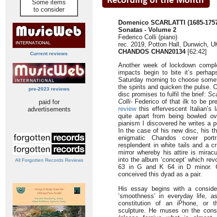
Some items
to consider
Domenico SCARLATTI (1685-1757
Sonatas - Volume 2
Federico Colli (piano)
rec. 2019, Potton Hall, Dunwich, U
CHANDOS CHAN20134
[62:42]
Current reviews
Another week of lockdown comple
impacts begin to bite it’s perha
Saturday morning to choose somethi
the spirits and quicken the pulse. 
pre-2023 reviews
disc promises to fulfil the brief:
Sca
Colli
- Federico of that ilk to be pr
paid for
review
this effervescent Italian’s 
advertisements
quite apart from being bowled ov
pianism I discovered he writes a 
In the case of his new disc, his t
enigmatic Chandos cover portr
resplendent in white tails and a c
mirror whereby his attire is mirac
into the album ‘concept’ which re
All Forgotten Records Reviews
63 in G and K 64 in D minor. Co
conceived this dyad as a pair.
His essay begins with a conside
‘smoothness’ in everyday life, as 
constitution of an iPhone, or 
sculpture. He muses on the conse