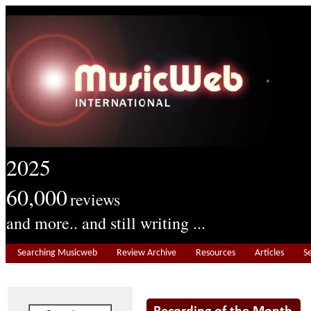
2025
60,000
reviews
and more.. and still writing ...
Searching Musicweb
Review Archive
Resources
Articles
S