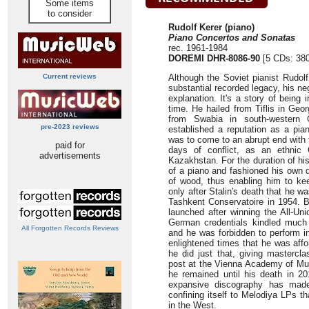
Some items
to consider
Rudolf Kerer (piano)
Piano Concertos and Sonatas
rec. 1961-1984
DOREMI DHR-8086-90
[5 CDs: 380
Current reviews
Although the Soviet pianist Rudol
substantial recorded legacy, his ne
explanation. It's a story of being
time. He hailed from Tiflis in Geo
from Swabia in south-western 
pre-2023 reviews
established a reputation as a pian
was to come to an abrupt end with t
paid for
days of conflict, as an ethnic
advertisements
Kazakhstan. For the duration of hi
of a piano and fashioned his own
of wood, thus enabling him to kee
only after Stalin's death that he w
Tashkent Conservatoire in 1954. 
launched after winning the All-Un
German credentials kindled much 
All Forgotten Records Reviews
and he was forbidden to perform i
enlightened times that he was affo
he did just that, giving mastercl
post at the Vienna Academy of Mus
he remained until his death in 2
expansive discography has made 
confining itself to Melodiya LPs t
in the West.