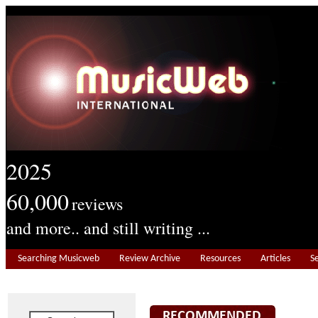
2025
60,000
reviews
and more.. and still writing ...
Searching Musicweb
Review Archive
Resources
Articles
S