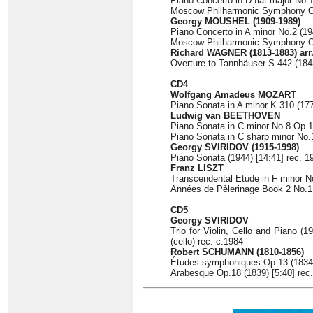
Piano Concerto in D flat major No.
Moscow Philharmonic Symphony Orc
Georgy MOUSHEL
(1909-1989)
Piano Concerto in A minor No.2 (19
Moscow Philharmonic Symphony Orc
Richard WAGNER
(1813-1883) arr
Overture to Tannhäuser S.442 (1848
CD4
Wolfgang Amadeus MOZART
Piano Sonata in A minor K.310 (177
Ludwig van BEETHOVEN
Piano Sonata in C minor No.8 Op.13
Piano Sonata in C sharp minor No.1
Georgy SVIRIDOV
(1915-1998)
Piano Sonata (1944) [14:41] rec. 1
Franz LISZT
Transcendental Etude in F minor No
Années de Pèlerinage Book 2 No.1 
CD5
Georgy SVIRIDOV
Trio for Violin, Cello and Piano (1
(cello) rec. c.1984
Robert SCHUMANN
(1810-1856)
Études symphoniques Op.13 (1834) 
Arabesque Op.18 (1839) [5:40] rec