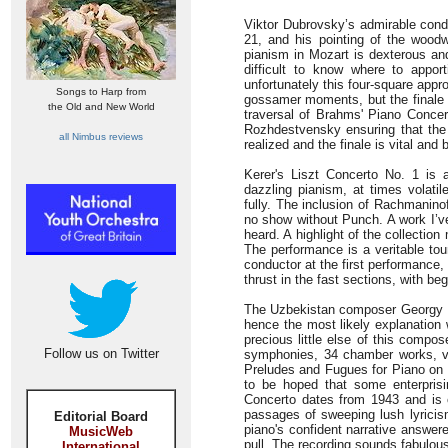
Viktor Dubrovsky’s admirable condu
21, and his pointing of the woodw
pianism in Mozart is dexterous an
difficult to know where to appo
unfortunately this four-square ap
Songs to Harp from
gossamer moments, but the finale n
the Old and New World
traversal of Brahms' Piano Concer
Rozhdestvensky ensuring that the 
all Nimbus reviews
realized and the finale is vital and
Kerer's Liszt Concerto No. 1 is 
dazzling pianism, at times volati
fully. The inclusion of Rachmanino
no show without Punch. A work I’ve
heard. A highlight of the collecti
The performance is a veritable to
conductor at the first performance,
thrust in the fast sections, with beg
The Uzbekistan composer Georgy Mo
hence the most likely explanation 
precious little else of this compo
Follow us on Twitter
symphonies, 34 chamber works, v
Preludes and Fugues for Piano on a
to be hoped that some enterprisi
Concerto dates from 1943 and is 
passages of sweeping lush lyricis
Editorial Board
piano's confident narrative answer
MusicWeb
pull. The recording sounds fabulou
International