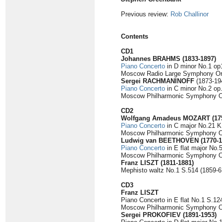
Previous review:
Rob Challinor
Contents
CD1
Johannes BRAHMS
(1833-1897)
Piano Concerto
in D minor No.1 op
Moscow Radio Large Symphony Or
Sergei RACHMANINOFF
(1873-19
Piano Concerto
in C minor No.2 op.
Moscow Philharmonic Symphony Orc
CD2
Wolfgang Amadeus MOZART
(17
Piano Concerto
in C major No.21 K.
Moscow Philharmonic Symphony Or
Ludwig van BEETHOVEN
(1770-
Piano Concerto
in E flat major No.
Moscow Philharmonic Symphony Orc
Franz LISZT
(1811-1881)
Mephisto waltz No.1 S.514 (1859-61
CD3
Franz LISZT
Piano Concerto in E flat No.1 S.12
Moscow Philharmonic Symphony Or
Sergei PROKOFIEV
(1891-1953)