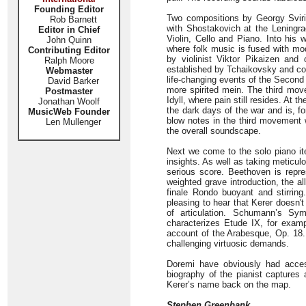
Founding Editor
Two compositions by Georgy Svirido
Rob Barnett
with Shostakovich at the Leningrad 
Editor in Chief
Violin, Cello and Piano. Into his
John Quinn
where folk music is fused with mo
Contributing Editor
by violinist Viktor Pikaizen and 
Ralph Moore
established by Tchaikovsky and con
Webmaster
life-changing events of the Second
David Barker
more spirited mein. The third move
Postmaster
Idyll, where pain still resides. At
Jonathan Woolf
the dark days of the war and is, f
MusicWeb Founder
blow notes in the third movement 
Len Mullenger
the overall soundscape.
Next we come to the solo piano ite
insights. As well as taking meticulo
serious score. Beethoven is repr
weighted grave introduction, the al
finale Rondo buoyant and stirring
pleasing to hear that Kerer doesn't
of articulation. Schumann’s Sy
characterizes Etude IX, for exampl
account of the Arabesque, Op. 18. 
challenging virtuosic demands.
Doremi have obviously had access
biography of the pianist captures a
Kerer’s name back on the map.
Stephen Greenbank