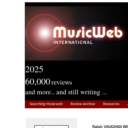
2025
60,000
reviews
and more.. and still writing ...
Searching Musicweb
Review Archive
Resources
Ralph VAUGHAN WIL