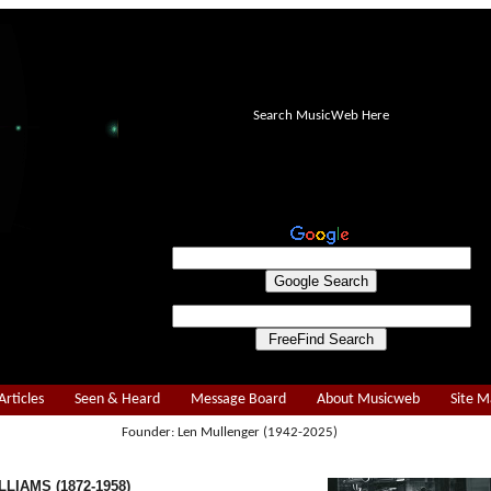
Search MusicWeb Here
Articles
Seen & Heard
Message Board
About Musicweb
Site 
Founder: Len Mullenger (1942-2025)
LIAMS (1872-1958)