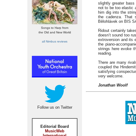
slightly greater bass
not to be too elastic
him dig into the strin
the cadenza. That 
Bělohlávek on BIS SA
Songs to Harp from
Ridout certainly take
the Old and New World
doesn’t sound too rus
extroversion and its 
all Nimbus reviews
the piano-accompanie
strings here evoke t
reading.
There are many rivals
coupled the Hindemit
satisfying conspectu
very welcome.
Jonathan Woolf
Follow us on Twitter
Editorial Board
MusicWeb
International