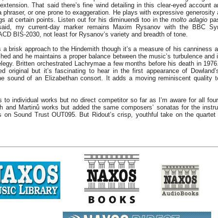
 extension. That said there’s fine wind detailing in this clear-eyed account 
 a phraser, or one prone to exaggeration. He plays with expressive generosity
gs at certain points. Listen out for his diminuendi too in the
molto adagio
pas
said, my current-day marker remains Maxim Rysanov with the BBC Sy
CD BIS-2030, not least for Rysanov’s variety and breadth of tone.
s a brisk approach to the Hindemith though it’s a measure of his canniness as
hed and he maintains a proper balance between the music’s turbulence and it
elegy. Britten orchestrated Lachrymae a few months before his death in 1976. 
d original but it’s fascinating to hear in the first appearance of Dowlan
he sound of an Elizabethan consort. It adds a moving reminiscent quality t
 to individual works but no direct competitor so far as I’m aware for all four
h and Martinů works but added the same composers’ sonatas for the instru
s on Sound Trust OUT095. But Ridout’s crisp, youthful take on the quartet 