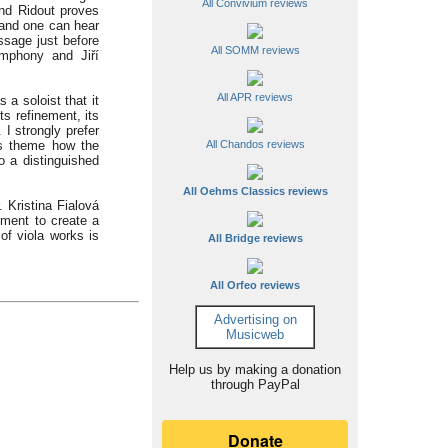
All Convivium reviews
and Ridout proves
 and one can hear
sage just before
All SOMM reviews
mphony and Jiří
All APR reviews
 a soloist that it
s refinement, its
I strongly prefer
d’s theme how the
All Chandos reviews
o a distinguished
All Oehms Classics reviews
. Kristina Fialová
ment to create a
of viola works is
All Bridge reviews
All Orfeo reviews
Advertising on
Musicweb
Help us by making a donation
through PayPal