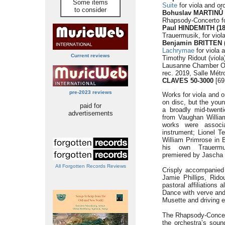
Some items
Suite
for viola and or
to consider
Bohuslav MARTINŮ (
Rhapsody-Concerto for
Paul HINDEMITH (18
Trauermusik, for viola
Benjamin BRITTEN (
Lachrymae
for viola 
Current reviews
Timothy Ridout (viola
Lausanne Chamber Or
rec. 2019, Salle Mét
CLAVES 50-3000
[69
pre-2023 reviews
Works for viola and o
on disc, but the youn
paid for
a broadly mid-twenti
advertisements
from Vaughan William
works were associa
instrument; Lionel Te
William Primrose in 
his own Trauermu
premiered by Jascha V
All Forgotten Records Reviews
Crisply accompanied
Jamie Phillips, Rid
pastoral affiliations
Dance with verve and
Musette and driving en
The Rhapsody-Concerto
the orchestra’s soun