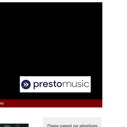
Map
Please support our advertisers