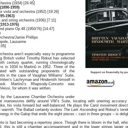
chestra (1934) [26:45]
1890-1959)
 viola and orchestra (1952) [19:26]
95-1963)
 and string orchestra (1936) [7:11]
1913-1976)
and piano Op.48 (1950/76) [14:47]
)
chestra/Jamie Phillips
ropole, Lausanne
:05]
rchestra aren’t especially easy to programme
g British violist Timothy Ridout has selected
eth century quartet, running chronologically
s in 1934 to Martinů in 1952. Three of the
ted with outstanding proponents of the
Support us financially by pu
rtis in the case of Vaughan Williams’ Suite,
Britten’s Lachrymae and Hindemith himself in
sik. Martinů’s Rhapsody-Concerto was
eissi, for whom it was written.
 by the Lausanne Chamber Orchestra under
out manoeuvres deftly around VW’s Suite, locating with unerring accuracy
 alike, his viola forward but well-balanced. He plays the Carol movement direc
 warmth. The Ballad certainly evokes
The Lark Ascending
and Ridout’s tende
ergy in the Galop that ends the eight pieces – cast in three groups – is deligh
 is fast becoming a repertory piece. Though there is bloom in the hall, which
d, this is still a chamber accompaniment and in the lower strings larger o