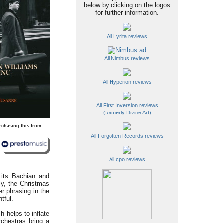
below by clicking on the logos
for further information.
All Lyrita reviews
All Nimbus reviews
All Hyperion reviews
All First Inversion reviews
(formerly Divine Art)
rchasing this from
All Forgotten Records reviews
All cpo reviews
 its Bachian and
tly, the Christmas
r phrasing in the
tful.
 helps to inflate
rchestras bring a