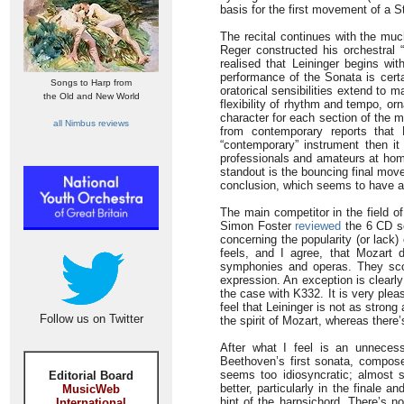
basis for the first movement of a 
The recital continues with the mu
Reger constructed his orchestral “
realised that Leininger begins wit
performance of the Sonata is certa
Songs to Harp from
oratorical sensibilities extend to 
the Old and New World
flexibility of rhythm and tempo, or
character for each section of the 
all Nimbus reviews
from contemporary reports that
“contemporary” instrument then i
professionals and amateurs at home.
standout is the bouncing final mov
conclusion, which seems to have as
The main competitor in the field 
Simon Foster
reviewed
the 6 CD se
concerning the popularity (or lac
feels, and I agree, that Mozart 
symphonies and operas. They scor
expression. An exception is clearly 
the case with K332. It is very pleas
feel that Leininger is not as strong 
Follow us on Twitter
the spirit of Mozart, whereas there
After what I feel is an unnecess
Beethoven’s first sonata, compo
seems too idiosyncratic; almost
Editorial Board
better, particularly in the finale 
MusicWeb
hint of the harpsichord. There’s no
International