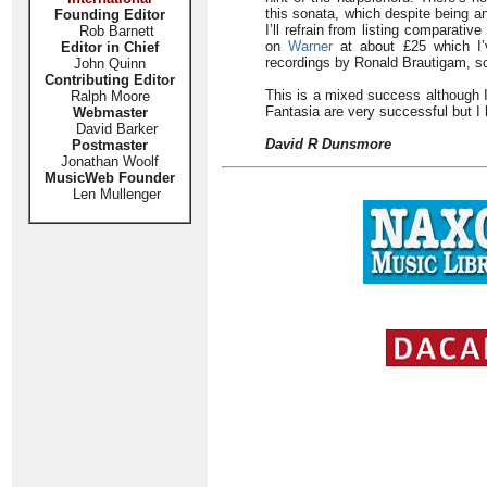
this sonata, which despite being a
Founding Editor
I’ll refrain from listing comparati
Rob Barnett
on
Warner
at about £25 which I’v
Editor in Chief
recordings by Ronald Brautigam, s
John Quinn
Contributing Editor
This is a mixed success although I
Ralph Moore
Fantasia are very successful but I
Webmaster
David Barker
David R Dunsmore
Postmaster
Jonathan Woolf
MusicWeb Founder
Len Mullenger