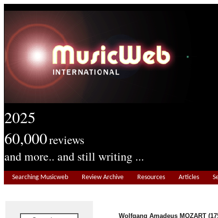
2025
60,000
reviews
and more.. and still writing ...
Searching Musicweb
Review Archive
Resources
Articles
S
Wolfgang Amadeus MOZART (175