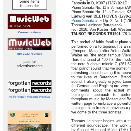
Some items
Fantasia in D, K397 (1787) [6:12]
to consider
Piano Sonata No. 11 in A major (
Al
Piano Sonata No. 12 in F major, K3
Ludwig van BEETHOVEN (1770-1
Piano Sonata in F
Op. 2, No.1 (179
Thomas Leininger (fortepiano)
rec. 2018, Von Kuster Hall, Wester
Current reviews
TALBOT RECORDS TR1901
[78:1
This recital of fairly familiar pian
performed on a fortepiano. It’s an
(Freeport, Maine) after Anton Walt
pre-2023 reviews
Walter as "the most famous Vienn
Here it’s tuned at 430 Hz; the mode
paid for
the note A above middle C (261.626
advertisements
“bar piano” sound that we sometim
refreshing about hearing this app
to the likes of Barenboim, Bren
sound. I also greatly enjoyed Le
(in German and English) are very b
comments about the actual 
Leininger’s approach to perfor
All Forgotten Records Reviews
fortepiano music by Mozart and Bee
written page to embrace a powerful
Leininger also freely improvises a 
we come to the three sonatas.
Thomas Leininger begins with a st
different soundscape. The work w
by August Eberhard Müller (1767-18