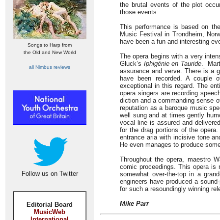
the brutal events of the plot occu
those events.
This performance is based on the 
Music Festival in Trondheim, Norwa
have been a fun and interesting ev
Songs to Harp from
the Old and New World
The opera begins with a very inten
Gluck’s
Iphigénie en Tauride
. Mart
all Nimbus reviews
assurance and verve. There is a g
have been recorded. A couple of 
exceptional in this regard. The en
opera singers are recording speech
diction and a commanding sense of
reputation as a baroque music spec
well sung and at times gently humo
vocal line is assured and delivere
for the drag portions of the opera. 
entrance aria with incisive tone a
He even manages to produce some wo
Throughout the opera, maestro Wå
comic proceedings. This opera is n
Follow us on Twitter
somewhat over-the-top in a grand
engineers have produced a sound-pi
for such a resoundingly winning rel
Mike Parr
Editorial Board
MusicWeb
International