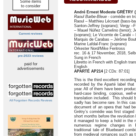
Some items
to consider
André Ernest Modeste GRÉTRY (
Raoul Barbe-Bleue
- comédie en tro
Raoul – Matthieu Lécroart (bass-bar
Santon-Jeffrey (soprano); Vergy –F
– Mauel Núñez Camelino (tenor); J
Current reviews
(soprano); Le Vicomte de Carabi – 
Marquis de Carabas – Jérôme Boutil
Marine Lafdal-Franc (soprano)
Orkester Nord/Mike Fentross
rec. 16 & 17 November, 2018, Sel
pre-2023 reviews
Sung in French
Libretto in French with English tra
paid for
English
advertisements
APARTÉ AP214
[2 CDs: 87:01]
This is the third excellent recordi
recorded by the Aparté label that
year. All of them have been produc
hard-case binding, copious, well-w
translation included. This should 
All Forgotten Records Reviews
sadly has become rare. In this cas
document of an opera that had be
Grétry’s comédie was first staged 
short months before the revolution b
it managed to keep a hold in the r
numerous regime changes in F
traditional tale of Bluebeard com
from medieval romances such as 