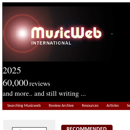
2025
60,000
reviews
and more.. and still writing ...
Searching Musicweb
Review Archive
Resources
Articles
S