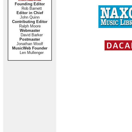
Founding Editor
Rob Barnett
Editor in Chief
John Quinn
Contributing Editor
Ralph Moore
Webmaster
David Barker
Postmaster
Jonathan Woolf
MusicWeb Founder
Len Mullenger