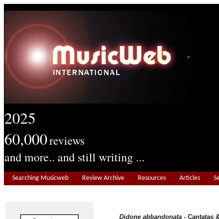
2025
60,000
reviews
and more.. and still writing ...
Searching Musicweb
Review Archive
Resources
Articles
S
Didone abbandonata -
Cantatas &