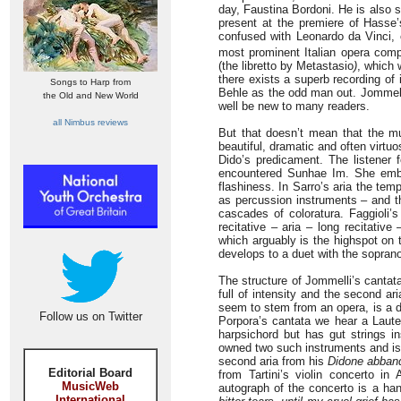
day, Faustina Bordoni. He is also 
present at the premiere of Hasse
confused with Leonardo da Vinci, 
most prominent Italian opera comp
(the libretto by Metastasio
)
, which 
there exists a superb recording of 
Songs to Harp from
Behle as the odd man out. Jommelli
the Old and New World
well be new to many readers.
all Nimbus reviews
But that doesn’t mean that the mus
beautiful, dramatic and often virtuo
Dido’s predicament. The listener f
encountered Sunhae Im. She embel
flashiness. In Sarro’s aria the tem
as percussion instruments – and th
cascades of coloratura. Faggioli’
recitative – aria – long recitative
which arguably is the highspot on 
develops to a duet with the soprano 
The structure of Jommelli’s cantata
full of intensity and the second ar
seem to stem from an opera, is a da 
Follow us on Twitter
Porpora’s cantata we hear a Lauten
harpsichord but has gut strings i
owned two such instruments and is 
second aria from his
Didone abban
Editorial Board
from Tartini’s violin concerto in 
MusicWeb
autograph of the concerto is a ha
International