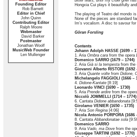
bitter tears, until my cruel grief 
Founding Editor
Hongxia Cui plays it beautifully and
Rob Barnett
Editor in Chief
The playing of Teatro del mondo is 
John Quinn
None of the pieces are standard fa
Contributing Editor
Im’s vocalism. A disc to savour fo
Ralph Moore
Webmaster
Göran Forsling
David Barker
Postmaster
Jonathan Woolf
Contents
MusicWeb Founder
Johann Adolph HASSE (1699 – 1
Len Mullenger
1. Aria
Ombra cara
from the opera
Domenico SARRO (1679 – 1744)
2. Aria
Già si la tempesta
from the
Giovanni Alberto RISTORI (1692 
3. Aria
Quante volte
from
Didone, 
Michelangelo FAGGIOLI (1666 – 
4.
Didone-Kantate
[8:19]
Leonardo VINCI (1690 – 1730)
5. Aria
Prende ardire
from the oper
Niccolò JOMMELLI (1714 – 1774)
6. Cantata
Didone abbandonata
[9:
Girolamo VENIER (1650 – 1735)
7. Aria
Son Regina
[4:06]
Nicola Antonio PORPORA (1686 –
8. Cantata
Abbandonatae sola
[9:5
Domenico SARRO
9. Aria
Vado, ma Dove
from the op
Giuseppe TARTINI (1692 – 1770)