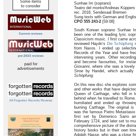
Some items
Sunhae Im (soprano)
to consider
Teatro del monto/Andreas Küppers 
rec. 2018, Sendesaal Bremen
Sung texts with German and Englis
CPO 555 243-2
[59:08]
South Korean soprano Sunhae Im,
Current reviews
been one of the leading lyric sop
Classicism music. I first came acr
reviewed Haydn’s
Die Schöpfung
i
from Naxos. I ended up selectin
Records of the Year and have frequ
pre-2023 reviews
intervening years. Other recordi
and become favourites, for ins
paid for
Giovanni
, where she was a lovely 
advertisements
Siroe
by Handel, which actually 
Schöpfung.
On this new disc she explores som
and other works that have depicted
Queen of Carthage, who fell in 
behind when he travelled to Rome
All Forgotten Records Reviews
humiliated and ended up throwing
burning Carthage. The original is
was the famous Pietro Metastasio 
first set by Domenico Sarro a
February 1724, and later set to mu
comprehensive picture of the distr
history books but in their own ti
Adolph Hasse, who was a close fri