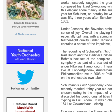
works, scarcely suggest the gre
composed his
Third Symphony
whi
this elegant score mainly in the s
year for Schubert, as notably he w
was fifty-three years after Schube
1881.
Songs to Harp from
the Old and New World
Under Jansons, the Bavarian orche
sense of joy. Overall the playin
all Nimbus reviews
especially uplifting, with a spring
feather-light quality under Janso
contains a sense of the impulsive,
The recording of Schubert’s
Third
Karl Böhm and the Berliner Philharm
Böhm’s box set of the complete 
symphony as part of a box set o
under Nikolaus Harnoncourt. These
live at Concertgebouw, Amsterdam
Philharmoniker live in 2003 at Phi
on the orchestra’s own label.
Schumann’s
First Symphony
known
Follow us on Twitter
recently married, thirty-year-old c
chosen owing to the impact of v
discarded his poetic original titl
‘Spring in Full Bloom’. It was Sc
1841 at Gewandhaus Leipzig.
Editorial Board
MusicWeb
One soon senses the Bavarian pla
International