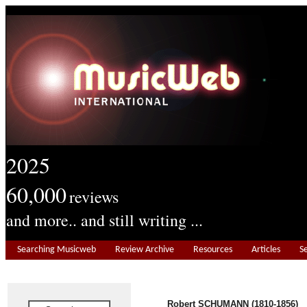
2025
60,000
reviews
and more.. and still writing ...
Searching Musicweb
Review Archive
Resources
Articles
S
Robert SCHUMANN (1810-1856)