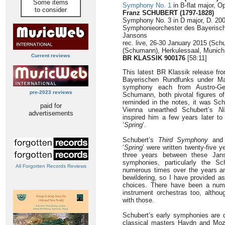
Some items
Symphony No. 1
in B-flat major, Op
to consider
Franz SCHUBERT (1797-1828)
Symphony No. 3 in D major, D. 200
Symphonieorchester des Bayerisch
Jansons
rec. live, 26-30 January 2015 (Sch
(Schumann), Herkulessaal, Munich
Current reviews
BR KLASSIK 900176
[58:11]
This latest BR Klassik release f
Bayerischen Rundfunks under Ma
symphony each from Austro-Ge
pre-2023 reviews
Schumann, both pivotal figures o
reminded in the notes, it was Sc
paid for
Vienna unearthed Schubert’s
N
advertisements
inspired him a few years later t
‘
Spring
’.
Schubert’s
Third Symphony
and
‘
Spring
’ were written twenty-five 
three years between these Jans
symphonies, particularly the S
All Forgotten Records Reviews
numerous times over the years an
bewildering, so I have provided a
choices. There have been a numb
instrument orchestras too, althou
with those.
Schubert’s early symphonies are de
classical masters Haydn and Moza