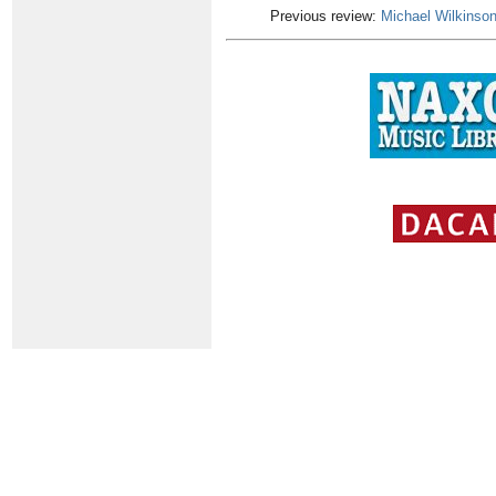
Previous review:
Michael Wilkinso