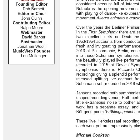
considered account full of interes
Founding Editor
Notable is the opening movemen
Rob Barnett
with playing of dance-like exubera
Editor in Chief
movement
Allegro animato e grazi
John Quinn
Contributing Editor
Over the years the Berliner Philh
Ralph Moore
In the
First Symphony
there are s
Webmaster
two excellent sets on Deutsche
David Barker
1963/1964 accounts from conductor 
Postmaster
fresh and invigorating performance
Jonathan Woolf
2013 at Philharmonie, Berlin, cont
MusicWeb Founder
into these Schumann symphonies and
Len Mullenger
the beautifully played live perfo
recorded in 2015 at Davies Sym
symphonies there is Riccardo Ch
recordings giving a splendid perfo
released uplifting live account f
Schumann set, recorded in 2018 whi
Jansons recorded both symphonies a
shaped recording venue. Both perfo
little extraneous noise to bother 
work has a separate essay, and b
Böttger’s poem ‘
Frühlingsgedicht
’ 
These live Herkulessaal recording
each work yet are impressively pl
Michael Cookson