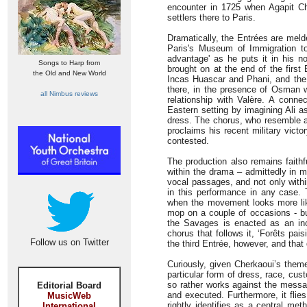
encounter in 1725 when Agapit Chi
settlers there to Paris.
Dramatically, the Entrées are melde
Paris's Museum of Immigration t
advantage' as he puts it in his n
Songs to Harp from
brought on at the end of the first
the Old and New World
Incas Huascar and Phani, and the 
there, in the presence of Osman wh
all Nimbus reviews
relationship with Valère. A conne
Eastern setting by imagining Ali 
dress. The chorus, who resemble a g
proclaims his recent military vict
contested.
The production also remains faithf
within the drama – admittedly in m
vocal passages, and not only within
in this performance in any case. T
when the movement looks more like
mop on a couple of occasions - bu
the Savages is enacted as an inc
chorus that follows it, ‘Forêts pais
Follow us on Twitter
the third Entrée, however, and tha
Curiously, given Cherkaoui’s theme
particular form of dress, race, cu
so rather works against the messag
Editorial Board
and executed. Furthermore, it flies
MusicWeb
rightly identifies as a central me
International