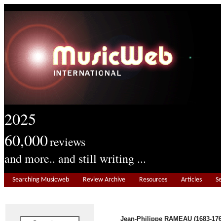
2025
60,000
reviews
and more.. and still writing ...
Searching Musicweb
Review Archive
Resources
Articles
S
Jean-Philippe RAMEAU (1683-176