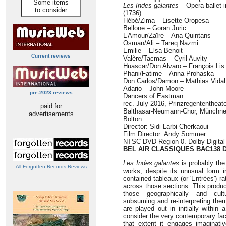
Some items
Les Indes galantes
– Opera-ballet i
to consider
(1736)
Hébé/Zima – Lisette Oropesa
Bellone – Goran Juric
L’Amour/Zaïre – Ana Quintans
Osman/Ali – Tareq Nazmi
Emilie – Elsa Benoit
Current reviews
Valère/Tacmas – Cyril Auvity
Huascar/Don Alvaro – François Lis
Phani/Fatime – Anna Prohaska
Don Carlos/Damon – Mathias Vidal
Adario – John Moore
pre-2023 reviews
Dancers of Eastman
rec. July 2016, Prinzregententheat
paid for
Balthasar-Neumann-Chor, Münchner 
advertisements
Bolton
Director: Sidi Larbi Cherkaoui
Film Director: Andy Sommer
NTSC DVD Region 0. Dolby Digital
BEL AIR CLASSIQUES BAC138 
Les Indes galantes
is probably th
All Forgotten Records Reviews
works, despite its unusual form in
contained tableaux (or 'Entrées') r
across those sections. This produ
those geographically and cult
subsuming and re-interpreting them
are played out in initially within
consider the very contemporary fact
that extent it engages imaginativ