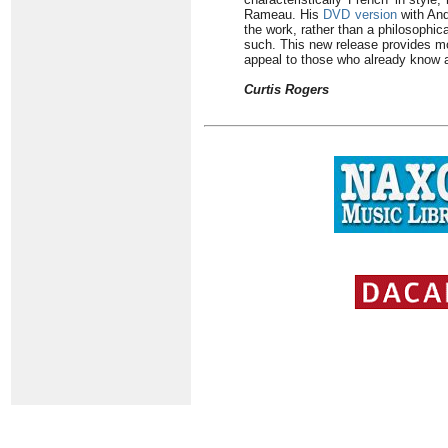
Rameau. His
DVD version
with And
the work, rather than a philosophica
such. This new release provides mor
appeal to those who already know 
Curtis Rogers