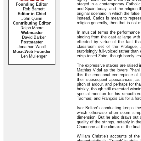
staged in a contemporary Catholic 
Founding Editor
and Spain today, and the religion 
Rob Barnett
original scenario in which the false
Editor in Chief
instead, Carlos is meant to repres
John Quinn
religion generally, then that is not 
Contributing Editor
Ralph Moore
In musical terms the performance i
Webmaster
singing from the cast at large wit
David Barker
effected by virtue of the fact th
Postmaster
classroom set of the Prologue, 
Jonathan Woolf
surprisingly full-voiced rather tha
MusicWeb Founder
crisp-toned Zaire, though barely les
Len Mullenger
The expressive stakes are raised i
Mathias Vidal as the lovers Phani
this the emotional centrepiece of 
their subsequent appearances, as
pitch of ardour, and perhaps for tha
briskly, though still executed win
special mention for his smooth-v
Tacmas; and François Lis for a for
Ivor Bolton's conducting keeps the
which otherwise often seem simpl
dimension. But he also draws out 
quality of the strings, notably in t
Chaconne at the climax of the final
William Christie's accounts of th
characteristically 'French' in style