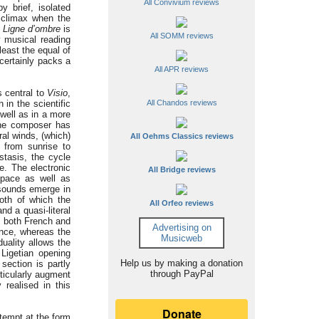
All Convivium reviews
 brief, isolated
t climax when the
a
Ligne d’ombre
is
All SOMM reviews
ly musical reading
least the equal of
ertainly packs a
All APR reviews
s central to
Visio
,
 in the scientific
All Chandos reviews
 well as in a more
 The composer has
ral winds, (which)
All Oehms Classics reviews
 from sunrise to
tasis, the cycle
e. The electronic
All Bridge reviews
space as well as
 sounds emerge in
oth of which the
All Orfeo reviews
nd a quasi-literal
s both French and
Advertising on
ence, whereas the
Musicweb
duality allows the
 Ligetian opening
Help us by making a donation
section is partly
through PayPal
ticularly augment
 realised in this
ttempt at the form