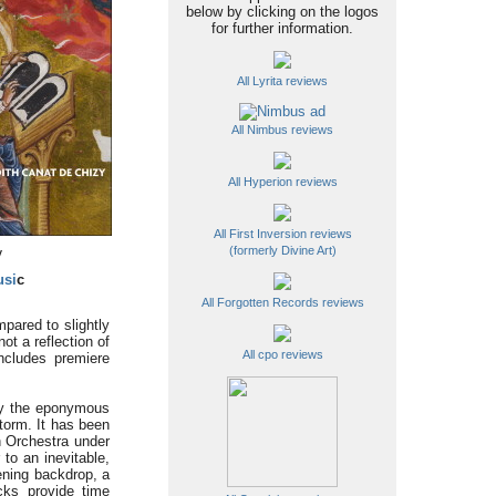
below by clicking on the logos
for further information.
All Lyrita reviews
All Nimbus reviews
All Hyperion reviews
All First Inversion reviews
(formerly Divine Art)
y
usi
c
All Forgotten Records reviews
pared to slightly
t a reflection of
All cpo reviews
includes premiere
by the eponymous
torm. It has been
h Orchestra under
 to an inevitable,
kening backdrop, a
cks provide time