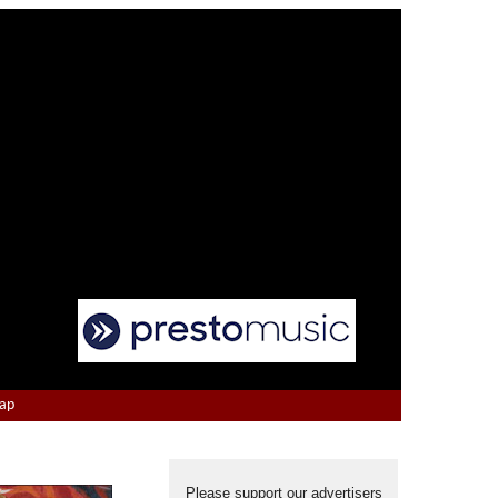
Map
Please support our advertisers