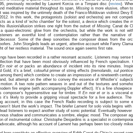
5, previously recorded by Laurent Korcia on a Timpani disc (
review
). Whe
and meditative material throughout its span,
Missing
is more elusive, often to
 It was inspired by the untimely death of the Franco-Moldovan violinist Devy 
2012. In this work, the protagonists (soloist and orchestra) are not compet
acts as a kind of ‘echo chamber’ for the soloist, a device which creates the 
This illusion/allusion strikes one right from the outset of
Missing
. Canat de C
a quasi-electronic glow from the orchestra, but while the work is not wi
listeners an eventful kind of contemplation rather than the narrative of
redecessor. Some of the deep sonorities the composer draws from the orch
woofers. John Storgårds leads an urgent, attentive account while Fanny Clamag
ht of her restless material. The sound once again seems first rate.
ings have been recorded in a rather resonant acoustic. Listeners may sense t
ollection that have been most obviously influenced by French spectralism.
En noir et or
packs an abundance of incident into its nine minutes. Inspi
Gold, it’s a brief, colourful primer of string effects (
tremolando
,
sul pontice
among them) which combine to create an impression of a nineteenth century 
and, but attempt on the other to convey the essence of Whistler’s’ subject
pid motion. A two note pattern weaves in and out of the textures and some
odern fire engine (with accompanying Doppler effect). It’s a fine showpiece
s composer’s hypersensitive ear for timbre. If
En noir et or
is a visceral e
s it’s likely to provide a gripping visual spectacle for a live audience. Th
ling account; in this case the French Radio recording is subject to some 
 doesn’t blunt the work’s impact. The briefer
Lament
for solo viola begins wit
ead listeners to expect another study of sonic potential. Eventually however 
minous shadow and communicates a sombre, elegiac mood. The composer ag
on of instrumental colour. Christophe Desjardins is a specialist in contemporar
advocate, although his account of
Lament
has perhaps been too closely mike
ed here constitute an effective overview of Edith Canat de Chizy’s recent com