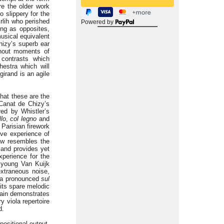
re the older work
o slippery for the
Erlih who perished
Powered by
ing as opposites,
musical equivalent
hizy’s superb ear
thout moments of
 contrasts which
estra which will
irand is an agile
hat these are the
 Canat de Chizy’s
red by Whistler’s
llo
,
col legno
and
Parisian firework
ive experience of
how resembles the
 and provides yet
xperience for the
e young Van Kuijk
extraneous noise,
h a pronounced
sul
its spare melodic
ain demonstrates
y viola repertoire
d.
positional output.