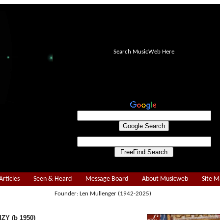
Search MusicWeb Here
Articles
Seen & Heard
Message Board
About Musicweb
Site 
Founder: Len Mullenger (1942-2025)
ZY (b 1950)