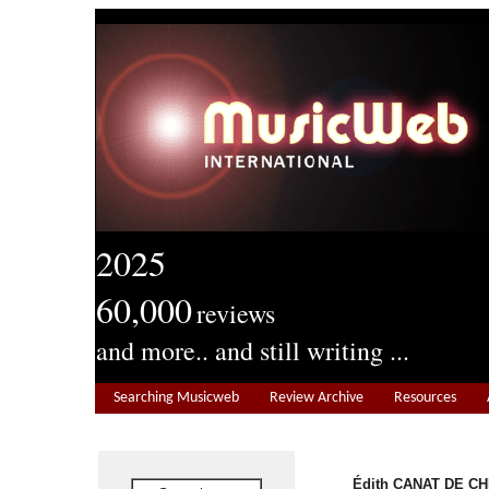
2025
60,000
reviews
and more.. and still writing ...
Searching Musicweb
Review Archive
Resources
Édith CANAT DE CHI