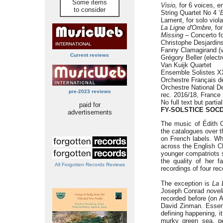
Some items
Visio,
for 6 voices, e
to consider
String Quartet No 4 ‘
E
Lament, for solo viola
La Ligne d'Ombre,
for
Missing –
Concerto for
Christophe Desjardins
Fanny Clamagirand (vi
Current reviews
Grégory Beller (elect
Van Kuijk Quartet
Ensemble Solistes XX
Orchestre Français 
Orchestre National D
pre-2023 reviews
rec. 2016/18, France
No full text but partia
paid for
FY-SOLSTICE SOCD
advertisements
The music of Édith C
the catalogues over th
on French labels. Wh
across the English C
younger compatriots s
the quality of her f
All Forgotten Records Reviews
recordings of four r
The exception is
La 
Joseph Conrad
novel
recorded before (on 
David Zinman. Essenti
defining happening, i
murky green sea, per