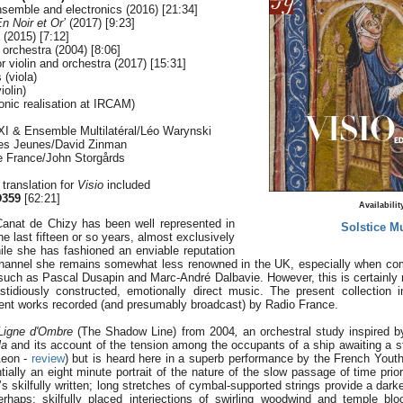
nsemble and electronics (2016) [21:34]
n Noir et Or’
(2017) [9:23]
 (2015) [7:12]
 orchestra (2004) [8:06]
 violin and orchestra (2017) [15:31]
 (viola)
olin)
ronic realisation at IRCAM)
I & Ensemble Multilatéral/Léo Warynski
des Jeunes/David Zinman
e France/John Storgårds
l translation for
Visio
included
359
[62:21]
Availabilit
anat de Chizy has been well represented in
Solstice M
e last fifteen or so years, almost exclusively
ile she has fashioned an enviable reputation
hannel she remains somewhat less renowned in the UK, especially when com
uch as Pascal Dusapin and Marc-André Dalbavie. However, this is certainly no
astidiously constructed, emotionally direct music. The present collection 
ecent works recorded (and presumably broadcast) by Radio France.
Ligne d'Ombre
(The Shadow Line) from 2004
,
an orchestral study inspired 
la
and its account of the tension among the occupants of a ship awaiting a s
Aeon -
review
) but is heard here in a superb performance by the French Yout
ally an eight minute portrait of the nature of the slow passage of time prior
t’s skilfully written; long stretches of cymbal-supported strings provide a dar
haps; skilfully placed interjections of swirling woodwind and temple blo