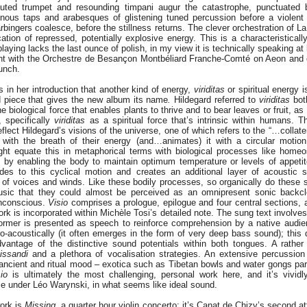
uted trumpet and resounding timpani augur the catastrophe, punctuated by
minous taps and arabesques of glistening tuned percussion before a violen
rbingers coalesce, before the stillness returns. The clever orchestration of L
cation of repressed, potentially explosive energy. This is a characteristical
laying lacks the last ounce of polish, in my view it is technically speaking at 
t with the Orchestre de Besançon Montbéliard Franche-Comté on Aeon and c
unch.
 in her introduction that another kind of energy,
viriditas
or spiritual energy i
ed piece that gives the new album its name
.
Hildegard referred to
viriditas
both
 biological force that enables plants to thrive and to bear leaves or fruit, as
, specifically
viriditas
as a spiritual force that’s intrinsic within humans.
flect Hildegard’s visions of the universe, one of which refers to the “…collate
with the breath of their energy (and…animates) it with a circular motion
 equate this in metaphorical terms with biological processes like homeos
 by enabling the body to maintain optimum temperature or levels of appetit
des to this cyclical motion and creates an additional layer of acoustic 
s of voices and winds. Like these bodily processes, so organically do these
sic that they could almost be perceived as an omnipresent sonic backcl
unconscious.
Visio
comprises a prologue, epilogue and four central sections, a
k is incorporated within Michèle Tosi’s detailed note. The sung text involve
former is presented as speech to reinforce comprehension by a native audi
tro-acoustically (it often emerges in the form of very deep bass sound); this 
antage of the distinctive sound potentials within both tongues. A rather
lissandi
and a plethora of vocalisation strategies. An extensive percussion 
 ancient and ritual mood – exotica such as Tibetan bowls and water gongs par
io
is ultimately the most challenging, personal work here, and it’s vividly
 under Léo Warynski, in what seems like ideal sound.
work is
Missing
, a quarter hour violin concerto; it’s Canat de Chizy’s second a