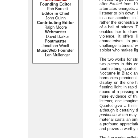
after
Exultet
from 199
Founding Editor
alternates energetic 
Rob Barnett
listener to pin down.
Editor in Chief
in a car accident in 
John Quinn
rather the orchestra 
Contributing Editor
of a hall of mirrors. 
Ralph Moore
enables her to draw 
Webmaster
violence, it offers 
David Barker
characterises its p
Postmaster
challenge listeners’ 
Jonathan Woolf
soloist who makes lig
MusicWeb Founder
Len Mullenger
The two works for str
two pieces in this c
fourth string quartet
Nocturne in Black and 
harmonics prominent 
display on the one h
fleeting light in ra
sound of a passing m
more evidence of thi
listener, one imagine
Quartet give a thril
although it certainly
ponticello
which may l
material casts an o
a profound appreciati
and proves a worthy 
The five works collat