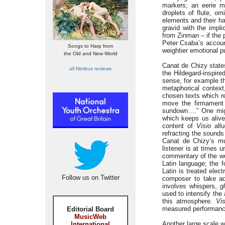
markers; an eerie m
droplets of flute, o
elements and their ha
gravid with the impli
from Zinman – if the p
Peter Csaba’s accoun
Songs to Harp from
weightier emotional p
the Old and New World
Canat de Chizy states
all Nimbus reviews
the Hildegard-inspir
sense, for example the
metaphorical context
chosen texts which re
move the firmament 
sundown….” One might
which keeps us alive
content of
Visio
allu
refracting the sound
Canat de Chizy’s mu
listener is at times 
commentary of the wor
Latin language; the 
Latin is treated elec
Follow us on Twitter
composer to take adv
involves whispers,
g
used to intensify the
this atmosphere.
Vis
measured performance
Editorial Board
MusicWeb
Another large scale 
International