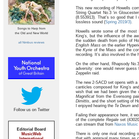
This new recording of Howells com
String Quartet No.3 ‘in Glouceste
(8.553913). That’s so good that I
lossless sound (
Spring 2019/3)
.
Songs to Harp from
Howells wrote some of the most 
the Old and New World
King’s, but the influence of the a
the sudden death from polio of Ho
all Nimbus reviews
English Mass
on the earlier Hyperi
the
Kyrie
of the Mass and the conf
recording. It’s also involved in the 
On the other hand, Rhapsody No.3,
adversity: one would never guess f
Zeppelin raid.
The new 2-SACD set opens with a 
canticles composed for King’s and
wish that we had been given the wh
Magnificat
from the Evensong pair
Dimittis
, and the short setting of 
I enjoyed hearing the
Te Deum
an
Follow us on Twitter
Failing their appearance here, it w
of the complete
Regale
set (43020
can stream that from
Naxos Music 
Editorial Board
There is only one rival recording 
MusicWeb
that with approval many times as c
International