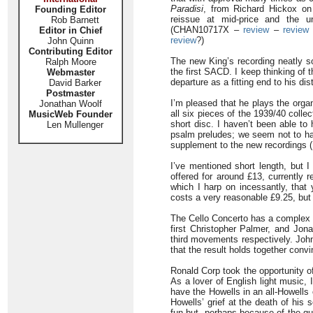
Paradisi
, from Richard Hickox on
Founding Editor
reissue at mid-price and the un
Rob Barnett
(CHAN10717X –
review
–
revie
Editor in Chief
review
?)
John Quinn
Contributing Editor
The new King’s recording neatly so
Ralph Moore
the first SACD. I keep thinking of
Webmaster
departure as a fitting end to his d
David Barker
Postmaster
I’m pleased that he plays the orga
Jonathan Woolf
all six pieces of the 1939/40 coll
MusicWeb Founder
short disc. I haven’t been able to
Len Mullenger
psalm preludes; we seem not to hav
supplement to the new recordings
I’ve mentioned short length, but 
offered for around £13, currently 
which I harp on incessantly, tha
costs a very reasonable £9.25, but
The Cello Concerto has a complex h
first Christopher Palmer, and Jon
third movements respectively. John 
that the result holds together convi
Ronald Corp took the opportunity of
As a lover of English light music, 
have the Howells in an all-Howells
Howells’ grief at the death of his 
fun but, perhaps because of the qua