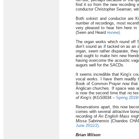
find it so from the new recording 
conductor Christopher Seaman, with
Both soloist and conductor are K
number of recordings, most recentl
very pleased to hear him here in
(Seen and Heard
review)
.
The organ works which round off 
don’t sound as if tacked on as an 
organ, seem rather disparate, the
and ought to make him new friends.
having overcome the acoustic vagari
augurs well for the SACDs.
It seems incredible that King’s cou
vocal works. I have them readily 
Book of Common Prayer now that th
Anglican churches. If space was a
is now the second time that no te
of King’s
(KGS0034 –
Spring 2019/
Reservations apart, this now becom
comes with several attractive bonus
recording of
An English Mass
might
Missa Sabrinensis
(Chandos CHAN2
June 2011/2)
.
Brian Wilson