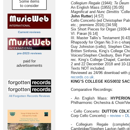
Some items
Collegium Regale
(1944):
Te Deum
to consider
An English Mass (1955) [35:05]
Magnificat
and
Nunc Dimittis
‘Coll
John Rutter
) [4:57]
Cello Concerto (ed Christopher Pal
etc.; premiere 2016) [34:59]
Six Short Pieces for Organ (1939-4
Current reviews
VI. Pæan [6:14]
III. Master Tallis’s Testament [6:43
Rhapsody for Organ No.3 in c-sharp
Guy Johnston (cello), Stephen Cleo
Britten Sinfonia, King’s College Ch
pre-2023 reviews
Voices/Stephen Cleobury, Ben Par
rec. King’s College Chapel, Cambr
paid for
2 and 22 December 2018 and 10-1
advertisements
Texts NOT included.
Reviewed as 24/96 download with 
records.co.uk.
KING’S COLLEGE KGS0032 SA
Comparative Recordings:
All Forgotten Records Reviews
- An English Mass:
HYPERION
Philharmonic Orchestra & Choir/Ve
- Cello Concerto:
DUTTON CDLX
Corp Cello Concerto) –
review
–
DL
- Collegium Regale (complet
Cambridge/Stephen Layton (with ot