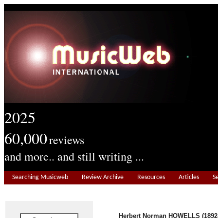
2025
60,000
reviews
and more.. and still writing ...
Searching Musicweb
Review Archive
Resources
Articles
S
Herbert Norman HOWELLS (1892-