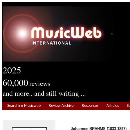
2025
60,000
reviews
and more.. and still writing ...
Searching Musicweb
Review Archive
Resources
Articles
S
Johannes BRAHMS (1833-1897)