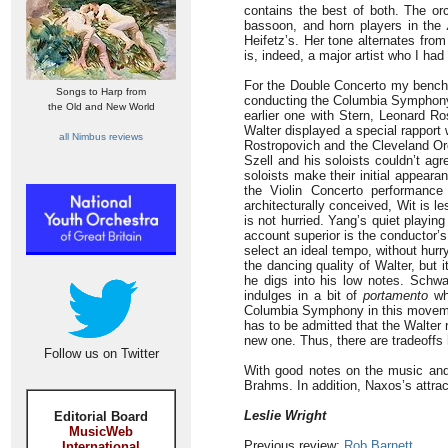
contains the best of both. The orc
bassoon, and horn players in the
Heifetz’s. Her tone alternates fro
is, indeed, a major artist who I had 
For the Double Concerto my benchma
Songs to Harp from
conducting the Columbia Symphony. 
the Old and New World
earlier one with Stern, Leonard R
Walter displayed a special rapport
all Nimbus reviews
Rostropovich and the Cleveland Orc
Szell and his soloists couldn’t ag
soloists make their initial appear
the Violin Concerto performanc
architecturally conceived, Wit is le
is not hurried. Yang’s quiet playi
account superior is the conductor’
select an ideal tempo, without hurry
the dancing quality of Walter, but i
he digs into his low notes. Schwa
indulges in a bit of
portamento
whi
Columbia Symphony in this movemen
has to be admitted that the Walter
new one. Thus, there are tradeoffs 
Follow us on Twitter
With good notes on the music and
Brahms. In addition, Naxos’s attrac
Leslie Wright
Editorial Board
MusicWeb
Previous review:
Rob Barnett
International