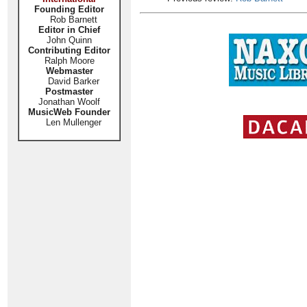
Founding Editor
Rob Barnett
Editor in Chief
John Quinn
Contributing Editor
Ralph Moore
Webmaster
David Barker
Postmaster
Jonathan Woolf
MusicWeb Founder
Len Mullenger