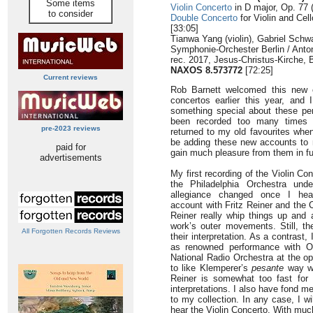
Some items
Violin Concerto
in D major, Op. 77 
to consider
Double Concerto
for Violin and Cell
[33:05]
Tianwa Yang (violin), Gabriel Schw
Symphonie-Orchester Berlin / Anton
rec. 2017, Jesus-Christus-Kirche,
NAXOS 8.573772
[72:25]
Current reviews
Rob Barnett welcomed this new c
concertos earlier this year, and 
something special about these p
been recorded too many times 
pre-2023 reviews
returned to my old favourites when 
be adding these new accounts to 
paid for
gain much pleasure from them in fu
advertisements
My first recording of the Violin C
the Philadelphia Orchestra un
allegiance changed once I hear
account with Fritz Reiner and the
Reiner really whip things up and 
work’s outer movements. Still, the
All Forgotten Records Reviews
their interpretation. As a contrast
as renowned performance with O
National Radio Orchestra at the op
to like Klemperer’s
pesante
way wit
Reiner is somewhat too fast for me
interpretations. I also have fond 
to my collection. In any case, I w
hear the Violin Concerto. With muc