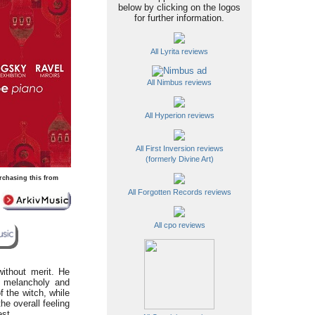
below by clicking on the logos
for further information.
All Lyrita reviews
All Nimbus reviews
All Hyperion reviews
All First Inversion reviews
(formerly Divine Art)
rchasing this from
All Forgotten Records reviews
All cpo reviews
without merit. He
th melancholy and
 the witch, while
e overall feeling
est.