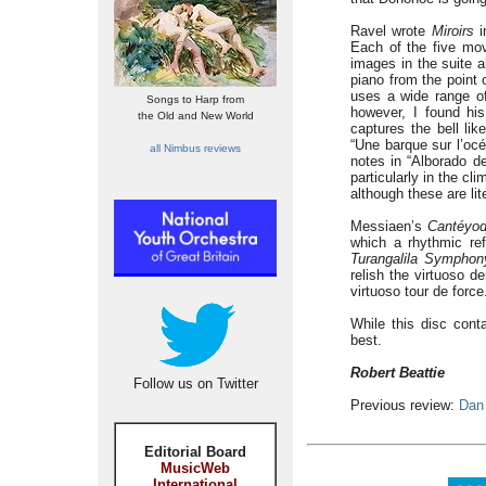
Ravel wrote
Miroirs
i
Each of the five mo
images in the suite a
piano from the point 
uses a wide range o
Songs to Harp from
however, I found his
the Old and New World
captures the bell lik
“Une barque sur l’oc
all Nimbus reviews
notes in “Alborado del
particularly in the c
although these are lit
Messiaen’s
Cantéyod
which a rhythmic ref
Turangalila Symphon
relish the virtuoso d
virtuoso tour de force
While this disc con
best.
Robert Beattie
Follow us on Twitter
Previous review:
Dan
Editorial Board
MusicWeb
International