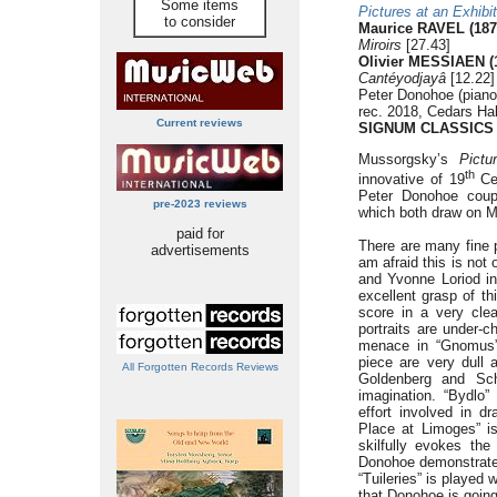
Some items
Pictures at an Exhibit
to consider
Maurice RAVEL (187
Miroirs
[27.43]
Olivier MESSIAEN (
Cantéyodjayâ
[12.22]
Peter Donohoe (piano
rec. 2018, Cedars Ha
Current reviews
SIGNUM CLASSICS
Mussorgsky’s
Pictu
th
innovative of 19
Cen
Peter Donohoe coup
pre-2023 reviews
which both draw on M
paid for
There are many fine
advertisements
am afraid this is no
and Yvonne Loriod in
excellent grasp of t
score in a very clea
portraits are under-c
menace in “Gnomus” 
piece are very dull 
All Forgotten Records Reviews
Goldenberg and Schm
imagination. “Bydlo”
effort involved in d
Place at Limoges” is
skilfully evokes the
Donohoe demonstrates 
“Tuileries” is played
that Donohoe is going