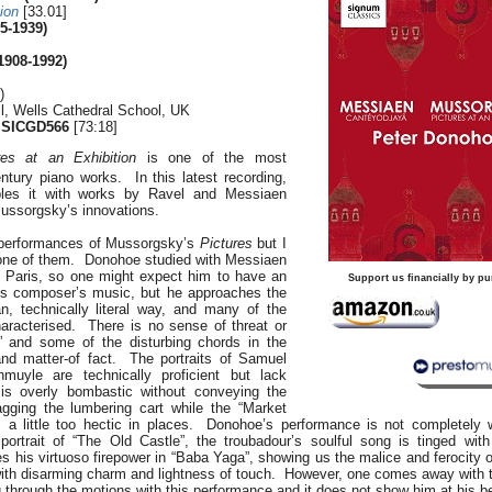
ion
[33.01]
5-1939)
1908-1992)
)
ll, Wells Cathedral School, UK
 SICGD566
[73:18]
res at an Exhibition
is one of the most
tury piano works. In this latest recording,
les it with works by Ravel and Messiaen
ussorgsky’s innovations.
 performances of Mussorgsky’s
Pictures
but I
t one of them. Donohoe studied with Messiaen
 Paris, so one might expect him to have an
Support us financially by pu
his composer’s music, but he approaches the
n, technically literal way, and many of the
haracterised. There is no sense of threat or
and some of the disturbing chords in the
and matter-of fact. The portraits of Samuel
uyle are technically proficient but lack
 is overly bombastic without conveying the
ragging the lumbering cart while the “Market
 a little too hectic in places. Donohoe’s performance is not completely 
 portrait of “The Old Castle”, the troubadour’s soulful song is tinged wi
his virtuoso firepower in “Baba Yaga”, showing us the malice and ferocity of
 with disarming charm and lightness of touch. However, one comes away with th
 through the motions with this performance and it does not show him at his b