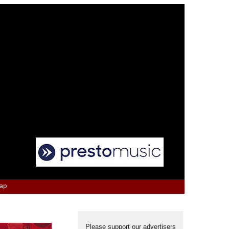
Map
Please support our advertisers