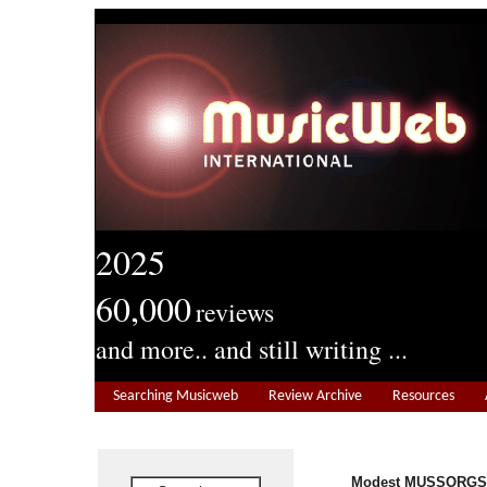
2025
60,000
reviews
and more.. and still writing ...
Searching Musicweb
Review Archive
Resources
Modest MUSSORGSK