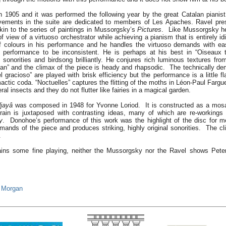
n 1905 and it was performed the following year by the great Catalan pianis
vements in the suite are dedicated to members of Les Apaches. Ravel pres
kin to the series of paintings in Mussorgsky’s
Pictures
. Like Mussorgsky h
of view of a virtuoso orchestrator while achieving a pianism that is entirely 
f colours in his performance and he handles the virtuoso demands with e
 performance to be inconsistent. He is perhaps at his best in “Oiseaux t
e sonorities and birdsong brilliantly. He conjures rich luminous textures fro
éan” and the climax of the piece is heady and rhapsodic. The technically d
 gracioso” are played with brisk efficiency but the performance is a little fla
limactic coda. “Noctuelles” captures the flitting of the moths in Léon-Paul Far
eral insects and they do not flutter like fairies in a magical garden.
jayâ
was composed in 1948 for Yvonne Loriod. It is constructed as a mosai
rain is juxtaposed with contrasting ideas, many of which are re-workings
y
. Donohoe’s performance of this work was the highlight of the disc for 
emands of the piece and produces striking, highly original sonorities. The cl
.
tains some fine playing, neither the Mussorgsky nor the Ravel shows Pete
 Morgan