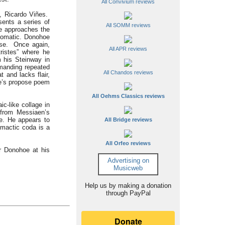
All Convivium reviews
t, Ricardo Viñes.
ents a series of
All SOMM reviews
e approaches the
idiomatic. Donohoe
ase. Once again,
All APR reviews
ristes” where he
m his Steinway in
emanding repeated
All Chandos reviews
t and lacks flair,
gue’s propose poem
All Oehms Classics reviews
c-like collage in
 from Messiaen’s
me. He appears to
All Bridge reviews
imactic coda is a
All Orfeo reviews
r Donohoe at his
Advertising on
Musicweb
Help us by making a donation
through PayPal