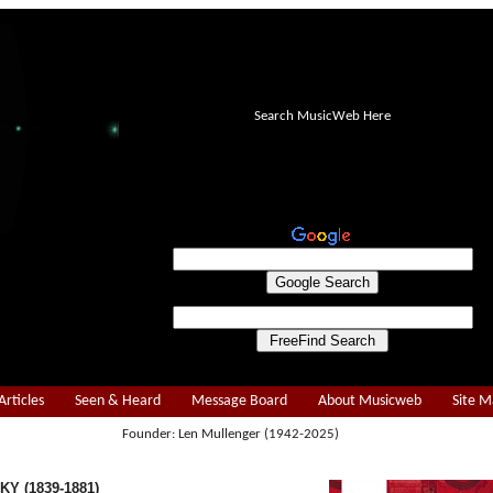
Search MusicWeb Here
Articles
Seen & Heard
Message Board
About Musicweb
Site 
Founder: Len Mullenger (1942-2025)
Y (1839-1881)