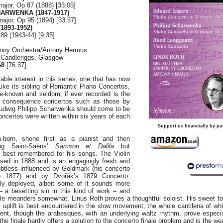
major, Op 87 (1888) [33:05]
HARWENKA (1847-1917)
major, Op 95 (1894) [33:57]
893-1952)
89 (1943-44) [9:35]
ony Orchestra/Antony Hermus
, Candleriggs, Glasgow
68
[76:37]
rable interest in this series, one that has now
ike its sibling of Romantic Piano Concertos,
ttle-known and seldom, if ever recorded is the
t consequence concertos such as those by
udwig Philipp Scharwenka should come to be
oncertos were written within six years of each
Support us financially by pu
-born, shone first as a pianist and then
ing Saint-Saëns’
Samson et Dalila
but
s best remembered for his songs. The Violin
ed in 1888 and is an engagingly fresh and
ubtless influenced by Goldmark (his concerto
n 1877) and by Dvořák’s 1879 Concerto.
ly deployed, albeit some of it sounds more
 – a besetting sin in this kind of work – and
yle meanders somewhat, Linus Roth proves a thoughtful soloist. His sweet ton
l uplift is best encountered in the slow movement, the whole cantilena of w
ent, though the arabesques, with an underlying waltz rhythm, prove especia
the finale hardly offers a solution to the concerto finale problem and is the we