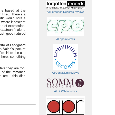
ife based at the
All Forgotten Records reviews
 Fried. There’s a
itic would note a
 where iridescent
se of expression,
asatean finale is
ust good-natured
All cpo reviews
erto of Langgaard
in Valen’s pocket
ère. Note the use
ed here, something
ive they are too.
of the romantic
All Convivium reviews
s are – this disc
All SOMM reviews