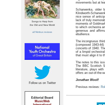
movements but at leas
Scharwenka, older b
Klindworth-Scharwenk
nice sense of anticip
lack of truly memorab
Songs to Harp from
moments of Goldmarki
the Old and New World
to which orchestra an
generous and affirm
all Nimbus reviews
ebullience.
The incongruous third
(composed 1943-44) w
concerto of 1940. Th
of a limpid orchestra
that must align it to 
The notes to this iss
The BBC Scottish S
literature, plays wit
offers an out-of-the-w
Jonathan Woolf
Follow us on Twitter
Previous reviews:
Ro
Editorial Board
MusicWeb
International