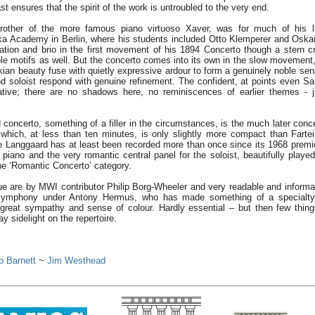
t ensures that the spirit of the work is untroubled to the very end.
rother of the more famous piano virtuoso Xaver, was for much of his l
a Academy in Berlin, where his students included Otto Klemperer and Oskar
ation and brio in the first movement of his 1894 Concerto though a stern cr
le motifs as well. But the concerto comes into its own in the slow movement,
an beauty fuse with quietly expressive ardour to form a genuinely noble sen
d soloist respond with genuine refinement. The confident, at points even Sar
ative; there are no shadows here, no reminiscences of earlier themes - j
 concerto, something of a filler in the circumstances, is the much later conc
hich, at less than ten minutes, is only slightly more compact than Farte
e Langgaard has at least been recorded more than once since its 1968 premi
l piano and the very romantic central panel for the soloist, beautifully play
the ‘Romantic Concerto’ category.
ue are by MWI contributor Philip Borg-Wheeler and very readable and informat
ymphony under Antony Hermus, who has made something of a specialty 
h great sympathy and sense of colour. Hardly essential – but then few thing
ay sidelight on the repertoire.
b Barnett
~
Jim Westhead