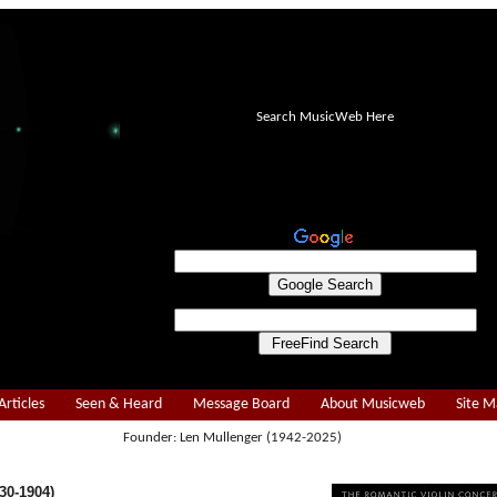
Search MusicWeb Here
Articles
Seen & Heard
Message Board
About Musicweb
Site 
Founder: Len Mullenger (1942-2025)
30-1904)