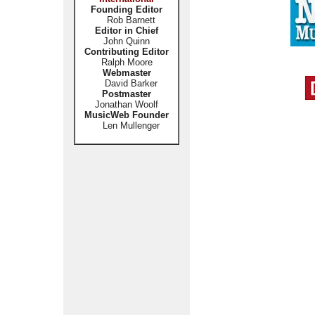
Founding Editor
Rob Barnett
Editor in Chief
John Quinn
Contributing Editor
Ralph Moore
Webmaster
David Barker
Postmaster
Jonathan Woolf
MusicWeb Founder
Len Mullenger