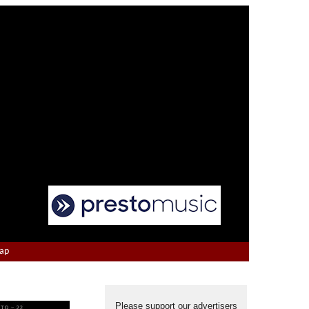
Map
Please support our advertisers