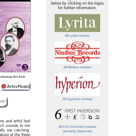
below by clicking on the logos
for further information.
All Lyrita reviews
All Nimbus reviews
rchasing this from
All Hyperion reviews
e and artful feel
hich sounds to me
All First Inversion reviews
lly ear catching.
(formerly Divine Art)
akest of the three