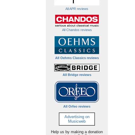
All APR reviews
All Chandos reviews
All Oehms Classics reviews
All Bridge reviews
All Orfeo reviews
Advertising on
Musicweb
Help us by making a donation