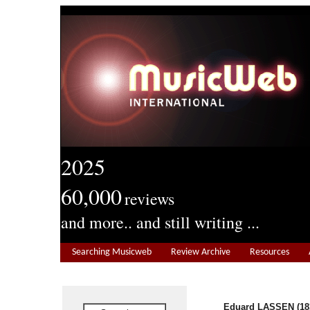
2025
60,000
reviews
and more.. and still writing ...
Searching Musicweb
Review Archive
Resources
Eduard LASSEN (18