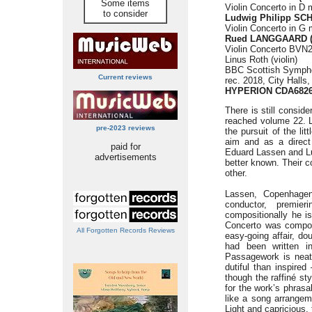
Some items
Violin Concerto in D 
to consider
Ludwig Philipp SC
Violin Concerto in G 
Rued LANGGAARD (1
Violin Concerto BVN2
Linus Roth (violin)
BBC Scottish Symph
Current reviews
rec. 2018, City Halls
HYPERION CDA682
There is still conside
reached volume 22. L
pre-2023 reviews
the pursuit of the li
aim and as a direc
paid for
Eduard Lassen and L
advertisements
better known. Their c
other.
Lassen, Copenhagen
conductor, premier
compositionally he i
Concerto was compos
All Forgotten Records Reviews
easy-going affair, do
had been written i
Passagework is neat
dutiful than inspired
though the raffiné st
for the work’s phrasa
like a song arrangem
Light and capricious, 