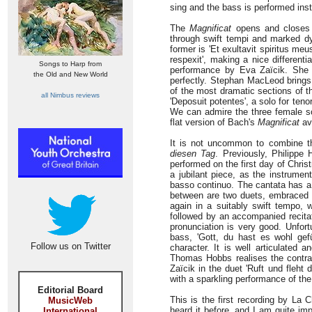
sing and the bass is performed inst
The
Magnificat
opens and closes w
through swift tempi and marked d
former is 'Et exultavit spiritus me
respexit', making a nice different
Songs to Harp from
performance by Eva Zaïcik. She 
the Old and New World
perfectly. Stephan MacLeod brings 
of the most dramatic sections of th
all Nimbus reviews
'Deposuit potentes', a solo for ten
We can admire the three female sol
flat version of Bach's
Magnificat
ava
It is not uncommon to combine th
diesen Tag
. Previously, Philippe
performed on the first day of Christ
a jubilant piece, as the instrumen
basso continuo. The cantata has a 
between are two duets, embraced an
again in a suitably swift tempo,
followed by an accompanied recita
pronunciation is very good. Unfort
bass, 'Gott, du hast es wohl gef
Follow us on Twitter
character. It is well articulated 
Thomas Hobbs realises the contras
Zaïcik in the duet 'Ruft und fleht
with a sparkling performance of th
Editorial Board
This is the first recording by La
MusicWeb
heard it before, and I am quite im
International