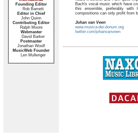
Bach's vocal music which have cros
Founding Editor
this ensemble, preferably with 
Rob Barnett
compositions can only profit from
Editor in Chief
John Quinn
Johan van Veen
Contributing Editor
www.musica-dei-donum.org
Ralph Moore
twitter.com/johanvanveen
Webmaster
David Barker
Postmaster
Jonathan Woolf
MusicWeb Founder
Len Mullenger