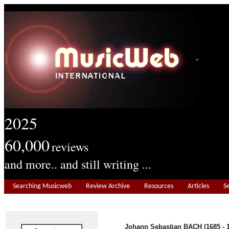
2025
60,000
reviews
and more.. and still writing ...
Searching Musicweb
Review Archive
Resources
Articles
S
Johann Sebastian BACH (1685 - 