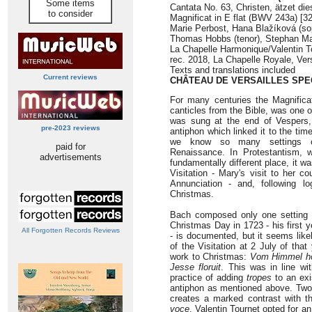
Some items
Cantata No. 63, Christen, ätzet di
to consider
Magnificat in E flat (BWV 243a) [32
Marie Perbost, Hana Blažíková (sop
Thomas Hobbs (tenor), Stephan M
La Chapelle Harmonique/Valentin T
rec. 2018, La Chapelle Royale, Ver
Texts and translations included
Current reviews
CHÂTEAU DE VERSAILLES SPE
For many centuries the Magnifica
canticles from the Bible, was one of
was sung at the end of Vespers,
pre-2023 reviews
antiphon which linked it to the tim
we know so many settings o
paid for
Renaissance. In Protestantism, 
advertisements
fundamentally different place, it w
Visitation - Mary's visit to her co
Annunciation - and, following lo
Christmas.
Bach composed only one setting o
Christmas Day in 1723 - his first 
All Forgotten Records Reviews
- is documented, but it seems likel
of the Visitation at 2 July of tha
work to Christmas:
Vom Himmel hoc
Jesse floruit
. This was in line wit
practice of adding
tropes
to an exis
antiphon as mentioned above. Two 
creates a marked contrast with t
voce
. Valentin Tournet opted for a