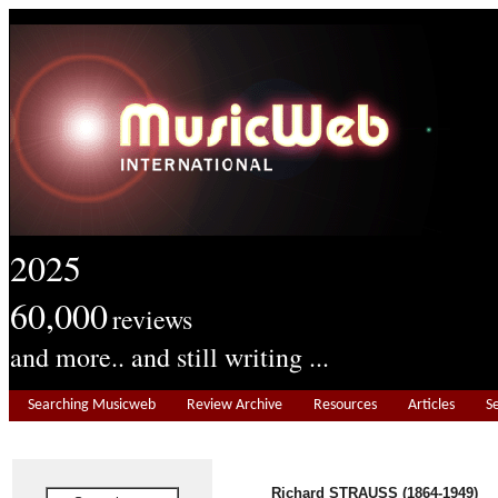
2025
60,000
reviews
and more.. and still writing ...
Searching Musicweb
Review Archive
Resources
Articles
S
Richard STRAUSS (1864-1949)