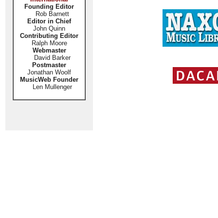
Founding Editor
Rob Barnett
Editor in Chief
John Quinn
Contributing Editor
Ralph Moore
Webmaster
David Barker
Postmaster
Jonathan Woolf
MusicWeb Founder
Len Mullenger