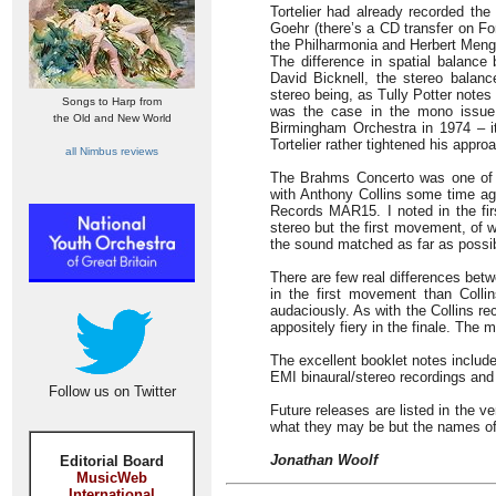
Tortelier had already recorded the
Goehr (there’s a CD transfer on F
the Philharmonia and Herbert Men
The difference in spatial balance
David Bicknell, the stereo balanc
stereo being, as Tully Potter notes 
Songs to Harp from
was the case in the mono issue. 
the Old and New World
Birmingham Orchestra in 1974 – it
Tortelier rather tightened his appro
all Nimbus reviews
The Brahms Concerto was one of t
with Anthony Collins some time ag
Records MAR15. I noted in the fir
stereo but the first movement, of 
the sound matched as far as possib
There are few real differences betw
in the first movement than Collin
audaciously. As with the Collins re
appositely fiery in the finale. The
The excellent booklet notes include
EMI binaural/stereo recordings and
Follow us on Twitter
Future releases are listed in the ve
what they may be but the names of
Jonathan Woolf
Editorial Board
MusicWeb
International