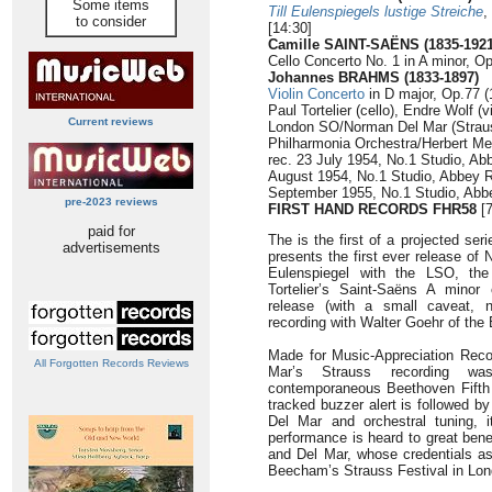
Some items
Till Eulenspiegels lustige Streiche
,
to consider
[14:30]
Camille SAINT-SAËNS (1835-1921
Cello Concerto No. 1 in A minor, Op
Johannes BRAHMS (1833-1897)
Violin Concerto
in D major, Op.77 (
Paul Tortelier (cello), Endre Wolf (vi
Current reviews
London SO/Norman Del Mar (Straus
Philharmonia Orchestra/Herbert Me
rec. 23 July 1954, No.1 Studio, A
August 1954, No.1 Studio, Abbey 
September 1955, No.1 Studio, Abb
pre-2023 reviews
FIRST HAND RECORDS FHR58
[7
paid for
The is the first of a projected seri
advertisements
presents the first ever release of
Eulenspiegel with the LSO, the 
Tortelier’s Saint-Saëns A minor 
release (with a small caveat, 
recording with Walter Goehr of the
Made for Music-Appreciation Reco
All Forgotten Records Reviews
Mar’s Strauss recording wa
contemporaneous Beethoven Fifth 
tracked buzzer alert is followed b
Del Mar and orchestral tuning, 
performance is heard to great bene
and Del Mar, whose credentials as 
Beecham’s Strauss Festival in Londo