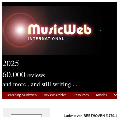
2025
60,000
reviews
and more.. and still writing ...
Searching Musicweb
Review Archive
Resources
Articles
S
Ludwig van BEETHOVEN (1770-1