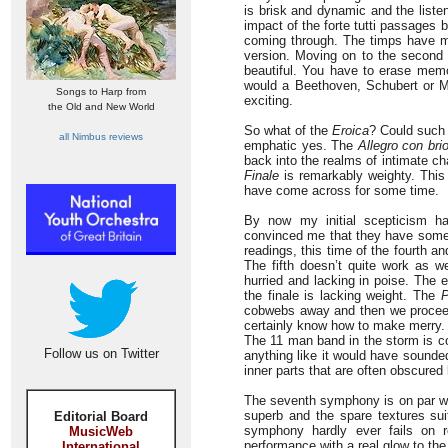
is brisk and dynamic and the liste
impact of the forte tutti passages b
coming through. The timps have mo
version. Moving on to the second 
beautiful. You have to erase memo
would a Beethoven, Schubert or 
Songs to Harp from
exciting.
the Old and New World
So what of the
Eroica
? Could such
all Nimbus reviews
emphatic yes. The
Allegro con bri
back into the realms of intimate c
Finale
is remarkably weighty. This 
have come across for some time.
By now my initial scepticism had
convinced me that they have someth
readings, this time of the fourth a
The fifth doesn’t quite work as w
hurried and lacking in poise. The 
the finale is lacking weight. The
P
cobwebs away and then we proceed t
certainly know how to make merry.
The 11 man band in the storm is co
Follow us on Twitter
anything like it would have sounde
inner parts that are often obscured
The seventh symphony is on par w
superb and the spare textures su
Editorial Board
symphony hardly ever fails on re
MusicWeb
performance with a real glow to the 
International