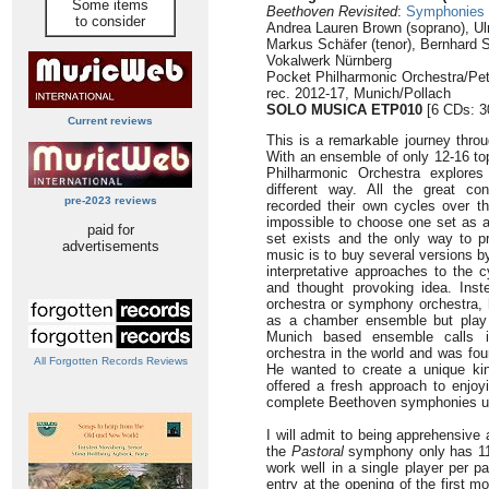
Some items
Beethoven Revisited
:
Symphonies N
to consider
Andrea Lauren Brown (soprano), Ul
Markus Schäfer (tenor), Bernhard S
Vokalwerk Nürnberg
Pocket Philharmonic Orchestra/Pet
rec. 2012-17, Munich/Pollach
SOLO MUSICA ETP010
[6 CDs: 3
Current reviews
This is a remarkable journey thr
With an ensemble of only 12-16 to
Philharmonic Orchestra explores
different way. All the great co
pre-2023 reviews
recorded their own cycles over t
impossible to choose one set as a 
paid for
set exists and the only way to pr
advertisements
music is to buy several versions b
interpretative approaches to the 
and thought provoking idea. Inste
orchestra or symphony orchestra, 
as a chamber ensemble but play
Munich based ensemble calls i
orchestra in the world and was fo
All Forgotten Records Reviews
He wanted to create a unique ki
offered a fresh approach to enjoy
complete Beethoven symphonies usi
I will admit to being apprehensiv
the
Pastoral
symphony only has 11 p
work well in a single player per pa
entry at the opening of the first 