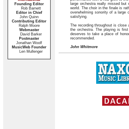
large orchestra really missed but
Founding Editor
world. The choir in the finale is ra
Rob Barnett
overwhelming sonority of a large c
Editor in Chief
satisfying.
John Quinn
Contributing Editor
The recording throughout is close 
Ralph Moore
the orchestra. The playing is fir
Webmaster
deserves to take a place of honou
David Barker
recommended.
Postmaster
Jonathan Woolf
John Whitmore
MusicWeb Founder
Len Mullenger