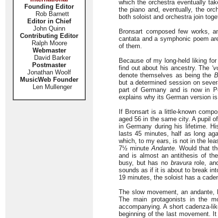
which the orchestra eventually take
Founding Editor
the piano and, eventually, the orc
Rob Barnett
both soloist and orchestra join toget
Editor in Chief
John Quinn
Bronsart composed few works, and
Contributing Editor
cantata and a symphonic poem are
Ralph Moore
of them.
Webmaster
David Barker
Because of my long-held liking for 
Postmaster
find out about his ancestry. The
‘v
Jonathan Woolf
denote themselves as being the
B
MusicWeb Founder
but a determined session on several
Len Mullenger
part of Germany and is now in Po
explains why its German version is d
If Bronsart is a little-known comp
aged 56 in the same city. A pupil o
in Germany during his lifetime. H
lasts 45 minutes, half as long agai
which, to my ears, is not in the le
7½ minute
Andante.
Would that th
and is almost an antithesis of th
busy, but has no
bravura
role, an
sounds as if it is about to break 
19 minutes, the soloist has a cad
The slow movement, an andante, beg
The main protagonists in the m
accompanying. A short cadenza-like 
beginning of the last movement. It