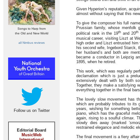
Given Hyperion’s reputation, acquir
almost without saying that this new 
To give the composer his full name
Prussian family, whose menfolk gr
Songs to Harp from
th
th
political rank in the 19
and 20
the Old and New World
musical career, visiting Liszt at 
high order and Liszt entrusted him
all Nimbus reviews
his second wife, Ingebord Starck, 
her husband’s and both are menti
became a conductor in Leipzig and
1895, when he retired.
This work, which was regularly pe
declamation which is just a prelu
extensively dealt with by both so
Together, they make a satisfying 
everything together in the final bars
The lovely slow movement has the
which are probably tributes to its
years, wishing for something bette
Follow us on Twitter
piano, which has the graceful melo
again, rising to a soulful climax. T
slowly dies away (marked
‘smor
restrained elegance and melodic e
Editorial Board
MusicWeb
The final movement is a fiery affai
International