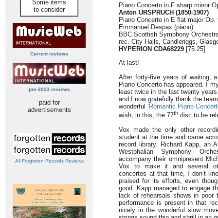
Some items
Piano Concerto in F sharp minor Op
to consider
Anton URSPRUCH
(1850-1907)
Piano Concerto in E flat major Op. 
Emmanuel Despax (piano)
BBC Scottish Symphony Orchestr
rec. City Halls, Candleriggs, Glas
HYPERION CDA68229
[75:25]
Current reviews
At last!
After forty-five years of waiting,
Piano Concerto has appeared. I mys
pre-2023 reviews
least twice in the last twenty years
and I now gratefully thank the team
paid for
wonderful ‘
Romantic Piano Concert
advertisements
th
wish, in this, the 77
disc to be re
Vox made the only other recordi
student at the time and came acro
record library. Richard Kapp, an 
Westphalian Symphony Orche
accompany their omnipresent Mich
All Forgotten Records Reviews
Vox to make it and several oth
concertos at that time, I don’t k
praised for its efforts, even thou
good. Kapp managed to engage the
lack of rehearsals shows in poor 
performance is present in that re
nicely in the wonderful slow mo
strings sound thin and shrill in an 