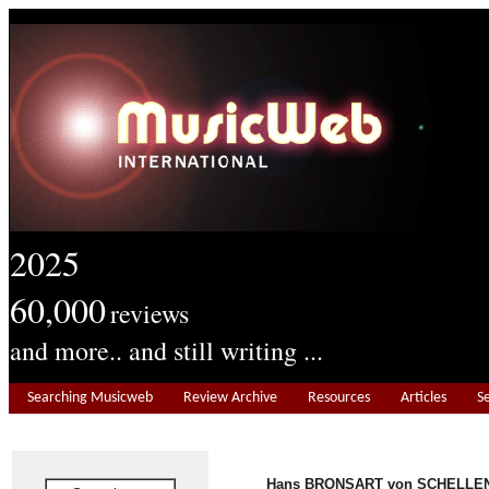
2025
60,000
reviews
and more.. and still writing ...
Searching Musicweb
Review Archive
Resources
Articles
S
Hans BRONSART von SCHELLE