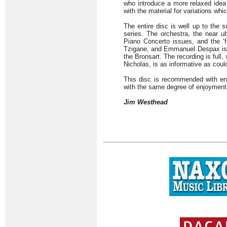
who introduce a more relaxed idea 
with the material for variations wh
The entire disc is well up to the 
series. The orchestra, the near 
Piano Concerto issues, and the ‘f
Tzigane, and Emmanuel Despax is th
the Bronsart. The recording is full
Nicholas, is as informative as coul
This disc is recommended with ent
with the same degree of enjoyment
Jim Westhead