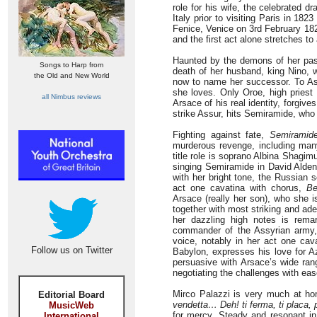
role for his wife, the celebrated dr
Italy prior to visiting Paris in 182
Fenice, Venice on 3rd February 18
and the first act alone stretches t
Haunted by the demons of her past
Songs to Harp from
death of her husband, king Nino, w
the Old and New World
now to name her successor. To As
she loves. Only Oroe, high priest
all Nimbus reviews
Arsace of his real identity, forgive
strike Assur, hits Semiramide, who
Fighting against fate,
Semiramid
murderous revenge, including many
title role is soprano Albina Shagim
singing Semiramide in David Alden’
with her bright tone, the Russian 
act one cavatina with chorus,
Be
Arsace (really her son), who she 
together with most striking and ade
her dazzling high notes is rema
commander of the Assyrian army, 
voice, notably in her act one cav
Follow us on Twitter
Babylon, expresses his love for A
persuasive with Arsace’s wide ran
negotiating the challenges with eas
Mirco Palazzi is very much at ho
Editorial Board
vendetta… Deh! ti ferma, ti placa, 
MusicWeb
for mercy. Steady and resonant in
International