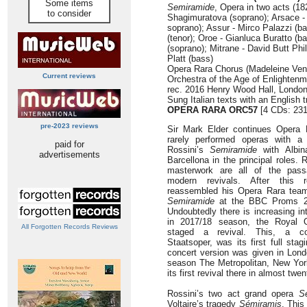
Some items
Semiramide
, Opera in two acts (18
to consider
Shagimuratova (soprano); Arsace -
soprano); Assur - Mirco Palazzi (b
(tenor); Oroe - Gianluca Buratto (
(soprano); Mitrane - David Butt Phi
Platt (bass)
Opera Rara Chorus (Madeleine Venn
Current reviews
Orchestra of the Age of Enlightenm
rec. 2016 Henry Wood Hall, Londo
Sung Italian texts with an English t
OPERA RARA
ORC57
[4 CDs: 231
pre-2023 reviews
Sir Mark Elder continues Opera R
rarely performed operas with a 
paid for
Rossini’s
Semiramide
with Albin
advertisements
Barcellona in the principal roles. 
masterwork are all of the passa
modern revivals. After this 
reassembled his Opera Rara team
Semiramide
at the BBC Proms 201
Undoubtedly there is increasing in
in 2017/18 season, the Royal 
All Forgotten Records Reviews
staged a revival. This, a co-
Staatsoper, was its first full sta
concert version was given in Lond
season The Metropolitan, New Yo
its first revival there in almost twen
Rossini’s two act grand opera
S
Voltaire’s tragedy
Sémiramis
. This