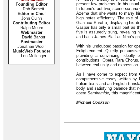
present few problems. In his usua
Founding Editor
In Idreno’s act two, scene six aria
Rob Barnett
Azema that she wants to marry him
Editor in Chief
high notes efficiently. The role o
John Quinn
Gianluca Buratto, displaying his d
Contributing Editor
Gaspar has only a small part as t
Ralph Moore
five is assuredly sung, revealing h
Webmaster
and bass James Platt as Nino’s gho
David Barker
Postmaster
With his undoubted passion for ope
Jonathan Woolf
Enlightenment. Quietly persuasiv
MusicWeb Founder
providing a convincing, ideally 
Len Mullenger
contributions. Opera Rara Chorus,
between real unity and expression.
As I have come to expect from Op
comprehensive essay written by 
Italian texts and an English trans
body and satisfying balance that 
opera
Semiramide,
this magnificent
Michael Cookson