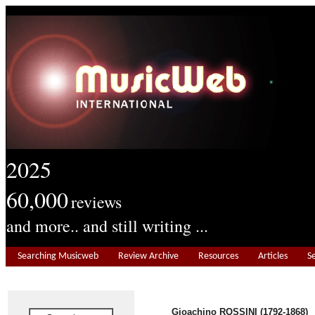
2025
60,000
reviews
and more.. and still writing ...
Searching Musicweb
Review Archive
Resources
Articles
S
Gioachino ROSSINI (1792-1868)