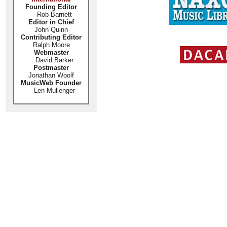
Founding Editor
Rob Barnett
Editor in Chief
John Quinn
Contributing Editor
Ralph Moore
Webmaster
David Barker
Postmaster
Jonathan Woolf
MusicWeb Founder
Len Mullenger