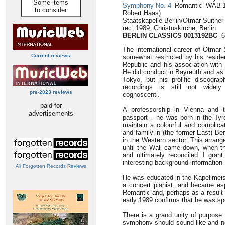
Some items
Symphony No. 4
‘Romantic’ WAB 10
to consider
Robert Haas)
Staatskapelle Berlin/Otmar Suitner
rec. 1989, Christuskirche, Berlin
BERLIN CLASSICS
0013192BC
[6
The international career of Otmar 
Current reviews
somewhat restricted by his resid
Republic and his association with a
He did conduct in Bayreuth and as 
Tokyo, but his prolific discogra
recordings is still not wide
pre-2023 reviews
cognoscenti.
paid for
A professorship in Vienna and t
advertisements
passport – he was born in the Tyro
maintain a colourful and complicat
and family in (the former East) Be
in the Western sector. This arran
until the Wall came down, when th
and ultimately reconciled. I gran
interesting background information
All Forgotten Records Reviews
He was educated in the Kapellmeist
a concert pianist, and became esp
Romantic and, perhaps as a result of
early 1989 confirms that he was spe
There is a grand unity of purpose 
symphony should sound like and no-