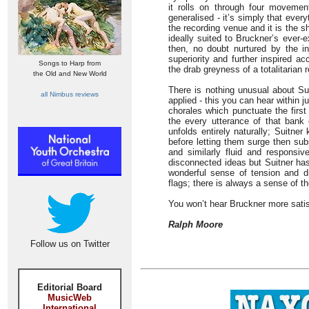
it rolls on through four movemen
generalised - it’s simply that ever
the recording venue and it is the 
ideally suited to Bruckner’s ever-
then, no doubt nurtured by the in
superiority and further inspired 
Songs to Harp from
the drab greyness of a totalitarian
the Old and New World
There is nothing unusual about Sui
all Nimbus reviews
applied - this you can hear within j
chorales which punctuate the firs
the every utterance of that bank 
unfolds entirely naturally; Suitner
before letting them surge then subs
and similarly fluid and responsiv
disconnected ideas but Suitner ha
wonderful sense of tension and d
flags; there is always a sense of t
You won’t hear Bruckner more satis
Ralph Moore
Follow us on Twitter
Editorial Board
MusicWeb
International