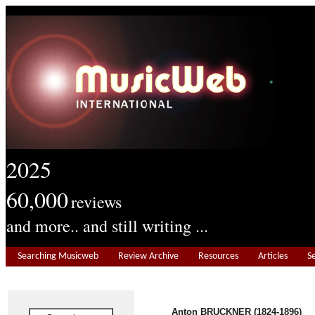
2025
60,000
reviews
and more.. and still writing ...
Searching Musicweb
Review Archive
Resources
Articles
S
Anton BRUCKNER (1824-1896)