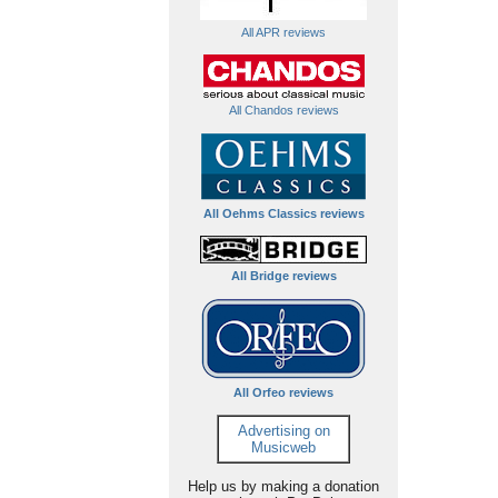
All APR reviews
All Chandos reviews
All Oehms Classics reviews
All Bridge reviews
All Orfeo reviews
Advertising on
Musicweb
Help us by making a donation