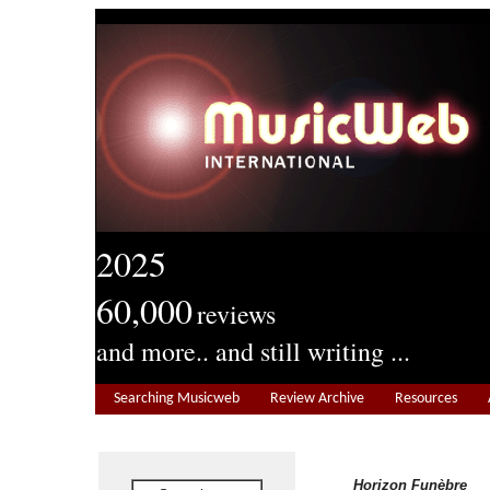
2025
60,000
reviews
and more.. and still writing ...
Searching Musicweb
Review Archive
Resources
Horizon Funèbre