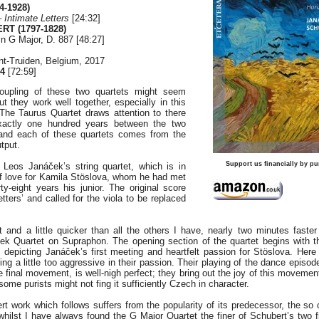
4-1928)
 –
Intimate Letters
[24:32]
RT (1797-1828)
in G Major, D. 887 [48:27]
nt-Truiden, Belgium, 2017
4
[72:59]
 coupling of these two quartets might seem
 they work well together, especially in this
 The Taurus Quartet draws attention to there
xactly one hundred years between the two
and each of these quartets comes from the
utput.
Support us financially by pu
Leos Janáček’s string quartet, which is in
 of love for Kamila Stöslova, whom he had met
y-eight years his junior. The original score
etters’ and called for the viola to be replaced
t and a little quicker than all the others I have, nearly two minutes faster
ek Quartet on Supraphon. The opening section of the quartet begins with th
s, depicting Janáček’s first meeting and heartfelt passion for Stöslova. Here
ing a little too aggressive in their passion. Their playing of the dance episod
 final movement, is well-nigh perfect; they bring out the joy of this movement
some purists might not fing it sufficiently Czech in character.
ert work which follows suffers from the popularity of its predecessor, the so
whilst I have always found the G Major Quartet the finer of Schubert’s two fi