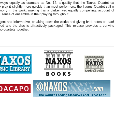
 ways equally as dramatic as No. 14, a quality that the Taurus Quartet expl
y play it slightly more quickly than most performers, the Taurus Quartet stil
worry in the work, making this a darker, yet equally compelling, account of
al sense of ensemble in their playing throughout.
ligent and informative, breaking down the works and giving brief notes on e
od and the disc is attractively packaged. This release provides a convin
o quartets together.