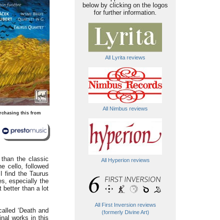
below by clicking on the logos
for further information.
All Lyrita reviews
All Nimbus reviews
rchasing this from
 than the classic
All Hyperion reviews
e cello, followed
 I find the Taurus
es, especially the
 better than a lot
All First Inversion reviews
 called ‘Death and
(formerly Divine Art)
nal works in this