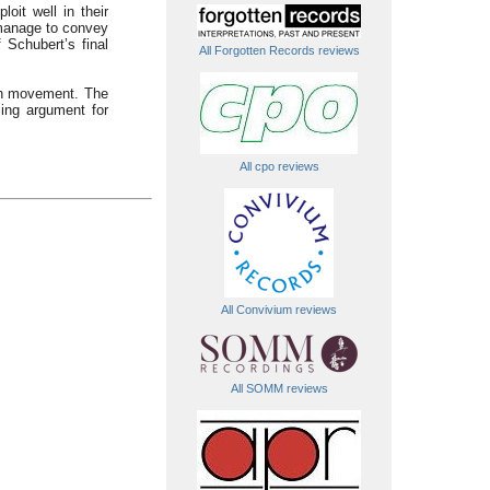
oit well in their
l manage to convey
 Schubert’s final
All Forgotten Records reviews
ach movement. The
cing argument for
All cpo reviews
All Convivium reviews
All SOMM reviews