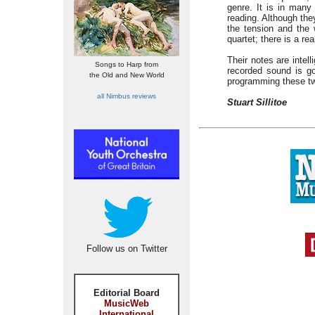
genre. It is in many
reading. Although the
the tension and the 
quartet; there is a re
Their notes are intel
Songs to Harp from
recorded sound is go
the Old and New World
programming these tw
all Nimbus reviews
Stuart Sillitoe
Follow us on Twitter
Editorial Board
MusicWeb
International