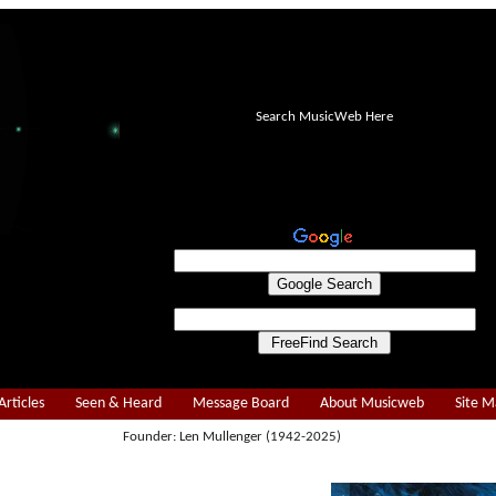
Search MusicWeb Here
Articles
Seen & Heard
Message Board
About Musicweb
Site 
Founder: Len Mullenger (1942-2025)