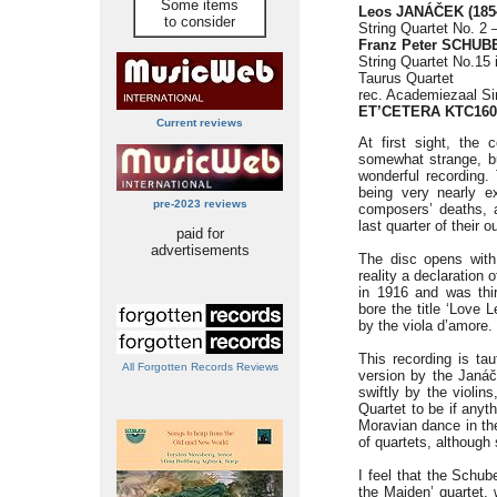
Some items
Leos JANÁČEK (185
to consider
String Quartet No. 2
Franz Peter SCHUBE
String Quartet No.15 
Taurus Quartet
rec. Academiezaal Si
ET’CETERA KTC160
Current reviews
At first sight, the
somewhat strange, but
wonderful recording.
being very nearly e
pre-2023 reviews
composers’ deaths, 
last quarter of their o
paid for
advertisements
The disc opens with 
reality a declaration
in 1916 and was thirt
bore the title ‘Love L
by the viola d’amore.
This recording is tau
All Forgotten Records Reviews
version by the Janáč
swiftly by the violin
Quartet to be if anyth
Moravian dance in the
of quartets, although 
I feel that the Schub
the Maiden’ quartet, 