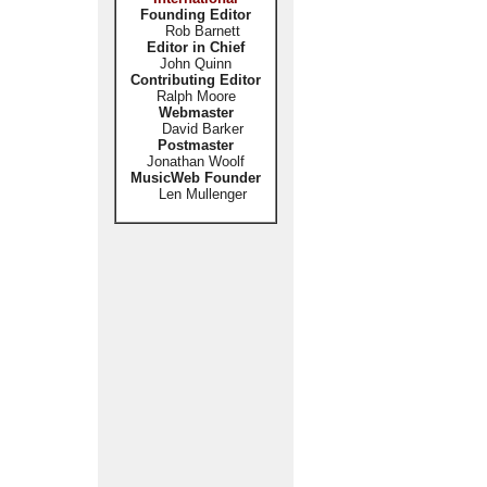
Founding Editor
Rob Barnett
Editor in Chief
John Quinn
Contributing Editor
Ralph Moore
Webmaster
David Barker
Postmaster
Jonathan Woolf
MusicWeb Founder
Len Mullenger