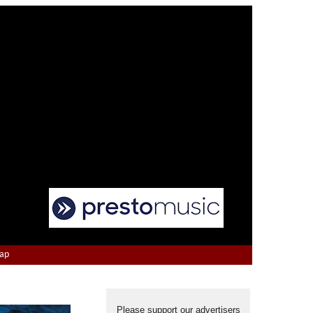
Map
Please support our advertisers