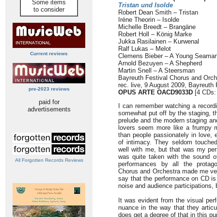
Some items
Tristan und Isolde
to consider
Robert Dean Smith – Tristan
Iréne Theorin – Isolde
Michelle Breedt – Brangäne
Robert Holl – König Marke
Jukka Rasilainen – Kurwenal
Ralf Lukas – Melot
Current reviews
Clemens Bieber – A Young Seama
Arnold Bezuyen – A Shepherd
Martin Snell – A Steersman
Bayreuth Festival Chorus and Orch
rec. live, 9 August 2009, Bayreuth 
pre-2023 reviews
OPUS ARTE OACD9033D
[4 CDs:
paid for
I can remember watching a recordi
advertisements
somewhat put off by the staging, t
prelude and the modern staging and
lovers seem more like a frumpy m
than people passionately in love, e
of intimacy. They seldom touched 
well with me, but that was my per
was quite taken with the sound o
All Forgotten Records Reviews
performances by all the protago
Chorus and Orchestra made me very 
say that the performance on CD is 
noise and audience participations, 
It was evident from the visual per
nuance in the way that they artic
does get a degree of that in this pu