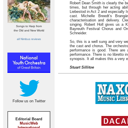
Robert Dean Smith is clearly the bet
times, but through her acting abil
Liebestod in Act 2 and especially Is
cast. Michelle Breedt’s Brang
characterisation and delivery. 
singing. Robert Holl gives us a 
Songs to Harp from
Bayreuth Festival Chorus and Orc
the Old and New World
Schneider.
all Nimbus reviews
So, this is a well sung and very wel
the cast and chorus. The orchestra
performance is good. There are a
performance. There is no libretto in
synopsis. It all makes this a very 
Stuart Sillitoe
Follow us on Twitter
Editorial Board
MusicWeb
International