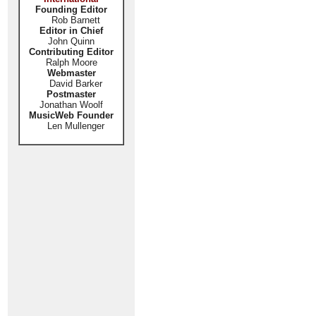
Founding Editor
Rob Barnett
Editor in Chief
John Quinn
Contributing Editor
Ralph Moore
Webmaster
David Barker
Postmaster
Jonathan Woolf
MusicWeb Founder
Len Mullenger