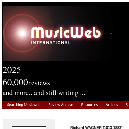
2025
60,000
reviews
and more.. and still writing ...
Searching Musicweb
Review Archive
Resources
Articles
S
Richard WAGNER (1813-1883)