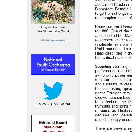
symphonies in their 
acclaimed Bruckner r
Blomstedt, Bernard H
to go from strength t
the complete cycle o
Known as the ‘
Roman
Songs to Harp from
to 1888. One of the
the Old and New World
appended a title. Ma
tone-poem in the ro
all Nimbus reviews
wholesale revisions a
Profil recording Thi
Haas described in th
first critical edition
Sounding stunning in
performance that ach
symphonic power gene
structure is majestic
and sustains its cres
the contrasting epi
gentle Tyrolean stro
elusive, tension-lade
to perfection, the 
Follow us on Twitter
trumpets and horns ha
of sound as Thielema
decisive and deter
unquestionably enduri
Editorial Board
MusicWeb
There are several re
International