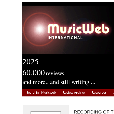
2025
60,000
reviews
and more.. and still writing ...
Searching Musicweb
Review Archive
Resources
RECORDING OF 