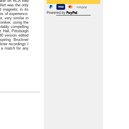
niker on RCA Red
fert was the only
d magnetic in its
Powered by
es of experience.
, very similar in
oniker, using the
idably compelling
z Hall, Pittsburgh
0 version edited
piring Bruckner
kner recordings I
 a match for any