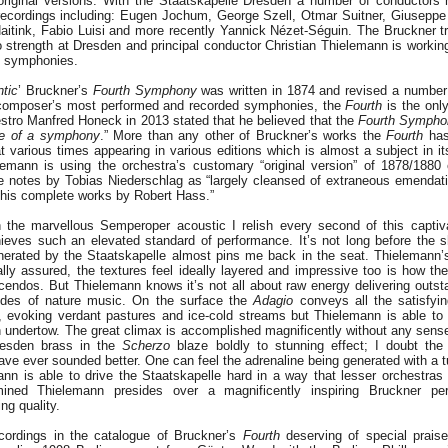
original versions. With the Staatskapelle Dresden a number of conductors 
ecordings including: Eugen Jochum, George Szell, Otmar Suitner, Giuseppe 
aitink, Fabio Luisi and more recently Yannick Nézet-Séguin. The Bruckner tr
o strength at Dresden and principal conductor Christian Thielemann is workin
f symphonies.
tic
’ Bruckner’s
Fourth Symphony
was written in 1874 and revised a number
 composer’s most performed and recorded symphonies, the
Fourth
is the onl
estro Manfred Honeck in 2013 stated that he believed that the
Fourth Sympho
be of a symphony
.” More than any other of Bruckner’s works the
Fourth
has
t various times appearing in various editions which is almost a subject in it
elemann is using the orchestra’s customary “original version” of 1878/1880
e notes by Tobias Niederschlag as “largely cleansed of extraneous emendati
 of his complete works by Robert Hass.”
 the marvellous Semperoper acoustic I relish every second of this captiv
ieves such an elevated standard of performance. It’s not long before the s
rated by the Staatskapelle almost pins me back in the seat. Thielemann’s
ally assured, the textures feel ideally layered and impressive too is how the
cendos. But Thielemann knows it’s not all about raw energy delivering outsta
sodes of nature music. On the surface the
Adagio
conveys all the satisfyi
ll, evoking verdant pastures and ice-cold streams but Thielemann is able to
n undertow. The great climax is accomplished magnificently without any sense
Dresden brass in the
Scherzo
blaze boldly to stunning effect; I doubt the
ve ever sounded better. One can feel the adrenaline being generated with a 
nn is able to drive the Staatskapelle hard in a way that lesser orchestras 
mined Thielemann presides over a magnificently inspiring Bruckner pe
ng quality.
cordings in the catalogue of Bruckner’s
Fourth
deserving of special prai