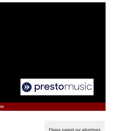
Map
Please support our advertisers