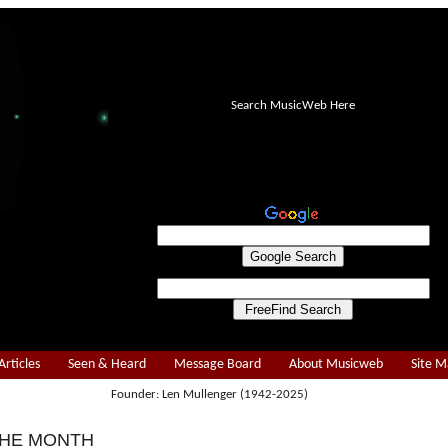
Search MusicWeb Here
Articles
Seen & Heard
Message Board
About Musicweb
Site 
Founder: Len Mullenger (1942-2025)
THE MONTH