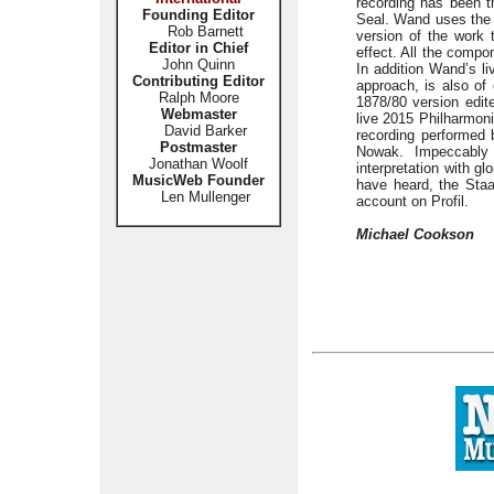
recording has been t
Founding Editor
Seal. Wand uses the 
Rob Barnett
version of the work 
Editor in Chief
effect. All the comp
John Quinn
In addition Wand’s li
Contributing Editor
approach, is also of
Ralph Moore
1878/80 version edit
Webmaster
live 2015 Philharmon
David Barker
recording performed
Postmaster
Nowak. Impeccably 
Jonathan Woolf
interpretation with g
MusicWeb Founder
have heard, the Staa
Len Mullenger
account on Profil.
Michael Cookson