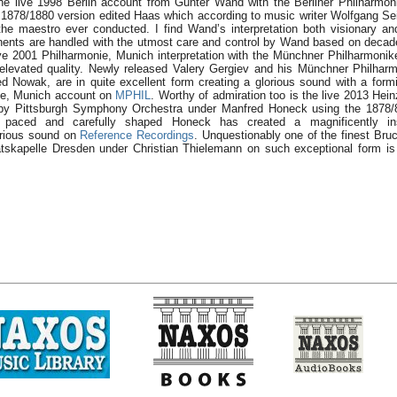
he live 1998 Berlin account from Günter Wand with the Berliner Philharmo
1878/1880 version edited Haas which according to music writer Wolfgang Sei
the maestro ever conducted. I find Wand’s interpretation both visionary an
onents are handled with the utmost care and control by Wand based on decad
ve 2001 Philharmonie, Munich interpretation with the Münchner Philharmoniker
 elevated quality. Newly released Valery Gergiev and his Münchner Philharm
ed Nowak, are in quite excellent form creating a glorious sound with a form
ie, Munich account on
MPHIL
. Worthy of admiration too is the live 2013 Hein
 by Pittsburgh Symphony Orchestra under Manfred Honeck using the 1878/8
paced and carefully shaped Honeck has created a magnificently ins
lorious sound on
Reference Recordings
. Unquestionably one of the finest Bruc
tskapelle Dresden under Christian Thielemann on such exceptional form is