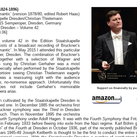
824-1896)
antic’ (version 1878/80, edited Robert Haas)
elle Dresden/Christian Thielemann
2015 Semperoper, Dresden, Germany
e Dresden – Volume 42
.06]
, volume 42 in the Edition Staatskapelle
ists of a broadcast recording of Bruckner’s
antic
’. In May 2015 I attended this particular
er, Dresden. The combination of Bruckner’s
gether with a selection of Wagner and
as sung by Christian Gerhaher was a most
pecially when performed by the Staatskapelle
ertoire seeing Christian Thielemann eagerly
as a reassuring sight with the audience
e, no-nonsense approach. Unfortunately this
does not include Gerhaher’s memorable
Support us financially by pu
era arias.
n cultivated by the Staatskapelle Dresden is
hed one. In December 1885 the orchestra first
ruckner symphony was the
Third
in Dresden
uch. Then in November 1895 the orchestra
urth Symphony
under Adolf Hagen. It was with the
Fourth Symphony
that Fri
in February 1933 before fleeing into exile from the Nazi regime. Karl Böhm 
on” of the
Fourth
at Dresden in October 1936, part of the recently published 
ears 1945-49 Joseph Keilberth is thought to be the first to conduct the entire