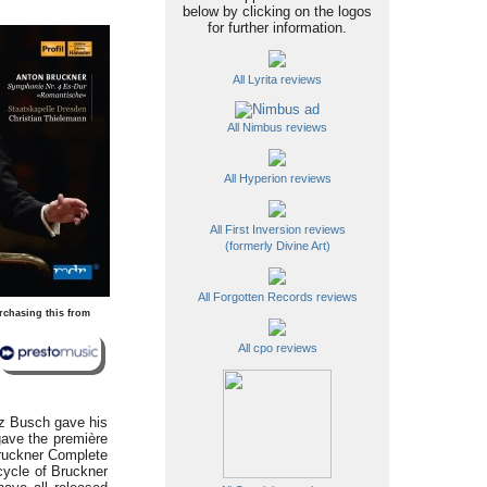
below by clicking on the logos
for further information.
All Lyrita reviews
All Nimbus reviews
All Hyperion reviews
All First Inversion reviews
(formerly Divine Art)
All Forgotten Records reviews
rchasing this from
All cpo reviews
tz Busch gave his
gave the première
Bruckner Complete
 cycle of Bruckner