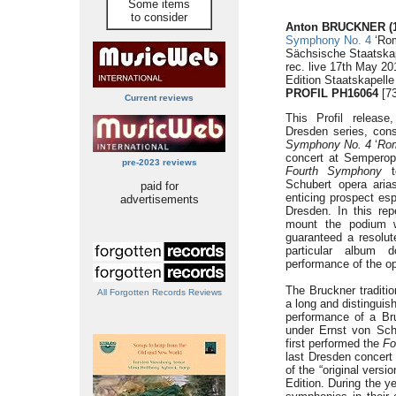
Some items
to consider
Anton BRUCKNER (1
Symphony No. 4
‘Rom
Sächsische Staatskap
rec. live 17th May 
Edition Staatskapell
PROFIL PH16064
[73
Current reviews
This Profil release
Dresden series, cons
Symphony No. 4
‘
Rom
concert at Semperop
pre-2023 reviews
Fourth Symphony
to
Schubert opera ari
paid for
enticing prospect es
advertisements
Dresden. In this rep
mount the podium w
guaranteed a resolut
particular album 
performance of the op
The Bruckner traditio
All Forgotten Records Reviews
a long and distinguis
performance of a B
under Ernst von Sch
first performed the
Fo
last Dresden concert 
of the “original versi
Edition. During the y