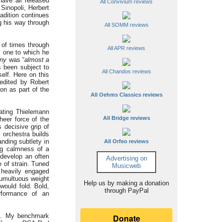
have all released
All Convivium reviews
Sinopoli, Herbert
adition continues
g his way through
All SOMM reviews
 of times through
All APR reviews
y one to which he
ny
was “
almost a
 been subject to
All Chandos reviews
self. Here on this
 edited by Robert
on as part of the
All Oehms Classics reviews
ating Thielemann
All Bridge reviews
heer force of the
 decisive grip of
 orchestra builds
nding subtlety in
All Orfeo reviews
ng calmness of a
 develop an often
Advertising on
 of strain. Tuned
Musicweb
 heavily engaged
tumultuous weight
Help us by making a donation
would fold. Bold,
through PayPal
rformance of an
se. My benchmark