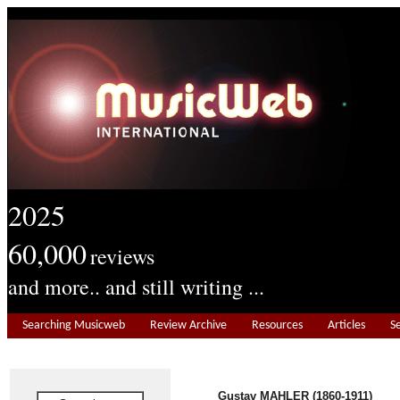
2025
60,000
reviews
and more.. and still writing ...
Searching Musicweb
Review Archive
Resources
Articles
S
Gustav MAHLER
(1860-1911)