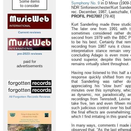
Some items
Symphony No. 9
in D Minor (1909-
to consider
NDR Sinfonieorchester/Kurt Sander
rec. December, 1987, Laeiszhalle
PROFIL PH17007
[79:40]
Kurt Sanderling made three studi
The later one from 1991 with t
Current reviews
sometimes considered rather dr
second from 1979 with the BBC Ph
to be his best. Certainly that rem
recording from 1987 runs it close
interpretative stance remain very
pre-2023 reviews
concluding Adagio is even more e
sound superior, despite this bei
paid for
remains virtually silent throughout.
advertisements
Having now listened to this half a
response quickly shifted from my
that Sanderling was rather dou
appreciating his “slow burn” ap
minutes over this symphony, which
as dynamic, nor, paradoxically, a
All Forgotten Records Reviews
recordings from Tennstedt, Levine
take five, ten and even fifteen m
such judicious control over his bui
the final effects are overwhelming;
which I find irritating in this gran
In many ways, comments I made in 
observed that. “As the last ethereal 