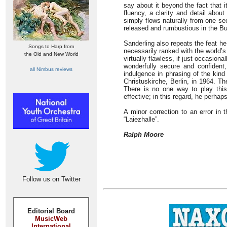
say about it beyond the fact that 
fluency, a clarity and detail abou
simply flows naturally from one sec
released and rumbustious in the Bu
Sanderling also repeats the feat he
Songs to Harp from
necessarily ranked with the world’s
the Old and New World
virtually flawless, if just occasiona
wonderfully secure and confident
all Nimbus reviews
indulgence in phrasing of the kind
Christuskirche, Berlin, in 1964. T
There is no one way to play this
effective; in this regard, he perhap
A minor correction to an error in t
“Laiezhalle”.
Ralph Moore
Follow us on Twitter
Editorial Board
MusicWeb
International