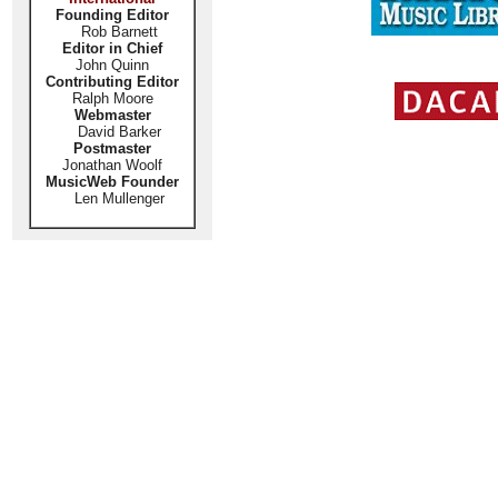
Founding Editor
Rob Barnett
Editor in Chief
John Quinn
Contributing Editor
Ralph Moore
Webmaster
David Barker
Postmaster
Jonathan Woolf
MusicWeb Founder
Len Mullenger