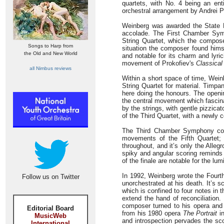
quartets, with No. 4 being an en
orchestral arrangement by Andrei 
Weinberg was awarded the State P
accolade. The First Chamber Symp
String Quartet, which the composer
Songs to Harp from
situation the composer found himse
the Old and New World
and notable for its charm and lyri
movement of Prokofiev's
Classica
all Nimbus reviews
Within a short space of time, Wein
String Quartet for material. Timpan
here doing the honours. The openin
the central movement which fascinat
by the strings, with gentle pizzic
of the Third Quartet, with a newly 
The Third Chamber Symphony confin
movements of the Fifth Quartet; 
throughout, and it’s only the Alle
spiky and angular scoring reminds 
of the finale are notable for the lu
In 1992, Weinberg wrote the Four
Follow us on Twitter
unorchestrated at his death. It’s sco
which is confined to four notes in 
extend the hand of reconciliation.
composer turned to his opera and s
Editorial Board
from his 1980 opera
The Portrait
in
MusicWeb
and introspection pervades the sco
International