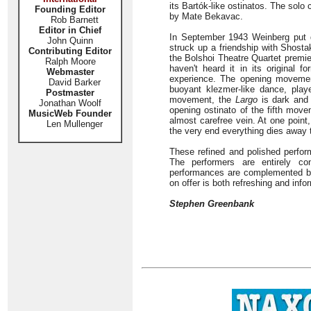
its Bartók-like ostinatos. The solo 
Founding Editor
by Mate Bekavac.
Rob Barnett
Editor in Chief
In September 1943 Weinberg put d
John Quinn
struck up a friendship with Shost
Contributing Editor
the Bolshoi Theatre Quartet premiere
Ralph Moore
haven't heard it in its original f
Webmaster
experience. The opening movemen
David Barker
buoyant klezmer-like dance, play
Postmaster
movement, the
Largo
is dark and 
Jonathan Woolf
opening ostinato of the fifth move
MusicWeb Founder
almost carefree vein. At one point,
Len Mullenger
the very end everything dies away t
These refined and polished perfor
The performers are entirely co
performances are complemented by
on offer is both refreshing and info
Stephen Greenbank