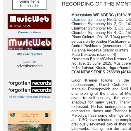
Some items
RECORDING OF THE MON
to consider
Mieczysław WEINBERG (1919-199
Chamber Symphony
No. 1, Op. 145
Chamber Symphony No. 2, Op. 147 
Chamber Symphony No. 3, Op. 151 
Chamber Symphony No. 4, Op. 153 
Current reviews
Piano Quintet, Op. 18 (1944) (arr.fo
percussion by Andrei Pushkarev an
Andrei Pushkarev (percussion: 2, 4,
Yulianna Avdeeva (piano: quintet)
pre-2023 reviews
Mate Bekavec (clarinet: 4)
Kremerata Baltica/Gidon Kremer (vio
paid for
rec. live, 13 June, 2015, Musicvere
advertisements
2015, Latvian Studio, Riga (Piano Q
ECM NEW SERIES 2538/39 (4814
Gidon Kremer follows in the f
predecessors, David Oistrakh,
Mstislav Rostropovich and Kirill 
championing of the music of Mi
All Forgotten Records Reviews
given to self-publicity, the co
shadows for many years. Thankfu
redressed. He has undergone a ma
companies. Naxos and Chandos h
Melodiya have some offerings and
act. CPO have released the complet
previously reviewed two of their o
late works, dating from the last d