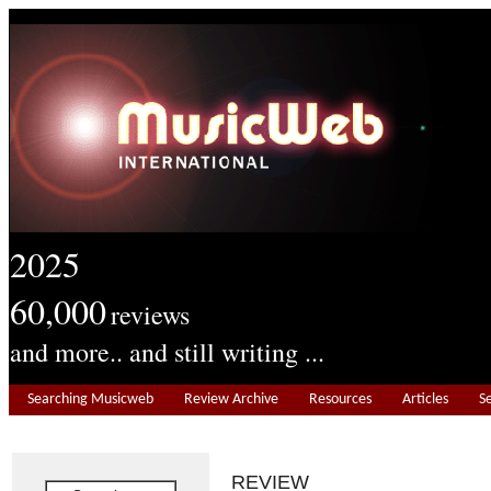
2025
60,000
reviews
and more.. and still writing ...
Searching Musicweb
Review Archive
Resources
Articles
S
REVIEW