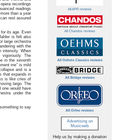
 opera recordings
y nuanced readings
All APR reviews
e more than a year
e can rest assured
All Chandos reviews
 for its age. Even
hler is felt also
or large orchestra
andering with the
n intensity. When
 vigorously. The
he in the seventh
All Oehms Classics reviews
lament me” is mild
collapse and is a
ss that expands in
All Bridge reviews
o is like cries of
moving largo. The
nd one would have
hestra under the
something to say
All Orfeo reviews
Advertising on
Musicweb
Help us by making a donation