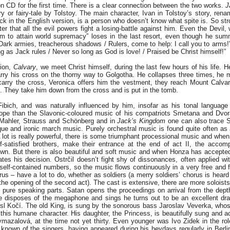
n CD for the first time. There is a clear connection between the two works.
J
y or fairy-tale by Tolstoy. The main character, Ivan in Tolstoy’s story, ren
ck in the English version, is a person who doesn’t know what spite is. So str
cter that all the evil powers fight a losing-battle against him. Even the Devi
aim to attain world supremacy” loses in the last resort, even though he sum
Dark armies, treacherous shadows / Rulers, come to help: I call you to arms
ong as Jack rules / Never so long as God is love! / Praised be Christ himself!”
tion,
Calvary
, we meet Christ himself, during the last few hours of his life. 
arry his cross on the thorny way to Golgotha. He collapses three times, he 
arry the cross, Veronica offers him the vestment, they reach Mount Calvary
. They take him down from the cross and is put in the tomb.
 Fibich, and was naturally influenced by him, insofar as his tonal language
pe than the Slavonic-coloured music of his compatriots Smetana and Dvora
 Mahler, Strauss and Schönberg and in
Jack’s Kingdom
one can also trace S
que and ironic march music. Purely orchestral music is found quite often as
 lot is really powerful, there is some triumphant processional music and when
f-satisfied brothers, make their entrance at the end of act II, the acco
n. But there is also beautiful and soft music and when Honza has accepte
ates his decision. Ostrčil doesn’t fight shy of dissonances, often applied wi
 self-contained numbers, so the music flows continuously in a very free and fl
us – have a lot to do, whether as soldiers (a merry soldiers’ chorus is heard
s (the opening of the second act). The cast is extensive, there are more soloists
 pure speaking parts. Satan opens the proceedings on arrival from the dept
disposes of the megaphone and sings he turns out to be an excellent dra
sl Kočí. The old King, is sung by the sonorous bass Jaroslav Veverka, whose
o this humane character. His daughter, the Princess, is beautifully sung and a
mazalová, at the time not yet thirty. Even younger was Ivo Zidek in the ro
 known of the singers, having appeared during his heydays regularly in Berl