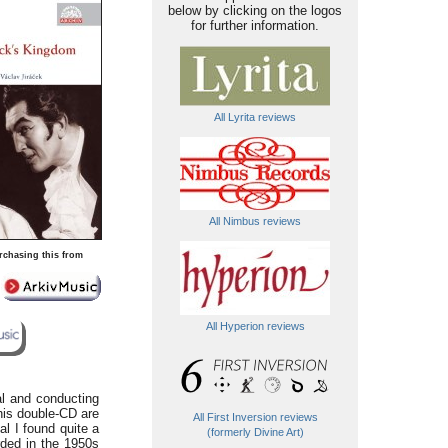
below by clicking on the logos
for further information.
All Lyrita reviews
All Nimbus reviews
rchasing this from
All Hyperion reviews
l and conducting
this double-CD are
All First Inversion reviews
l I found quite a
(formerly Divine Art)
ded in the 1950s