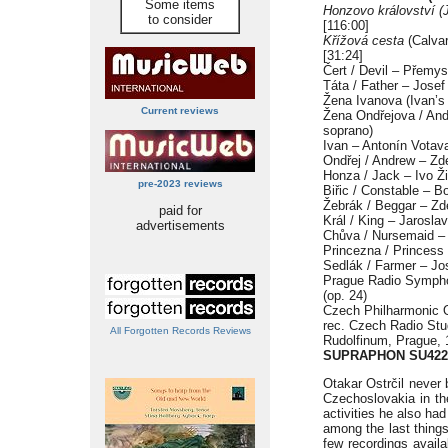
Some items
Honzovo království 
to consider
[116:00]
Křížová cesta
(Calvar
[31:24]
Čert / Devil – Přemys
Táta / Father – Josef
Žena Ivanova (Ivan’s 
Current reviews
Žena Ondřejova / And
soprano)
Ivan – Antonín Votava
Ondřej / Andrew – Zd
Honza / Jack – Ivo Ži
pre-2023 reviews
Biřic / Constable – B
Žebrák / Beggar – Zd
paid for
Král / King – Jarosla
advertisements
Chůva / Nursemaid – 
Princezna / Princess
Sedlák / Farmer – Jos
Prague Radio Sympho
(op. 24)
Czech Philharmonic 
rec. Czech Radio Stu
All Forgotten Records Reviews
Rudolfinum, Prague, 
SUPRAPHON SU422
Otakar Ostrčil never
Czechoslovakia in t
activities he also ha
among the last thing
few recordings avail