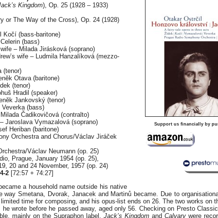
(Jack’s Kingdom
), Op. 25 (1928 – 1933)
y or The Way of the Cross), Op. 24 (1928)
l Kočí (bass-baritone)
 Celerin (bass)
wife – Milada Jirásková (soprano)
rew’s wife – Ludmila Hanzalíková (mezzo-
 (tenor)
enĕk Otava (baritone)
dek (tenor)
ohuš Hradil (speaker)
enĕk Jankovský (tenor)
v Veverka (bass)
Milada Čadikovičová (contralto)
 – Jaroslava Vymazalová (soprano)
Support us financially by pu
ef Heriban (baritone)
ny Orchestra and Chorus/Václav Jiráček
Orchestra/Václav Neumann (op. 25)
dio, Prague, January 1954 (op. 25),
19, 20 and 24 November, 1957 (op. 24)
4-2
[72:57 + 74:27]
 became a household name outside his native
he way Smetana, Dvorak, Janacek and Martinů became. Due to organisationa
d limited time for composing, and his opus-list ends on 26. The two works on 
s he wrote before he passed away, aged only 56. Checking on Presto Classica
able, mainly on the Supraphon label.
Jack’s Kingdom
and
Calvary
were recor