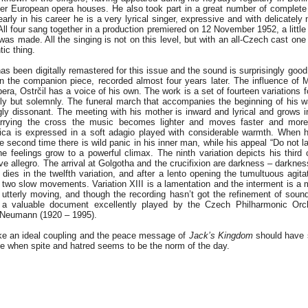
er European opera houses. He also took part in a great number of complete
arly in his career he is a very lyrical singer, expressive and with delicatel
 All four sang together in a production premiered on 12 November 1952, a littl
 was made. All the singing is not on this level, but with an all-Czech cast on
tic thing.
s been digitally remastered for this issue and the sound is surprisingly good
n the companion piece, recorded almost four years later. The influence of Ma
pera, Ostrčil has a voice of his own. The work is a set of fourteen variations f
lly but solemnly. The funeral march that accompanies the beginning of his w
ly dissonant. The meeting with his mother is inward and lyrical and grows i
rrying the cross the music becomes lighter and moves faster and more
ica is expressed in a soft adagio played with considerable warmth. When 
he second time there is wild panic in his inner man, while his appeal “Do not 
he feelings grow to a powerful climax. The ninth variation depicts his third 
ve allegro. The arrival at Golgotha and the crucifixion are darkness – darkne
ies in the twelfth variation, and after a lento opening the tumultuous agitat
 two slow movements. Variation XIII is a lamentation and the interment is a 
 utterly moving, and though the recording hasn’t got the refinement of sou
is a valuable document excellently played by the Czech Philharmonic Orc
 Neumann (1920 – 1995).
e an ideal coupling and the peace message of
Jack’s Kingdom
should have 
ime when spite and hatred seems to be the norm of the day.