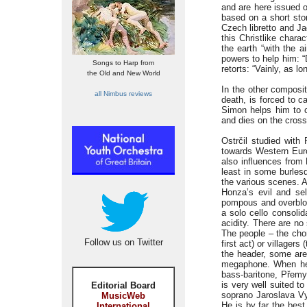
and are here issued o
based on a short stor
Czech libretto and Ja
this Christlike chara
the earth “with the 
powers to help him: “
Songs to Harp from
retorts: “Vainly, as l
the Old and New World
In the other composi
all Nimbus reviews
death, is forced to c
Simon helps him to c
and dies on the cross
Ostrčil studied with
towards Western Euro
also influences from
least in some burles
the various scenes. A
Honza’s evil and sel
pompous and overblow
a solo cello consolid
acidity. There are no
The people – the chor
Follow us on Twitter
first act) or villager
the header, some are
megaphone. When he 
bass-baritone, Přemy
is very well suited t
Editorial Board
soprano Jaroslava Vy
MusicWeb
He is by far the best
International