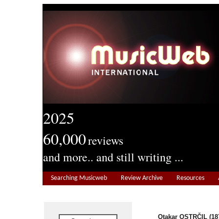
2025
60,000
reviews
and more.. and still writing ...
Searching Musicweb
Review Archive
Resources
Otakar OSTRČIL (187