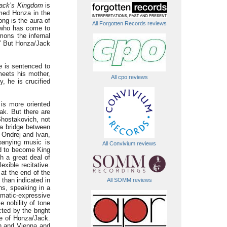
ack’s Kingdom
is
amed Honza in the
ong is the aura of
All Forgotten Records reviews
l, who has come to
mons the infernal
!” But Honza/Jack
He is sentenced to
meets his mother,
All cpo reviews
, he is crucified
 is more oriented
k. But there are
hostakovich, not
 a bridge between
 Ondrej and Ivan,
mpanying music is
All Convivium reviews
d to become King
th a great deal of
exible recitative.
 at the end of the
 than indicated in
All SOMM reviews
hs, speaking in a
matic-expressive
 nobility of tone
cted by the bright
le of Honza/Jack.
in and Vienna and