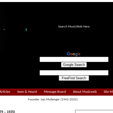
Search MusicWeb Here
Articles
Seen & Heard
Message Board
About Musicweb
Site 
Founder: Len Mullenger (1942-2025)
9 – 1935)