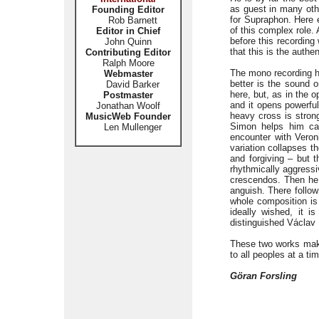
as guest in many oth
Founding Editor
for Supraphon. Here e
Rob Barnett
of this complex role.
Editor in Chief
before this recording
John Quinn
that this is the authen
Contributing Editor
Ralph Moore
The mono recording ha
Webmaster
better is the sound o
David Barker
here, but, as in the o
Postmaster
and it opens powerfu
Jonathan Woolf
heavy cross is strong
MusicWeb Founder
Simon helps him ca
Len Mullenger
encounter with Veron
variation collapses t
and forgiving – but t
rhythmically aggressi
crescendos. Then he d
anguish. There follow
whole composition is
ideally wished, it 
distinguished Václav
These two works mak
to all peoples at a t
Göran Forsling