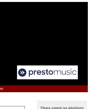
Map
Please support our advertisers