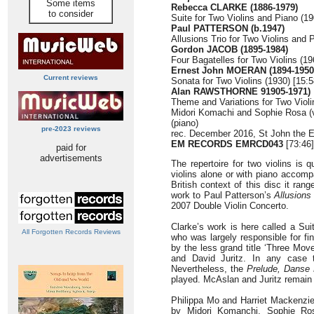
Some items
Rebecca CLARKE (1886-1979)
to consider
Suite for Two Violins and Piano (19
Paul PATTERSON (b.1947)
Allusions Trio for Two Violins and 
Gordon JACOB (1895-1984)
Four Bagatelles for Two Violins (19
Ernest John MOERAN (1894-1950
Current reviews
Sonata for Two Violins (1930) [15:5
Alan RAWSTHORNE 91905-1971)
Theme and Variations for Two Violi
Midori Komachi and Sophie Rosa (v
(piano)
pre-2023 reviews
rec. December 2016, St John the E
EM RECORDS EMRCD043
[73:46]
paid for
advertisements
The repertoire for two violins is q
violins alone or with piano accomp
British context of this disc it ra
work to Paul Patterson’s
Allusions
2007 Double Violin Concerto.
Clarke’s work is here called a Su
All Forgotten Records Reviews
who was largely responsible for fin
by the less grand title ‘Three Mo
and David Juritz. In any case t
Nevertheless, the
Prelude, Danse 
played. McAslan and Juritz remain
Philippa Mo and Harriet Mackenzi
by Midori Komanchi, Sophie Ros