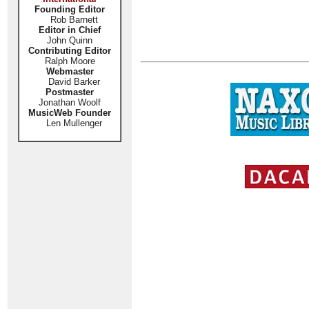
Founding Editor
Rob Barnett
Editor in Chief
John Quinn
Contributing Editor
Ralph Moore
Webmaster
David Barker
Postmaster
Jonathan Woolf
MusicWeb Founder
Len Mullenger