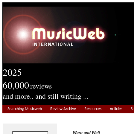
2025
60,000
reviews
and more.. and still writing ...
Searching Musicweb
Review Archive
Resources
Articles
S
Warp and Weft