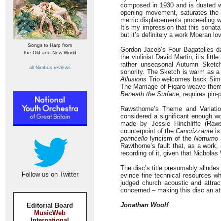
composed in 1930 and is dusted wit
opening movement, saturates the c
metric displacements proceeding wi
It’s my impression that this sonata
but it’s definitely a work Moeran lo
Songs to Harp from
Gordon Jacob’s Four Bagatelles dat
the Old and New World
the violinist David Martin, it’s li
rather unseasonal Autumn Sketc
all Nimbus reviews
sonority. The Sketch is warm as a 
Allusions
Trio welcomes back Simon
The Marriage of Figaro weave thems
Beneath the Surface
, requires pin-
Rawsthorne’s Theme and Variatio
considered a significant enough wo
made by Jessie Hinchliffe (Raw
counterpoint of the
Cancrizzante
is
ponticello
lyricism of the
Notturno
Rawthorne’s fault that, as a work, i
recording of it, given that Nichol
The disc’s title presumably alludes
Follow us on Twitter
evince fine technical resources w
judged church acoustic and attra
concerned – making this disc an att
Jonathan Woolf
Editorial Board
MusicWeb
International