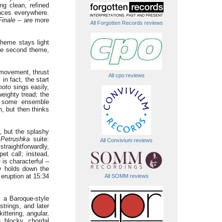
g clean, refined
nces everywhere.
Finale
-- are more
All Forgotten Records reviews
theme stays light
the second theme,
 movement, thrust
All cpo reviews
n fact, the start
moto
sings easily,
eighty tread; the
s some ensemble
h, but then thinks
e, but the splashy
"
Petrushka
suite:
All Convivium reviews
traightforwardly,
et call; instead,
is characterful --
ly holds down the
eruption at 15:34
All SOMM reviews
s a Baroque-style
trings, and later
ttering, angular,
 blocky, chordal