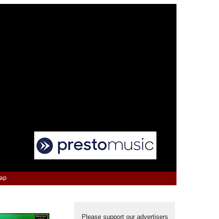
Map
Please support our advertisers