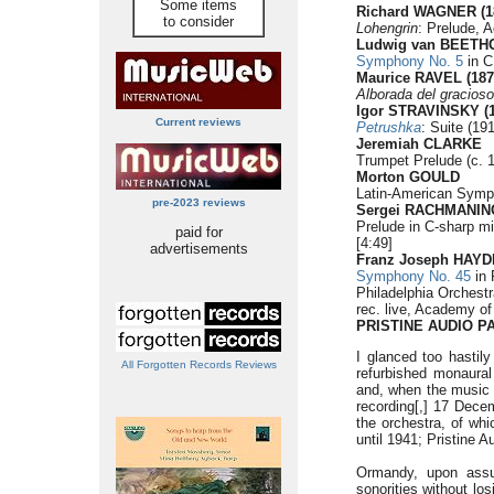
Some items
Richard WAGNER (1
to consider
Lohengrin
: Prelude, A
Ludwig van BEETHO
Symphony No. 5
in C
Maurice RAVEL (187
Alborada del gracioso
Igor STRAVINSKY (1
Current reviews
Petrushka
: Suite (19
Jeremiah CLARKE
Trumpet Prelude (c. 1
Morton GOULD
Latin-American Symp
pre-2023 reviews
Sergei RACHMANINO
Prelude in C-sharp mi
paid for
[4:49]
advertisements
Franz Joseph HAYDN
Symphony No. 45
in 
Philadelphia Orchest
rec. live, Academy o
PRISTINE AUDIO P
I glanced too hastily
All Forgotten Records Reviews
refurbished monaural
and, when the music b
recording[,] 17 Decem
the orchestra, of wh
until 1941; Pristine 
Ormandy, upon assum
sonorities without lo