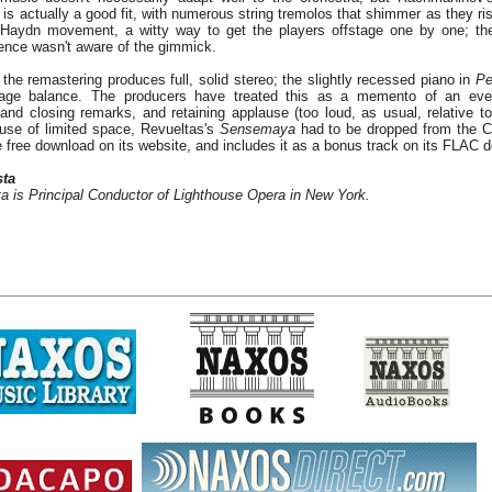
e is actually a good fit, with numerous string tremolos that shimmer as they rise
 Haydn movement, a witty way to get the players offstage one by one; the
ience wasn't aware of the gimmick.
 the remastering produces full, solid stereo; the slightly recessed piano in
Pe
stage balance. The producers have treated this as a memento of an even
nd closing remarks, and retaining applause (too loud, as usual, relative to
use of limited space, Revueltas's
Sensemaya
had to be dropped from the CD
te free download on its website, and includes it as a bonus track on its FLAC 
sta
a is Principal Conductor of Lighthouse Opera in New York.