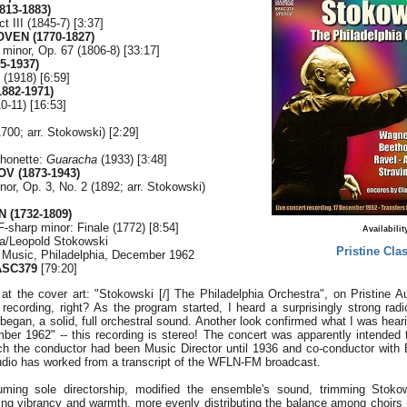
813-1883)
ct III (1845-7) [3:37]
VEN (1770-1827)
 minor, Op. 67 (1806-8) [33:17]
5-1937)
(1918) [6:59]
882-1971)
10-11) [16:53]
700; arr. Stokowski) [2:29]
honette:
Guaracha
(1933) [3:48]
V (1873-1943)
nor, Op. 3, No. 2 (1892; arr. Stokowski)
 (1732-1809)
F-sharp minor: Finale (1772) [8:54]
Availabilit
ra/Leopold Stokowski
Pristine Clas
f Music, Philadelphia, December 1962
ASC379
[79:20]
 at the cover art: "Stokowski [/] The Philadelphia Orchestra", on Pristine Aud
 recording, right? As the program started, I heard a surprisingly strong ra
egan, a solid, full orchestral sound. Another look confirmed what I was heari
ber 1962" -- this recording is stereo! The concert was apparently intended t
ich the conductor had been Music Director until 1936 and co-conductor wi
Audio has worked from a transcript of the WFLN-FM broadcast.
ing sole directorship, modified the ensemble's sound, trimming Stokows
sing vibrancy and warmth, more evenly distributing the balance among choirs -