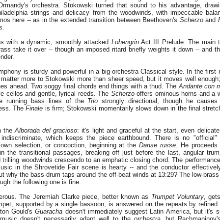
mandy's orchestra. Stokowski turned that sound to his advantage, drawin
iladelphia strings and delicacy from the woodwinds, with impeccable bala
imo
s here -- as in the extended transition between Beethoven's
Scherzo
and
s.
s with a dynamic, smoothly attacked
Lohengrin
Act III Prelude. The main 
ss take it over -- though an imposed ritard briefly weights it down -- and 
ender.
phony is sturdy and powerful in a big-orchestra Classical style. In the first
y matter more to Stokowski more than sheer speed, but it moves well enough; i
hes ahead. Two soggy final chords end things with a thud. The
Andante con 
e cellos and gentle, lyrical reeds. The
Scherzo
offers ominous horns and a w
e running bass lines of the
Trio
strongly directional, though he cause
cess. The
Finale
is firm; Stokowski momentarily slows down in the final stretc
h the
Alborada del gracioso
: it's light and graceful at the start, even delicat
indiscriminate, which keeps the piece earthbound. There is no "official
own selection, or concoction, beginning at the
Danse russe
. He proceeds s
 the transitional passages, breaking off just before the last, angular trump
d trilling woodwinds crescendo to an emphatic closing chord. The performance 
usic in the Shrovetide Fair scene is hearty -- and the conductor effective
t why the bass-drum taps around the off-beat winds at 13:29? The low-brass 
gh the following one is fine.
erous. The Jeremiah Clarke piece, better known as
Trumpet Voluntary
, get
pet, supported by a single bassoon, is answered on the repeats by refined s
rton Gould's
Guaracha
doesn't immediately suggest Latin America, but it's ski
music doesn't necessarily adapt well to the orchestra, but Rachmaninov's