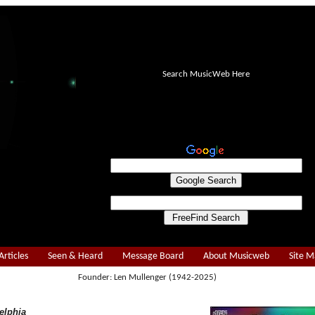
Search MusicWeb Here
Articles
Seen & Heard
Message Board
About Musicweb
Site 
Founder: Len Mullenger (1942-2025)
elphia