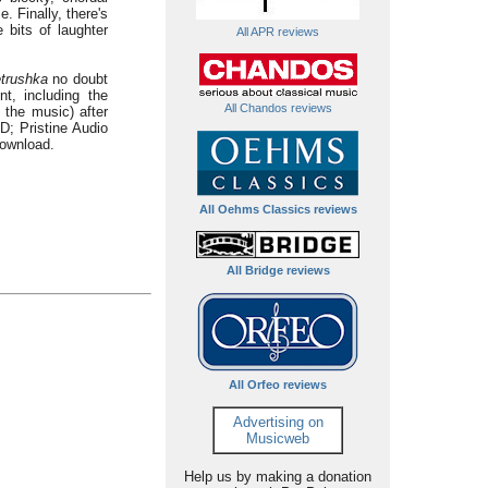
. Finally, there's
 bits of laughter
All APR reviews
trushka
no doubt
t, including the
All Chandos reviews
 the music) after
; Pristine Audio
download.
All Oehms Classics reviews
All Bridge reviews
All Orfeo reviews
Advertising on
Musicweb
Help us by making a donation