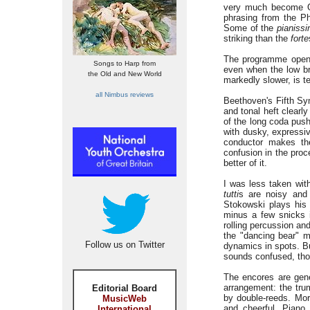
very much become Or
phrasing from the Ph
Some of the
pianiss
striking than the
forte
The programme open
Songs to Harp from
even when the low bra
the Old and New World
markedly slower, is t
all Nimbus reviews
Beethoven's Fifth Sym
and tonal heft clearl
of the long coda pus
with dusky, expressiv
conductor makes th
confusion in the pro
better of it.
I was less taken wit
tutti
s are noisy and 
Stokowski plays his 
minus a few snicks in
rolling percussion an
the "dancing bear" m
Follow us on Twitter
dynamics in spots. Bu
sounds confused, thou
The encores are gen
arrangement: the trum
Editorial Board
by double-reeds. Mo
MusicWeb
and cheerful. Piano 
International