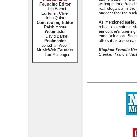
writing in this Prelud
Founding Editor
real elegance in the
Rob Barnett
suggest that the aud
Editor in Chief
John Quinn
As mentioned earlier,
Contributing Editor
reflects a natural 
Ralph Moore
announcer's opening a
Webmaster
each selection. Beca
David Barker
offers it as a separa
Postmaster
Jonathan Woolf
Stephen Francis Va
MusicWeb Founder
Stephen Francis Vast
Len Mullenger