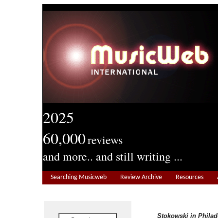
2025
60,000
reviews
and more.. and still writing ...
Searching Musicweb
Review Archive
Resources
Stokowski in Philad