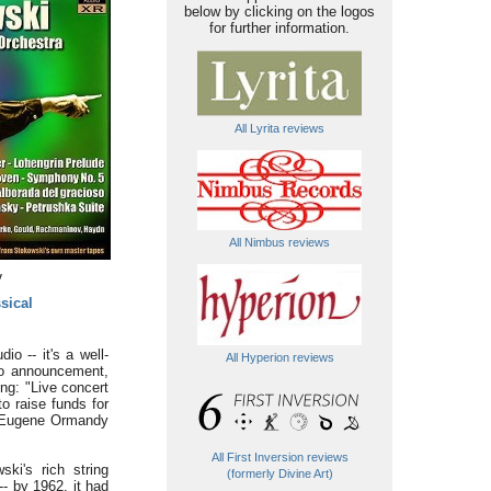
below by clicking on the logos
for further information.
All Lyrita reviews
All Nimbus reviews
y
sical
io -- it's a well-
All Hyperion reviews
dio announcement,
ng: "Live concert
o raise funds for
th Eugene Ormandy
All First Inversion reviews
ki's rich string
(formerly Divine Art)
- by 1962, it had