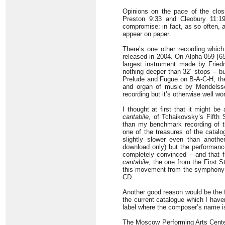
Opinions on the pace of the clos
Preston 9:33 and Cleobury 11:19
compromise: in fact, as so often, al
appear on paper.
There’s one other recording whic
released in 2004. On Alpha 059 [6
largest instrument made by Friedr
nothing deeper than 32´ stops – bu
Prelude and Fugue on B-A-C-H, th
and organ of music by Mendelssoh
recording but it’s otherwise well wo
I thought at first that it might 
cantabile
, of Tchaikovsky’s Fift
than my benchmark recording of t
one of the treasures of the catal
slightly slower even than anothe
download only) but the performance
completely convinced – and that
cantabile
, the one from the First St
this movement from the symphony in
CD.
Another good reason would be the f
the current catalogue which I have
label where the composer’s name is 
The Moscow Performing Arts Center