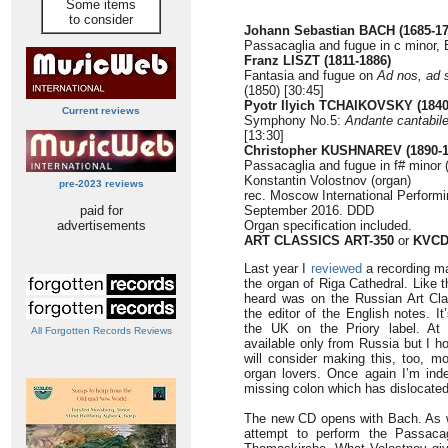
Some items
to consider
Johann Sebastian BACH (1685-17
Passacaglia and fugue in c minor,
Franz LISZT (1811-1886)
Fantasia and fugue on
Ad nos, ad 
(1850)
[30:45]
Pyotr Ilyich TCHAIKOVSKY (1840
Current reviews
Symphony No.5:
Andante cantabil
[13:30]
Christopher KUSHNAREV (1890-1
Passacaglia and fugue in f# minor 
Konstantin Volostnov (organ)
pre-2023 reviews
rec. Moscow International Performi
paid for
September 2016. DDD
advertisements
Organ specification included.
ART CLASSICS ART-350
or
KVCD
Last year I
reviewed
a recording m
the organ of Riga Cathedral. Like t
heard was on the Russian Art Clas
the editor of the English notes. It
the UK on the Priory label. At 
All Forgotten Records Reviews
available only from Russia but I h
will consider making this, too, m
organ lovers. Once again I’m inde
missing colon which has dislocated 
The new CD opens with Bach. As wi
attempt to perform the Passac