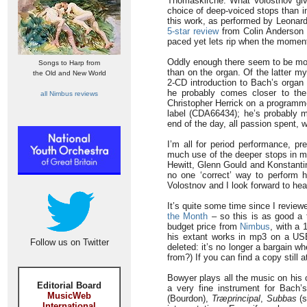
Thomaskirche. What Volostnov giv
choice of deep-voiced stops than in
this work, as performed by Leonar
5-star review
from Colin Anderson 
paced yet lets rip when the moment 
Oddly enough there seem to be mor
Songs to Harp from
than on the organ. Of the latter 
the Old and New World
2-CD introduction to Bach’s organ
he probably comes closer to the
all Nimbus reviews
Christopher Herrick on a program
label (CDA66434); he’s probably mor
end of the day, all passion spent,
I’m all for period performance, pr
much use of the deeper stops in mu
Hewitt, Glenn Gould and Konstantin
no one ‘correct’ way to perform hi
Volostnov and I look forward to hea
It’s quite some time since I revi
the Month
– so this is as good a
budget price from
Nimbus
, with a
his extant works in mp3 on a US
Follow us on Twitter
deleted: it’s no longer a bargain 
from?) If you can find a copy still a
Bowyer plays all the music on his
Editorial Board
a very fine instrument for Bach’
MusicWeb
(Bourdon),
Træprincipal
,
Subbas
(s
International