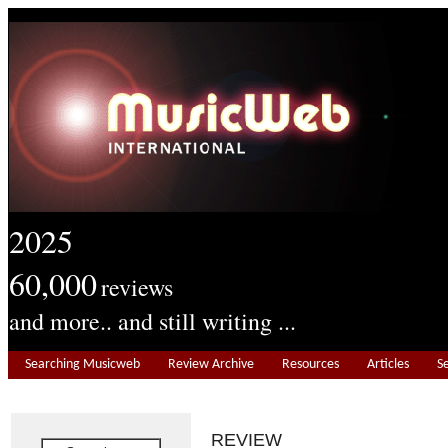
2025
60,000
reviews
and more.. and still writing ...
Searching Musicweb
Review Archive
Resources
Articles
S
REVIEW