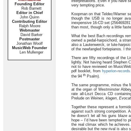
interpretations. Even if you have 
Founding Editor
very tempting price.
Rob Barnett
Editor in Chief
Koopman on that Teldec/Warner set
John Quinn
though the USB is no longer avai
Contributing Editor
inexpensive 16-CD set (2564692817 
Ralph Moore
than most, though only a little fast
Webmaster
David Barker
What the best Bach recordings remi
Postmaster
owned a pedal-harpsichord, a stra
Jonathan Woolf
also a Lautenwerck, or lute-harps
MusicWeb Founder
of the newfangled fortepianos. I t
Len Mullenger
There are fifty recordings of the L
lightly. Not having heard Stephen 
not to have reviewed on MusicWeb, 
pdf booklet, from
hyperion-records
th
the 94
Psalm).
The same programme, minus the Me
at the organ of Westminster Abb
rate all-Liszt Decca CD containi
Prelude on
Weinen, klagen
,
Evocati
Together these represent a formida
against such strong competition. A
he doesn’t let all his guns blaze 
hope – I’d have been tempted to pi
the real climax which he achieves
desirable but the new rival is also 