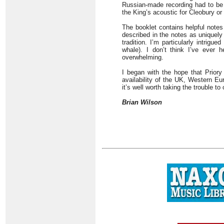
Russian-made recording had to be t
the King’s acoustic for Cleobury or
The booklet contains helpful notes
described in the notes as uniquel
tradition. I’m particularly intrigu
whale). I don’t think I’ve ever 
overwhelming.
I began with the hope that Priory 
availability of the UK, Western E
it’s well worth taking the trouble to
Brian Wilson