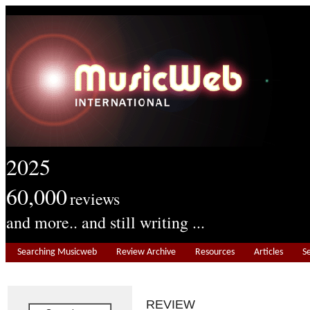
2025
60,000
reviews
and more.. and still writing ...
Searching Musicweb
Review Archive
Resources
Articles
S
REVIEW