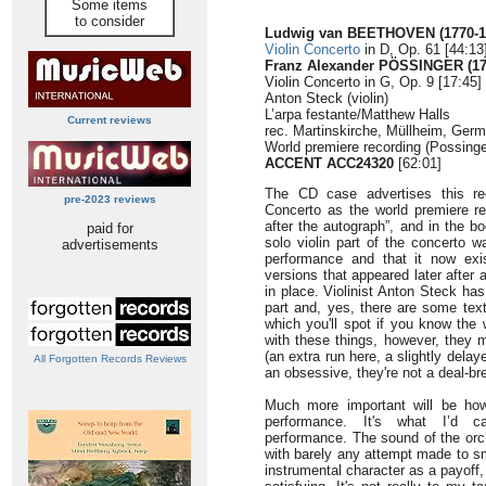
Some items
to consider
Ludwig van BEETHOVEN (1770-1
Violin Concerto
in D, Op. 61 [44:13
Franz Alexander PÖSSINGER (17
Violin Concerto in G, Op. 9 [17:45]
Anton Steck (violin)
L’arpa festante/Matthew Halls
Current reviews
rec. Martinskirche, Müllheim, Ger
World premiere recording (Possinge
ACCENT ACC24320
[62:01]
The CD case advertises this rec
pre-2023 reviews
Concerto as the world premiere rec
after the autograph”, and in the b
paid for
solo violin part of the concerto wa
advertisements
performance and that it now exis
versions that appeared later after
in place. Violinist Anton Steck has 
part and, yes, there are some text
which you'll spot if you know the 
with these things, however, they ma
(an extra run here, a slightly delay
All Forgotten Records Reviews
an obsessive, they're not a deal-br
Much more important will be ho
performance. It's what I’d ca
performance. The sound of the orc
with barely any attempt made to sm
instrumental character as a payoff