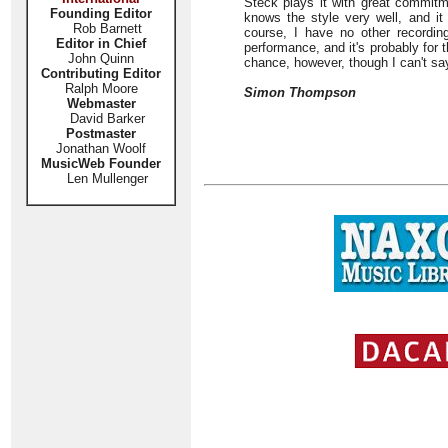
Steck plays it with great commit
Founding Editor
knows the style very well, and it
Rob Barnett
course, I have no other recording
Editor in Chief
performance, and it's probably for t
John Quinn
chance, however, though I can't say 
Contributing Editor
Ralph Moore
Simon Thompson
Webmaster
David Barker
Postmaster
Jonathan Woolf
MusicWeb Founder
Len Mullenger