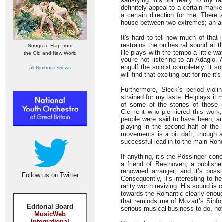
satisfying. It's not really to my t
definitely appeal to a certain marke
a certain direction for me. There 
house between two extremes; an ap
It's hard to tell how much of that
restrains the orchestral sound at t
Songs to Harp from
He plays with the tempo a little w
the Old and New World
you're not listening to an Adagio.
engulf the soloist completely, it 
all Nimbus reviews
will find that exciting but for me it'
Furthermore, Steck’s period violin
strained for my taste. He plays it 
of some of the stories of those 
Clement who premiered this work,
people were said to have been, a
playing in the second half of th
movements is a bit daft, though at
successful lead-in to the main Ro
If anything, it’s the Pössinger con
a friend of Beethoven, a publish
renowned arranger; and it’s possib
Follow us on Twitter
Consequently, it’s interesting to h
rarity worth reviving. His sound is
towards the Romantic clearly enoug
that reminds me of Mozart’s Sinfon
Editorial Board
serious musical business to do, not
MusicWeb
International