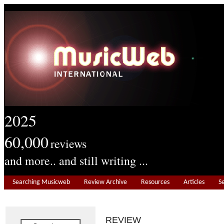
2025
60,000
reviews
and more.. and still writing ...
Searching Musicweb
Review Archive
Resources
Articles
S
REVIEW