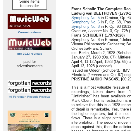
Some items
to consider
Franz Schalk: The Complete Rec
Ludwig van BEETHOVEN (1770-1
Symphony No. 5
in C minor, Op. 67
Symphony No. 6
in F, Op. 68, “Pas
Symphony No. 8
in F, Op. 93 (1812
Overture,
Leonore
No. 3, Op. 72
b
(
Current reviews
Franz SCHUBERT (1797-1828)
Symphony No. 8 in B minor, “Unfini
Vienna Philharmonic Orchestra; Be
Orchestra/Franz Schalk
rec. Berlin, March 2, 1928 (Schube
pre-2023 reviews
January 27, 1930 (Op. 67); Mittler
paid for
April 4, 11-12 April, 1928 (Op. 68) 
advertisements
April 13, 1928 (
Leonore
)
Issued on Odeon (Schubert), HMV 
Electrola (
Leonore
and Op. 67) orig
PRISTINE AUDIO PASC451
[60:25
This is a most valuable reissue of
recordings, taken down from 
“Unfinished” has been available 
All Forgotten Records Reviews
Mark Obert-Thorn’s restoration is m
to believe that this is a 1928 reco
of detail is remarkable. Yes, there
the higher registers, but it is no
flows. There is a slight pitch fluct
interpretation. The second moveme
drops against this; then the delic