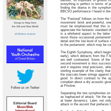
basses, so important to ground the
everything is perfect in terms of 
finding the drama in the symphony
BBCSO performance I heard in the R
The “Pastoral” follows on from the S
movement: brisk and powerful, one ca
Songs to Harp from
must be emphasised that this is
the Old and New World
appreciate the fantastic standard of
is a whirlwind aspect to the latt
all Nimbus reviews
resist those occasional
portamenti
detail and the low level of surface
to the
portamenti
, which may be con
The Eighth Symphony, which begins d
early), which detracts from the F
are well contrasted. Some of th
second movement is less successful 
and it requires total precision, w
sterling example of the clarity tha
the staccato lower strings against t
good. In direct contrast to the o
complain about a dry acoustic given
at Pristine.
Follow us on Twitter
Separating the two symphonies on 
as haphazard of attack. Yet the o
at lower dynamics. Later, not only 
Editorial Board
attack in the ascent that prefaces 
MusicWeb
International