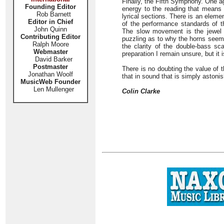
Finally, the Fifth Symphony. One ag
Founding Editor
energy to the reading that means t
Rob Barnett
lyrical sections. There is an eleme
Editor in Chief
of the performance standards of t
John Quinn
The slow movement is the jewel of
Contributing Editor
puzzling as to why the horns seem 
Ralph Moore
the clarity of the double-bass sc
Webmaster
preparation I remain unsure, but it 
David Barker
Postmaster
There is no doubting the value of t
Jonathan Woolf
that in sound that is simply astonis
MusicWeb Founder
Len Mullenger
Colin Clarke