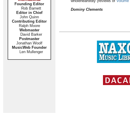
wholeheartedly (reviews of
Volume
Founding Editor
Rob Barnett
Dominy Clements
Editor in Chief
John Quinn
Contributing Editor
Ralph Moore
Webmaster
David Barker
Postmaster
Jonathan Woolf
MusicWeb Founder
Len Mullenger