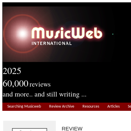
2025
60,000
reviews
and more.. and still writing ...
Searching Musicweb
Review Archive
Resources
Articles
S
REVIEW