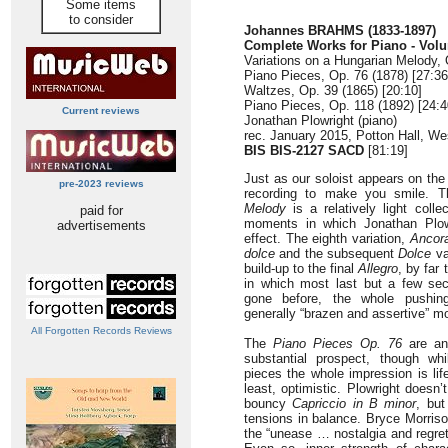
Some items
to consider
Johannes BRAHMS (1833-1897)
Complete Works for Piano - Vol
Variations on a Hungarian Melody, 
Piano Pieces, Op. 76 (1878) [27:36
Waltzes, Op. 39 (1865) [20:10]
Piano Pieces, Op. 118 (1892) [24:4
Current reviews
Jonathan Plowright (piano)
rec. January 2015, Potton Hall, We
BIS BIS-2127 SACD
[81:19]
Just as our soloist appears on the 
pre-2023 reviews
recording to make you smile. 
Melody
is a relatively light coll
paid for
moments in which Jonathan Plowr
advertisements
effect. The eighth variation,
Ancora
dolce
and the subsequent
Dolce
va
build-up to the final
Allegro
, by far 
in which most last but a few se
gone before, the whole pushing
generally “brazen and assertive” m
All Forgotten Records Reviews
The
Piano Pieces Op. 76
are an 
substantial prospect, though whi
pieces the whole impression is li
least, optimistic. Plowright doesn’
bouncy
Capriccio in B minor
, but
tensions in balance. Bryce Morriso
the “unease … nostalgia and regret”