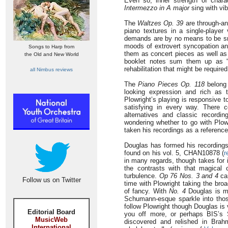
Even so, inner strength of charac
Intermezzo in A major
sing with vib
The
Waltzes Op. 39
are through-an
piano textures in a single-player 
demands are by no means to be snif
moods of extrovert syncopation and
Songs to Harp from
them as concert pieces as well as
the Old and New World
booklet notes sum them up as “m
rehabilitation that might be required
all Nimbus reviews
The
Piano Pieces Op. 118
belong 
looking expression and rich as t
Plowright’s playing is responsive 
satisfying in every way. There
alternatives and classic record
wondering whether to go with Plo
taken his recordings as a reference
Douglas has formed his recordings
found on his vol. 5, CHAN10878 (
r
in many regards, though takes for 
the contrasts with that magical
turbulence.
Op 76 Nos. 3 and 4
can
Follow us on Twitter
time with Plowright taking the bro
of fancy. With
No. 4
Douglas is mo
Schumann-esque sparkle into tho
follow Plowright though Douglas is v
Editorial Board
you off more, or perhaps BIS’s 
MusicWeb
discovered and relished in Brah
International