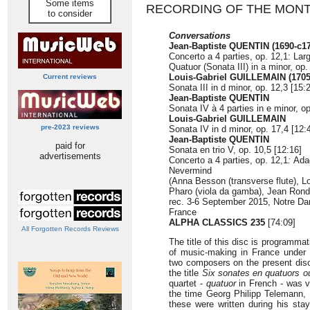
Some items
RECORDING OF THE MON
to consider
Conversations
Jean-Baptiste QUENTIN (1690-c1
Concerto a 4 parties, op. 12,1: Larg
Quatuor (Sonata III) in a minor, op.
Louis-Gabriel GUILLEMAIN (1705
Current reviews
Sonata III in d minor, op. 12,3 [15:
Jean-Baptiste QUENTIN
Sonata IV à 4 parties in e minor, op
Louis-Gabriel GUILLEMAIN
pre-2023 reviews
Sonata IV in d minor, op. 17,4 [12:
Jean-Baptiste QUENTIN
paid for
Sonata en trio V, op. 10,5 [12:16]
advertisements
Concerto a 4 parties, op. 12,1
:
Adag
Nevermind
(Anna Besson (transverse flute), Lo
Pharo (viola da gamba), Jean Rond
rec. 3-6 September 2015, Notre D
France
ALPHA CLASSICS 235
[74:09]
All Forgotten Records Reviews
The title of this disc is programma
of music-making in France under
two composers on the present disc
the title
Six sonates en quatuors o
quartet -
quatuor
in French - was v
the time Georg Philipp Telemann, 
these were written during his sta