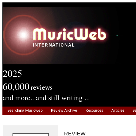
2025
60,000
reviews
and more.. and still writing ...
Searching Musicweb
Review Archive
Resources
Articles
S
REVIEW