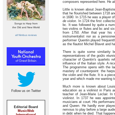
composers represented here. He at
Little is known about Jean-Baptist
that he flourished between 1718 an
in 1690. In 1715 he was a player o
de violon
. In 1724 the first collec
Songs to Harp from
bc. It was followed by quite a numb
the Old and New World
two violins or flutes and bc and si
from 1750. After that year his
all Nimbus reviews
instrumentalist nor as a pension
performer Quentin played frequentl
as the flautist Michel Blavet and 
There is quite some similarity 
representatives of the
goûts réuni
character of Quentin's quartets r
influence of the Italian style. A n
The programme opens with the la
mastery of counterpoint: the harps
the violin and the flute. It is a pi
year and which made me wanting t
Much more is known about Louis-
education as a violinist in Paris 
Follow us on Twitter
teacher of Jean-Marie Leclair. I
violinist. In 1737 he was appoin
musicians at court. His performanc
and Queen. He hardly ever played 
Editorial Board
nervous to play before a large audi
MusicWeb
in debt when he died. That happene
International