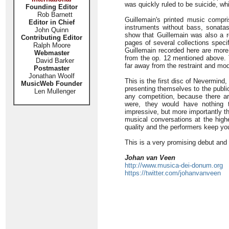
was quickly ruled to be suicide, w
Founding Editor
Rob Barnett
Guillemain's printed music compri
Editor in Chief
instruments without bass, sonata
John Quinn
show that Guillemain was also a rep
Contributing Editor
pages of several collections specif
Ralph Moore
Guillemain recorded here are more
Webmaster
from the op. 12 mentioned above.
David Barker
far away from the restraint and mo
Postmaster
Jonathan Woolf
This is the first disc of Nevermind
MusicWeb Founder
presenting themselves to the public
Len Mullenger
any competition, because there are
were, they would have nothing t
impressive, but more importantly t
musical conversations at the highe
quality and the performers keep yo
This is a very promising debut and 
Johan van Veen
http://www.musica-dei-donum.org
https://twitter.com/johanvanveen