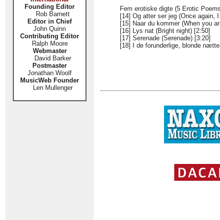
Founding Editor
Fem erotiske digte (5 Erotic Poems
Rob Barnett
[14] Og atter ser jeg (Once again, I
Editor in Chief
[15] Naar du kommer (When you arr
John Quinn
[16] Lys nat (Bright night) [2:50]
Contributing Editor
[17] Serenade (Serenade) [3:20]
Ralph Moore
[18] I de forunderlige, blonde nætte
Webmaster
David Barker
Postmaster
Jonathan Woolf
MusicWeb Founder
Len Mullenger