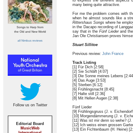
to express the different aspects 
many being quite attractive.
For me the problem comes with the 
when he almost sounds like a stret
Rittershaus Songs
where he employs
in the Dacapo recording of Langga
Songs to Harp from
say that in the
Fünf Lieder
and th
the Old and New World
Jan Ole Christiansen proves himsel
all Nimbus reviews
Stuart Sillitoe
Previous review:
John France
Track Listing
[1] Für Dich [2:58]
[2] Sie Schläft [4:07]
[3] Die Sonne meines Lebens [2:44
[4] Das Auge [3:53]
[5] Sterben [6:12]
[6] Frühlingsnacht [8:45]
[7] Halte still [2:36]
[8] Mit Hellen Augen [2:38]
Follow us on Twitter
Fünf Lieder
[9] Frühlingsgruss (J. v. Eichendorff
[10] Morgendämmerung (J. v. Eichen
[11] Was ist mir denn so wehe? (J. 
Editorial Board
[12] Ich weiss einen grossen Garten
MusicWeb
[13] Ein Fichtenbaum (H. Heine) [2
International