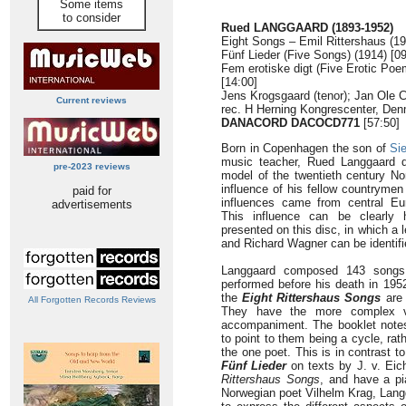
Some items
to consider
Rued LANGGAARD (1893-1952)
Eight Songs – Emil Rittershaus (19
Fünf Lieder (Five Songs) (1914) [09
Fem erotiske digt (Five Erotic Poe
[14:00]
Jens Krogsgaard (tenor); Jan Ole C
Current reviews
rec. H Herning Kongrescenter, Den
DANACORD DACOCD771
[57:50]
Born in Copenhagen the son of
Sie
music teacher, Rued Langgaard d
pre-2023 reviews
model of the twentieth century No
influence of his fellow countrymen
paid for
influences came from central Eu
advertisements
This influence can be clearly 
presented on this disc, in which a
and Richard Wagner can be identifi
Langgaard composed 143 songs 
performed before his death in 195
the
Eight Rittershaus Songs
are 
All Forgotten Records Reviews
They have the more complex vo
accompaniment. The booklet note
to point to them being a cycle, rat
the one poet. This is in contrast 
Fünf Lieder
on texts by J. v. Eic
Rittershaus Songs
, and have a pi
Norwegian poet Vilhelm Krag, Langg