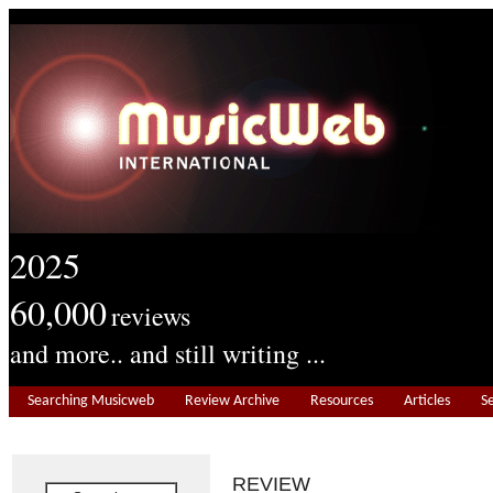
2025
60,000
reviews
and more.. and still writing ...
Searching Musicweb
Review Archive
Resources
Articles
S
REVIEW